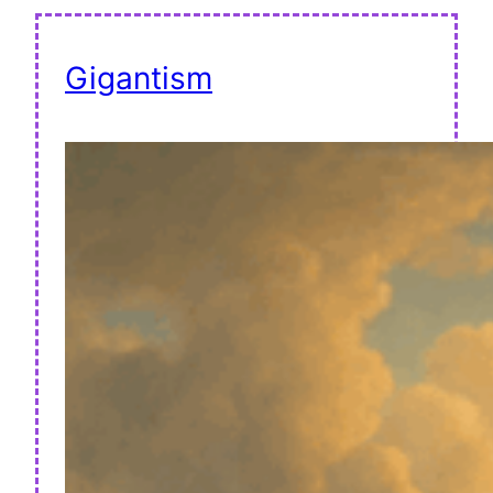
Gigantism