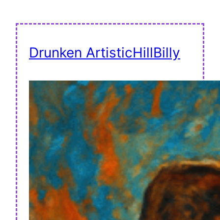
Drunken ArtisticHillBilly