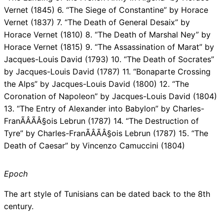
Vernet (1845) 6. “The Siege of Constantine” by Horace
Vernet (1837) 7. “The Death of General Desaix” by
Horace Vernet (1810) 8. “The Death of Marshal Ney” by
Horace Vernet (1815) 9. “The Assassination of Marat” by
Jacques-Louis David (1793) 10. “The Death of Socrates”
by Jacques-Louis David (1787) 11. “Bonaparte Crossing
the Alps” by Jacques-Louis David (1800) 12. “The
Coronation of Napoleon” by Jacques-Louis David (1804)
13. “The Entry of Alexander into Babylon” by Charles-
FranÃÂÃÂ§ois Lebrun (1787) 14. “The Destruction of
Tyre” by Charles-FranÃÂÃÂ§ois Lebrun (1787) 15. “The
Death of Caesar” by Vincenzo Camuccini (1804)
Epoch
The art style of Tunisians can be dated back to the 8th
century.