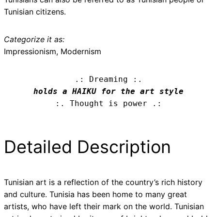
Tunisian citizens.
Categorize it as:
Impressionism, Modernism
.: Dreaming :.
holds a HAIKU for the art style
:. Thought is power .:
Detailed Description
Tunisian art is a reflection of the country’s rich history
and culture. Tunisia has been home to many great
artists, who have left their mark on the world. Tunisian