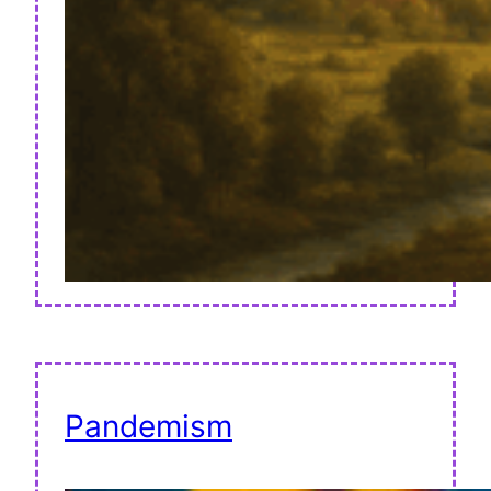
Pandemism