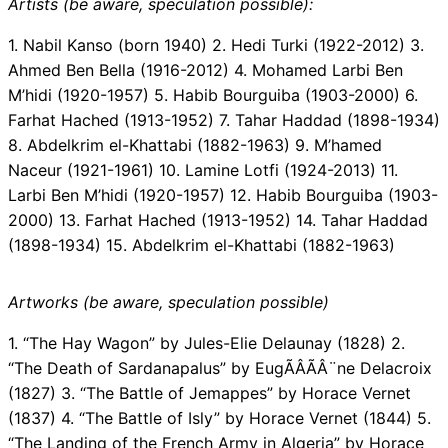
Artists (be aware, speculation possible):
1. Nabil Kanso (born 1940) 2. Hedi Turki (1922-2012) 3.
Ahmed Ben Bella (1916-2012) 4. Mohamed Larbi Ben
M’hidi (1920-1957) 5. Habib Bourguiba (1903-2000) 6.
Farhat Hached (1913-1952) 7. Tahar Haddad (1898-1934)
8. Abdelkrim el-Khattabi (1882-1963) 9. M’hamed
Naceur (1921-1961) 10. Lamine Lotfi (1924-2013) 11.
Larbi Ben M’hidi (1920-1957) 12. Habib Bourguiba (1903-
2000) 13. Farhat Hached (1913-1952) 14. Tahar Haddad
(1898-1934) 15. Abdelkrim el-Khattabi (1882-1963)
Artworks (be aware, speculation possible)
1. “The Hay Wagon” by Jules-Elie Delaunay (1828) 2.
“The Death of Sardanapalus” by EugÃÂÃÂ¨ne Delacroix
(1827) 3. “The Battle of Jemappes” by Horace Vernet
(1837) 4. “The Battle of Isly” by Horace Vernet (1844) 5.
“The Landing of the French Army in Algeria” by Horace