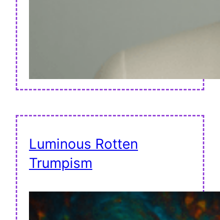
Luminous Rotten
Trumpism