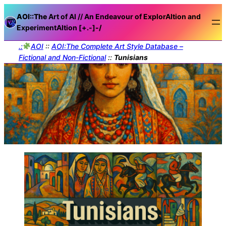
AOI::The
Art of AI // An Endeavour of ExplorAItion and
ExperimentAItion [+.-]
-/
.:
AOI
::
AOI:The Complete Art Style Database –
Fictional and Non-Fictional
::
Tunisians