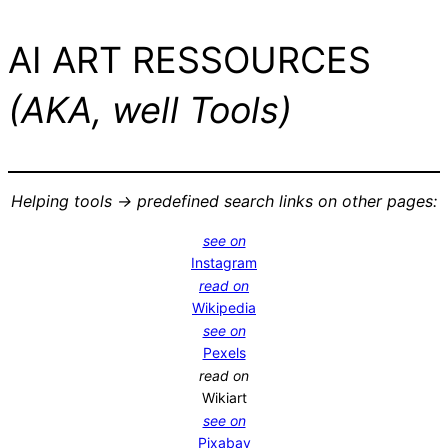
AI ART RESSOURCES
(AKA, well Tools)
Helping tools -> predefined search links on other pages:
see on
Instagram
read on
Wikipedia
see on
Pexels
read on
Wikiart
see on
Pixabay