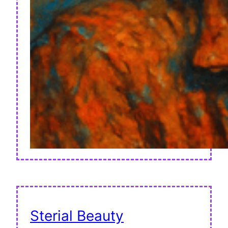
Sterial Beauty