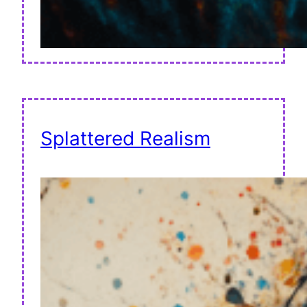
Splattered Realism