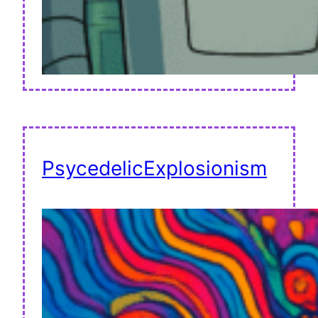
PsycedelicExplosionism