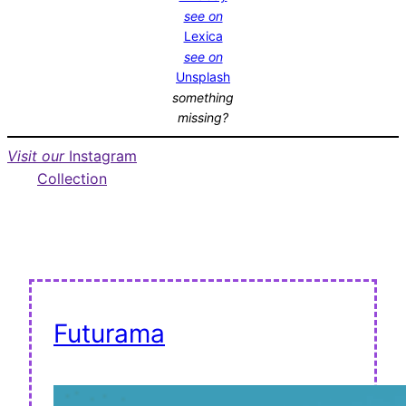
see on
Lexica
see on
Unsplash
something
missing?
Visit our
Instagram
Collection
Futurama