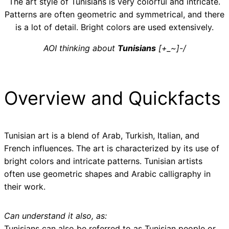
The art style of Tunisians is very colorful and intricate.
Patterns are often geometric and symmetrical, and there
is a lot of detail. Bright colors are used extensively.
AOI thinking about
Tunisians
[+_~]-/
Overview and Quickfacts
Tunisian art is a blend of Arab, Turkish, Italian, and
French influences. The art is characterized by its use of
bright colors and intricate patterns. Tunisian artists
often use geometric shapes and Arabic calligraphy in
their work.
Can understand it also, as:
Tunisians can also be referred to as Tunisian people or