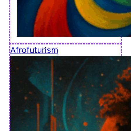
Afrofuturism