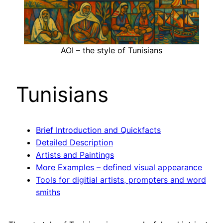
AOI – the style of Tunisians
Tunisians
Brief Introduction and Quickfacts
Detailed Description
Artists and Paintings
More Examples – defined visual appearance
Tools for digitial artists, prompters and word
smiths