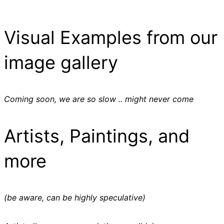
Visual Examples from our
image gallery
Coming soon, we are so slow .. might never come
Artists, Paintings, and
more
(be aware, can be highly speculative)