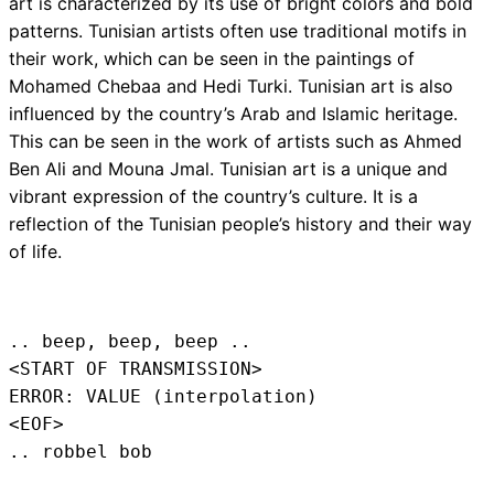
art is characterized by its use of bright colors and bold
patterns. Tunisian artists often use traditional motifs in
their work, which can be seen in the paintings of
Mohamed Chebaa and Hedi Turki. Tunisian art is also
influenced by the country’s Arab and Islamic heritage.
This can be seen in the work of artists such as Ahmed
Ben Ali and Mouna Jmal. Tunisian art is a unique and
vibrant expression of the country’s culture. It is a
reflection of the Tunisian people’s history and their way
of life.
.. beep, beep, beep .. 
<START OF TRANSMISSION>
ERROR: VALUE (interpolation)
<EOF>
.. robbel bob