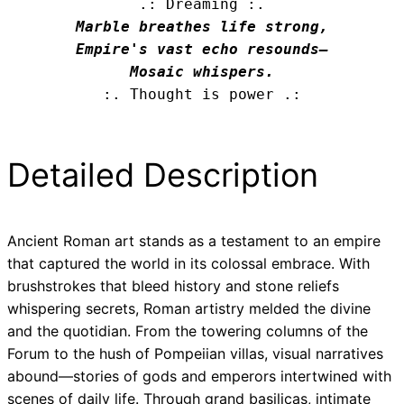
.: Dreaming :.
Marble breathes life strong,

Empire's vast echo resounds—

Mosaic whispers.
:. Thought is power .:
Detailed Description
Ancient Roman art stands as a testament to an empire
that captured the world in its colossal embrace. With
brushstrokes that bleed history and stone reliefs
whispering secrets, Roman artistry melded the divine
and the quotidian. From the towering columns of the
Forum to the hush of Pompeiian villas, visual narratives
abound—stories of gods and emperors intertwined with
scenes of daily life. Through grand basilicas, intimate