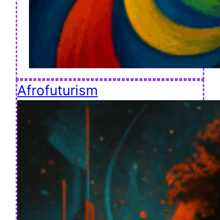
Afrofuturism