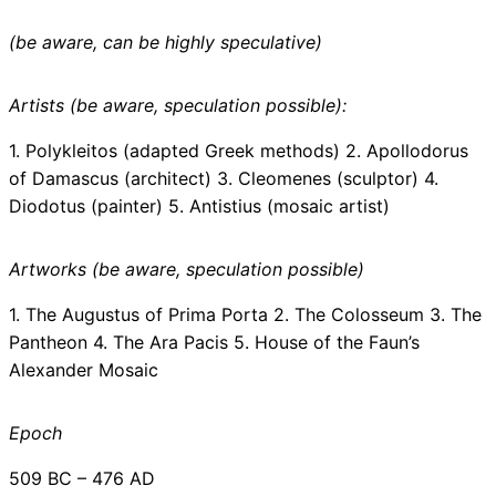
(be aware, can be highly speculative)
Artists (be aware, speculation possible):
1. Polykleitos (adapted Greek methods) 2. Apollodorus
of Damascus (architect) 3. Cleomenes (sculptor) 4.
Diodotus (painter) 5. Antistius (mosaic artist)
Artworks (be aware, speculation possible)
1. The Augustus of Prima Porta 2. The Colosseum 3. The
Pantheon 4. The Ara Pacis 5. House of the Faun’s
Alexander Mosaic
Epoch
509 BC – 476 AD