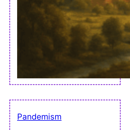
Pandemism