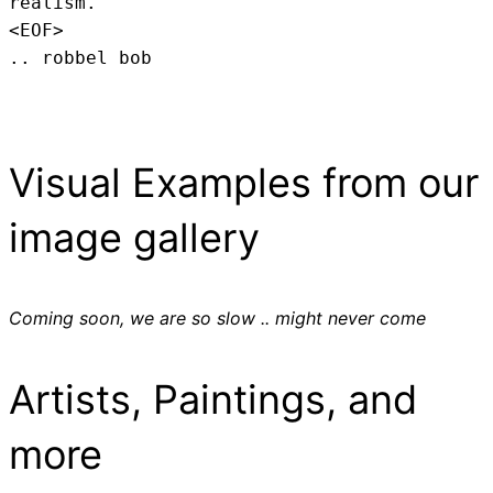
realism.
<EOF>
.. robbel bob
Visual Examples from our
image gallery
Coming soon, we are so slow .. might never come
Artists, Paintings, and
more