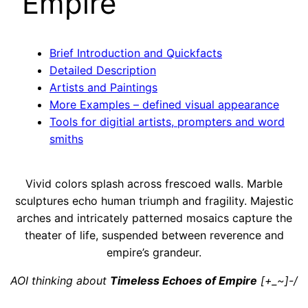
Empire
Brief Introduction and Quickfacts
Detailed Description
Artists and Paintings
More Examples – defined visual appearance
Tools for digitial artists, prompters and word
smiths
Vivid colors splash across frescoed walls. Marble
sculptures echo human triumph and fragility. Majestic
arches and intricately patterned mosaics capture the
theater of life, suspended between reverence and
empire’s grandeur.
AOI thinking about
Timeless Echoes of Empire
[+_~]-/