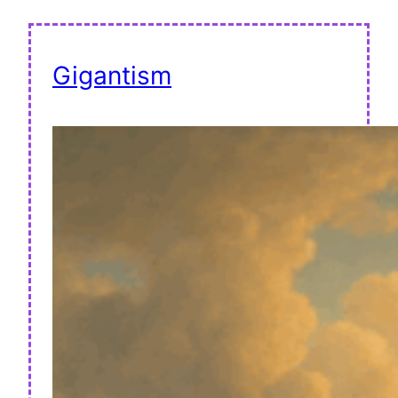
Gigantism