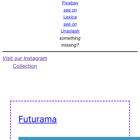
Pixabay
see on
Lexica
see on
Unsplash
something
missing?
Visit our
Instagram
Collection
Futurama