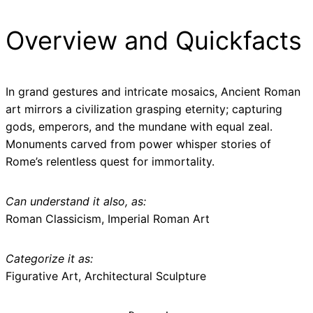
Overview and Quickfacts
In grand gestures and intricate mosaics, Ancient Roman
art mirrors a civilization grasping eternity; capturing
gods, emperors, and the mundane with equal zeal.
Monuments carved from power whisper stories of
Rome’s relentless quest for immortality.
Can understand it also, as:
Roman Classicism, Imperial Roman Art
Categorize it as:
Figurative Art, Architectural Sculpture