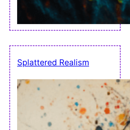
Splattered Realism