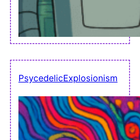
PsycedelicExplosionism