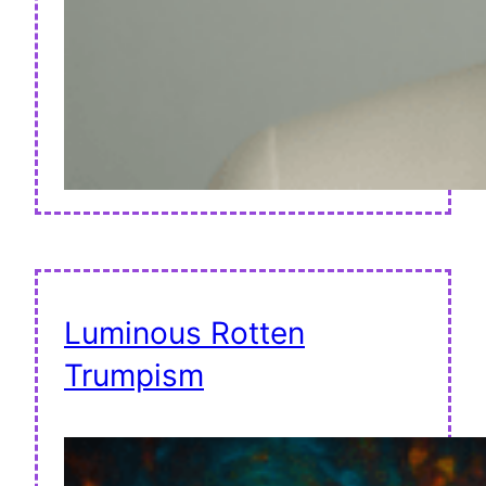
Luminous Rotten
Trumpism