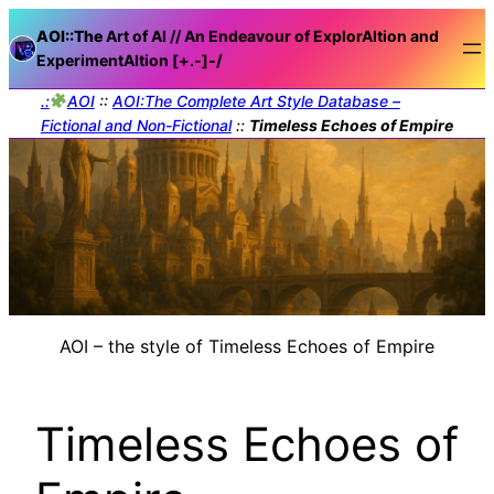
AOI::The
Art of AI // An Endeavour of ExplorAItion and
ExperimentAItion [+.-]
-/
.:
AOI
::
AOI:The Complete Art Style Database –
Fictional and Non-Fictional
::
Timeless Echoes of Empire
AOI – the style of Timeless Echoes of Empire
Timeless Echoes of