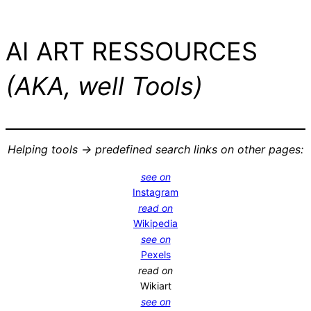
AI ART RESSOURCES
(AKA, well Tools)
Helping tools -> predefined search links on other pages:
see on
Instagram
read on
Wikipedia
see on
Pexels
read on
Wikiart
see on