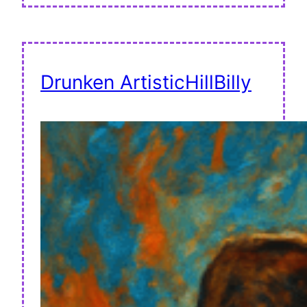
Drunken ArtisticHillBilly