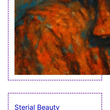
Sterial Beauty