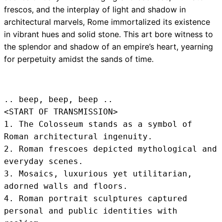
frescos, and the interplay of light and shadow in
architectural marvels, Rome immortalized its existence
in vibrant hues and solid stone. This art bore witness to
the splendor and shadow of an empire’s heart, yearning
for perpetuity amidst the sands of time.
.. beep, beep, beep .. 
<START OF TRANSMISSION>
1. The Colosseum stands as a symbol of 
Roman architectural ingenuity.

2. Roman frescoes depicted mythological and 
everyday scenes.

3. Mosaics, luxurious yet utilitarian, 
adorned walls and floors.

4. Roman portrait sculptures captured 
personal and public identities with 