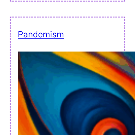
Pandemism