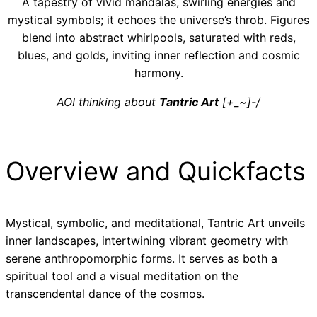
A tapestry of vivid mandalas, swirling energies and
mystical symbols; it echoes the universe’s throb. Figures
blend into abstract whirlpools, saturated with reds,
blues, and golds, inviting inner reflection and cosmic
harmony.
AOI thinking about
Tantric Art
[+_~]-/
Overview and Quickfacts
Mystical, symbolic, and meditational, Tantric Art unveils
inner landscapes, intertwining vibrant geometry with
serene anthropomorphic forms. It serves as both a
spiritual tool and a visual meditation on the
transcendental dance of the cosmos.