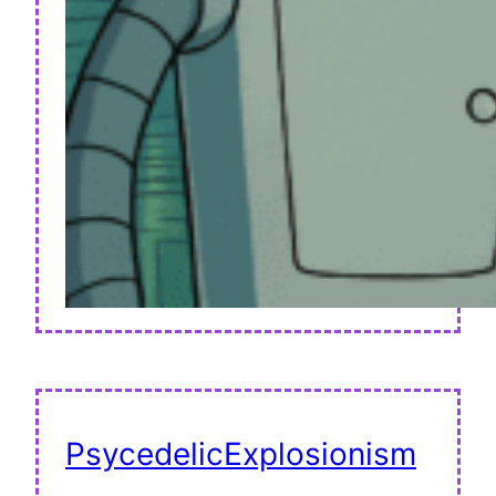
PsycedelicExplosionism