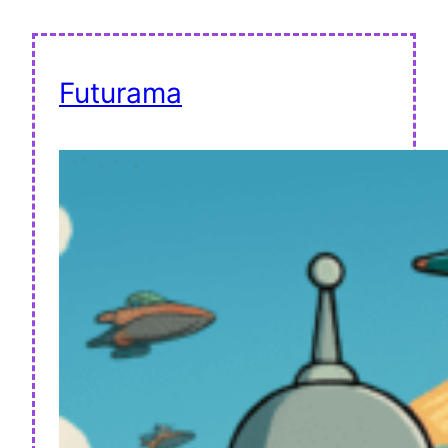
Futurama