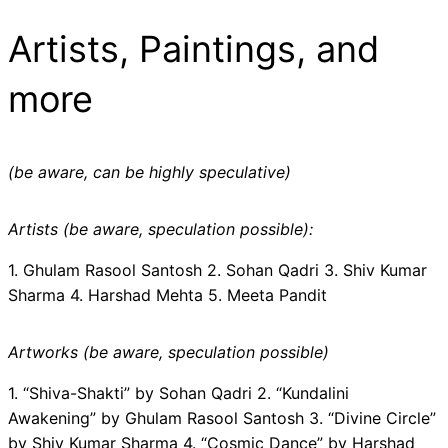
Artists, Paintings, and
more
(be aware, can be highly speculative)
Artists (be aware, speculation possible):
1. Ghulam Rasool Santosh 2. Sohan Qadri 3. Shiv Kumar
Sharma 4. Harshad Mehta 5. Meeta Pandit
Artworks (be aware, speculation possible)
1. “Shiva-Shakti” by Sohan Qadri 2. “Kundalini
Awakening” by Ghulam Rasool Santosh 3. “Divine Circle”
by Shiv Kumar Sharma 4. “Cosmic Dance” by Harshad