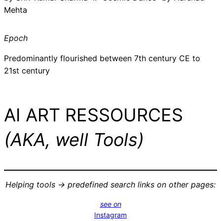
Mehta
Epoch
Predominantly flourished between 7th century CE to
21st century
AI ART RESSOURCES
(AKA, well Tools)
Helping tools -> predefined search links on other pages:
see on
Instagram