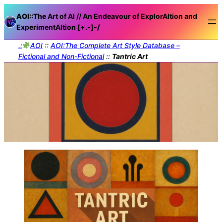
AOI::The
Art of AI // An Endeavour of ExplorAItion and
ExperimentAItion [+.-]
-/
.:
AOI
::
AOI:The Complete Art Style Database –
Fictional and Non-Fictional
::
Tantric Art