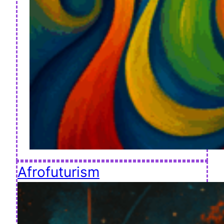
Afrofuturism