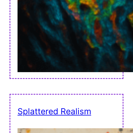
Splattered Realism