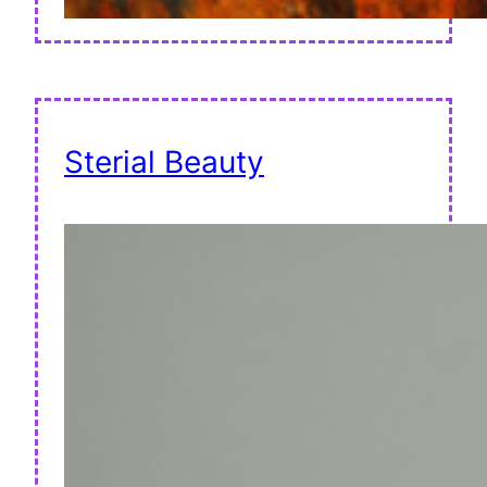
Sterial Beauty