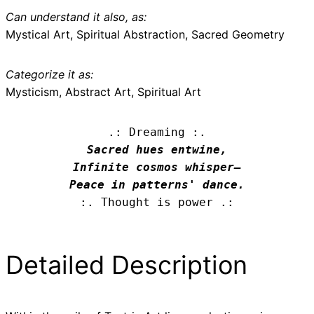
Can understand it also, as:
Mystical Art, Spiritual Abstraction, Sacred Geometry
Categorize it as:
Mysticism, Abstract Art, Spiritual Art
.: Dreaming :.
Sacred hues entwine,

Infinite cosmos whisper—

Peace in patterns' dance.
:. Thought is power .:
Detailed Description