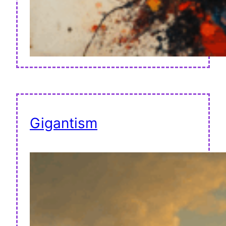
Gigantism