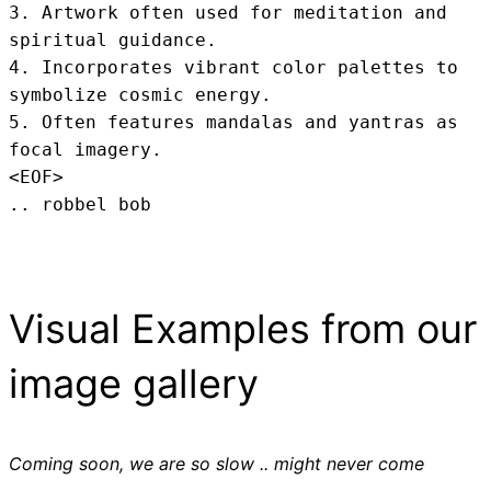
3. Artwork often used for meditation and 
spiritual guidance.

4. Incorporates vibrant color palettes to 
symbolize cosmic energy.

5. Often features mandalas and yantras as 
focal imagery.
<EOF>
.. robbel bob
Visual Examples from our
image gallery
Coming soon, we are so slow .. might never come