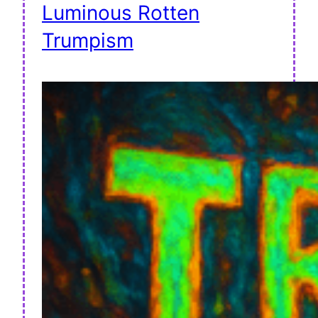
Luminous Rotten
Trumpism