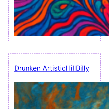
Drunken ArtisticHillBilly