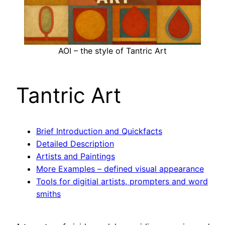
AOI – the style of Tantric Art
Tantric Art
Brief Introduction and Quickfacts
Detailed Description
Artists and Paintings
More Examples – defined visual appearance
Tools for digitial artists, prompters and word
smiths