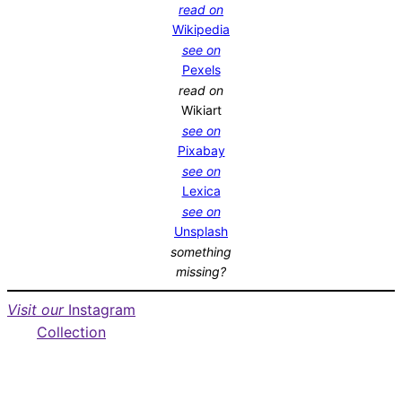
read on
Wikipedia
see on
Pexels
read on
Wikiart
see on
Pixabay
see on
Lexica
see on
Unsplash
something
missing?
Visit our
Instagram
Collection