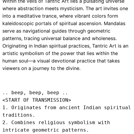
Within the veils of Tantric Art lies a pulsating universe
where abstraction meets mysticism. The art invites one
into a meditative trance, where vibrant colors form
kaleidoscopic portals of spiritual ascension. Mandalas
serve as navigational guides through geometric
patterns, tracing universal balance and wholeness.
Originating in Indian spiritual practices, Tantric Art is an
artistic symbolism of the power that lies within the
human soul—a visual devotional practice that takes
viewers on a journey to the divine.
.. beep, beep, beep .. 
<START OF TRANSMISSION>
1. Originates from ancient Indian spiritual 
traditions.

2. Combines religious symbolism with 
intricate geometric patterns.
