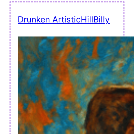
Drunken ArtisticHillBilly