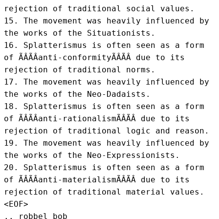
rejection of traditional social values.

15. The movement was heavily influenced by 
the works of the Situationists.

16. Splatterismus is often seen as a form 
of ÃÂÃÂanti-conformityÃÂÃÂ due to its 
rejection of traditional norms.

17. The movement was heavily influenced by 
the works of the Neo-Dadaists.

18. Splatterismus is often seen as a form 
of ÃÂÃÂanti-rationalismÃÂÃÂ due to its 
rejection of traditional logic and reason.

19. The movement was heavily influenced by 
the works of the Neo-Expressionists.

20. Splatterismus is often seen as a form 
of ÃÂÃÂanti-materialismÃÂÃÂ due to its 
rejection of traditional material values.
<EOF>
.. robbel bob