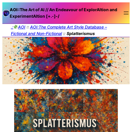
AOI::The
Art of AI // An Endeavour of ExplorAItion and
ExperimentAItion [+.-]
-/
.:
AOI
::
AOI:The Complete Art Style Database –
Fictional and Non-Fictional
::
Splatterismus