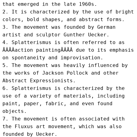
that emerged in the late 1960s.

2. It is characterized by the use of bright 
colors, bold shapes, and abstract forms.

3. The movement was founded by German 
artist and sculptor Gunther Uecker.

4. Splatterismus is often referred to as 
ÃÂÃÂaction paintingÃÂÃÂ due to its emphasis 
on spontaneity and improvisation.

5. The movement was heavily influenced by 
the works of Jackson Pollock and other 
Abstract Expressionists.

6. Splatterismus is characterized by the 
use of a variety of materials, including 
paint, paper, fabric, and even found 
objects.

7. The movement is often associated with 
the Fluxus art movement, which was also 
founded by Uecker.
