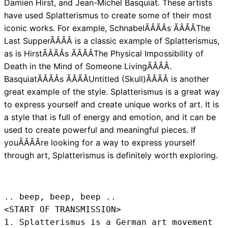
Damien Hirst, and Jean-Michel Basquiat. These artists
have used Splatterismus to create some of their most
iconic works. For example, SchnabelÃÂÃÂs ÃÂÃÂThe
Last SupperÃÂÃÂ is a classic example of Splatterismus,
as is HirstÃÂÃÂs ÃÂÃÂThe Physical Impossibility of
Death in the Mind of Someone LivingÃÂÃÂ.
BasquiatÃÂÃÂs ÃÂÃÂUntitled (Skull)ÃÂÃÂ is another
great example of the style. Splatterismus is a great way
to express yourself and create unique works of art. It is
a style that is full of energy and emotion, and it can be
used to create powerful and meaningful pieces. If
youÃÂÃÂre looking for a way to express yourself
through art, Splatterismus is definitely worth exploring.
.. beep, beep, beep .. 
<START OF TRANSMISSION>
1. Splatterismus is a German art movement 