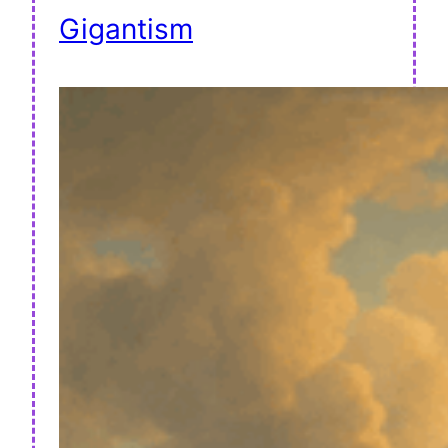
Gigantism