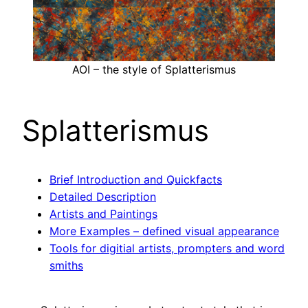
AOI – the style of Splatterismus
Splatterismus
Brief Introduction and Quickfacts
Detailed Description
Artists and Paintings
More Examples – defined visual appearance
Tools for digitial artists, prompters and word
smiths