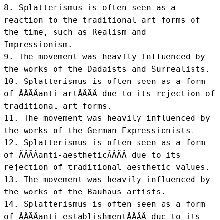
8. Splatterismus is often seen as a 
reaction to the traditional art forms of 
the time, such as Realism and 
Impressionism.

9. The movement was heavily influenced by 
the works of the Dadaists and Surrealists.

10. Splatterismus is often seen as a form 
of ÃÂÃÂanti-artÃÂÃÂ due to its rejection of 
traditional art forms.

11. The movement was heavily influenced by 
the works of the German Expressionists.

12. Splatterismus is often seen as a form 
of ÃÂÃÂanti-aestheticÃÂÃÂ due to its 
rejection of traditional aesthetic values.

13. The movement was heavily influenced by 
the works of the Bauhaus artists.

14. Splatterismus is often seen as a form 
of ÃÂÃÂanti-establishmentÃÂÃÂ due to its 