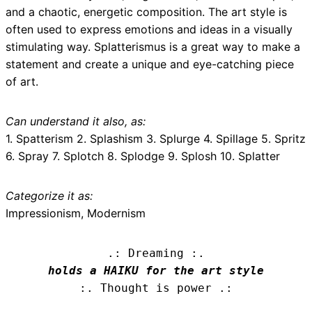
and a chaotic, energetic composition. The art style is
often used to express emotions and ideas in a visually
stimulating way. Splatterismus is a great way to make a
statement and create a unique and eye-catching piece
of art.
Can understand it also, as:
1. Spatterism 2. Splashism 3. Splurge 4. Spillage 5. Spritz
6. Spray 7. Splotch 8. Splodge 9. Splosh 10. Splatter
Categorize it as:
Impressionism, Modernism
.: Dreaming :.
holds a HAIKU for the art style
:. Thought is power .: