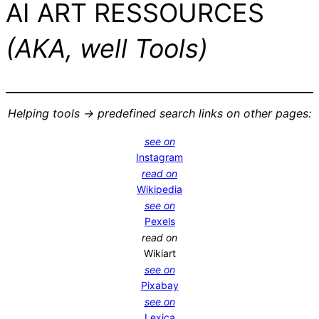
AI ART RESSOURCES
(AKA, well Tools)
Helping tools -> predefined search links on other pages:
see on
Instagram
read on
Wikipedia
see on
Pexels
read on
Wikiart
see on
Pixabay
see on
Lexica