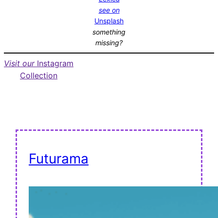
see on
Unsplash
something
missing?
Visit our
Instagram
Collection
Futurama