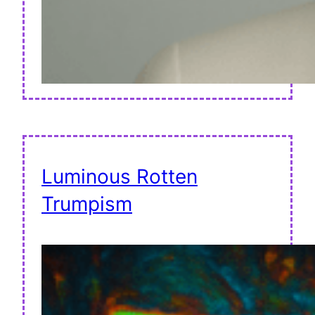
Luminous Rotten
Trumpism