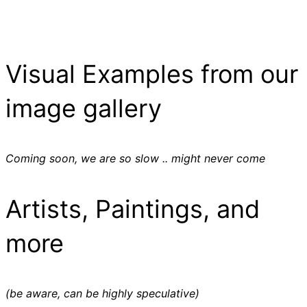
Visual Examples from our
image gallery
Coming soon, we are so slow .. might never come
Artists, Paintings, and
more
(be aware, can be highly speculative)