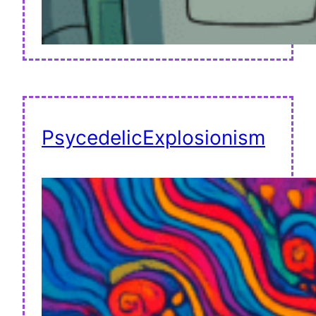
PsycedelicExplosionism