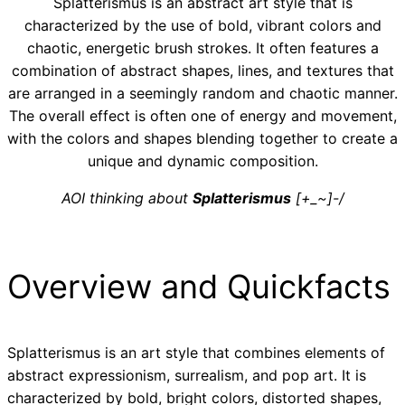
Splatterismus is an abstract art style that is
characterized by the use of bold, vibrant colors and
chaotic, energetic brush strokes. It often features a
combination of abstract shapes, lines, and textures that
are arranged in a seemingly random and chaotic manner.
The overall effect is often one of energy and movement,
with the colors and shapes blending together to create a
unique and dynamic composition.
AOI thinking about
Splatterismus
[+_~]-/
Overview and Quickfacts
Splatterismus is an art style that combines elements of
abstract expressionism, surrealism, and pop art. It is
characterized by bold, bright colors, distorted shapes,