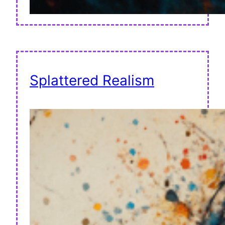
Splattered Realism