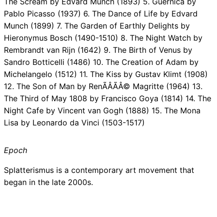
The Scream by Edvard Munch (1893) 5. Guernica by
Pablo Picasso (1937) 6. The Dance of Life by Edvard
Munch (1899) 7. The Garden of Earthly Delights by
Hieronymus Bosch (1490-1510) 8. The Night Watch by
Rembrandt van Rijn (1642) 9. The Birth of Venus by
Sandro Botticelli (1486) 10. The Creation of Adam by
Michelangelo (1512) 11. The Kiss by Gustav Klimt (1908)
12. The Son of Man by RenÃÂÃÂ© Magritte (1964) 13.
The Third of May 1808 by Francisco Goya (1814) 14. The
Night Cafe by Vincent van Gogh (1888) 15. The Mona
Lisa by Leonardo da Vinci (1503-1517)
Epoch
Splatterismus is a contemporary art movement that
began in the late 2000s.