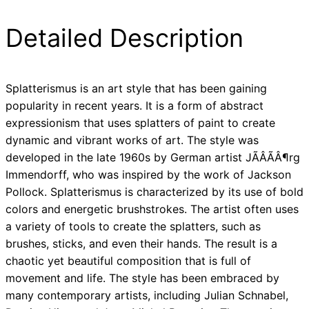
Detailed Description
Splatterismus is an art style that has been gaining
popularity in recent years. It is a form of abstract
expressionism that uses splatters of paint to create
dynamic and vibrant works of art. The style was
developed in the late 1960s by German artist JÃÂÃÂ¶rg
Immendorff, who was inspired by the work of Jackson
Pollock. Splatterismus is characterized by its use of bold
colors and energetic brushstrokes. The artist often uses
a variety of tools to create the splatters, such as
brushes, sticks, and even their hands. The result is a
chaotic yet beautiful composition that is full of
movement and life. The style has been embraced by
many contemporary artists, including Julian Schnabel,