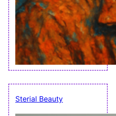
Sterial Beauty