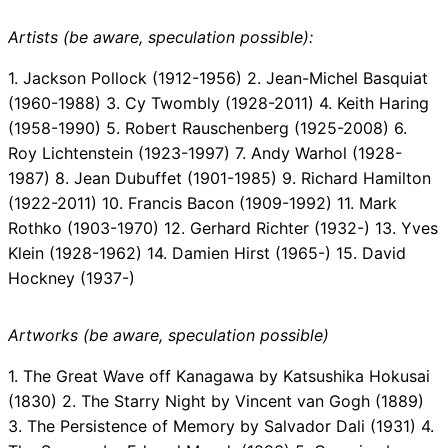
Artists (be aware, speculation possible):
1. Jackson Pollock (1912-1956) 2. Jean-Michel Basquiat
(1960-1988) 3. Cy Twombly (1928-2011) 4. Keith Haring
(1958-1990) 5. Robert Rauschenberg (1925-2008) 6.
Roy Lichtenstein (1923-1997) 7. Andy Warhol (1928-
1987) 8. Jean Dubuffet (1901-1985) 9. Richard Hamilton
(1922-2011) 10. Francis Bacon (1909-1992) 11. Mark
Rothko (1903-1970) 12. Gerhard Richter (1932-) 13. Yves
Klein (1928-1962) 14. Damien Hirst (1965-) 15. David
Hockney (1937-)
Artworks (be aware, speculation possible)
1. The Great Wave off Kanagawa by Katsushika Hokusai
(1830) 2. The Starry Night by Vincent van Gogh (1889)
3. The Persistence of Memory by Salvador Dali (1931) 4.