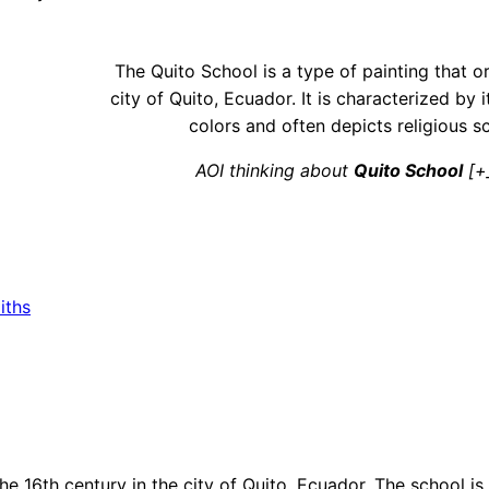
The Quito School is a type of painting that or
city of Quito, Ecuador. It is characterized by i
colors and often depicts religious s
AOI thinking about
Quito School
[+
iths
the 16th century in the city of Quito, Ecuador. The school is