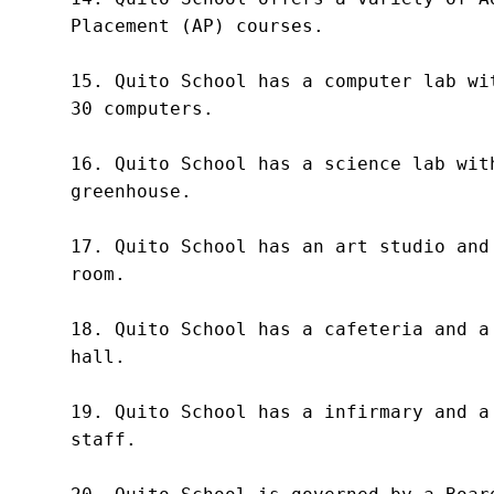
Placement (AP) courses.

15. Quito School has a computer lab wit
30 computers.

16. Quito School has a science lab with
greenhouse.

17. Quito School has an art studio and 
room.

18. Quito School has a cafeteria and a 
hall.

19. Quito School has a infirmary and a 
staff.
