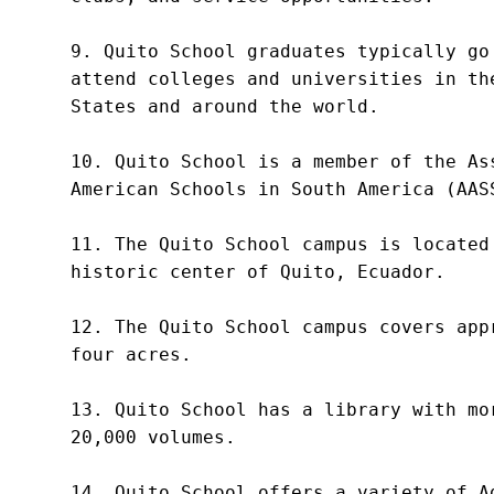
9. Quito School graduates typically go 
attend colleges and universities in the
States and around the world.

10. Quito School is a member of the Ass
American Schools in South America (AASS
11. The Quito School campus is located 
historic center of Quito, Ecuador.

12. The Quito School campus covers appr
four acres.

13. Quito School has a library with mor
20,000 volumes.

14. Quito School offers a variety of Ad