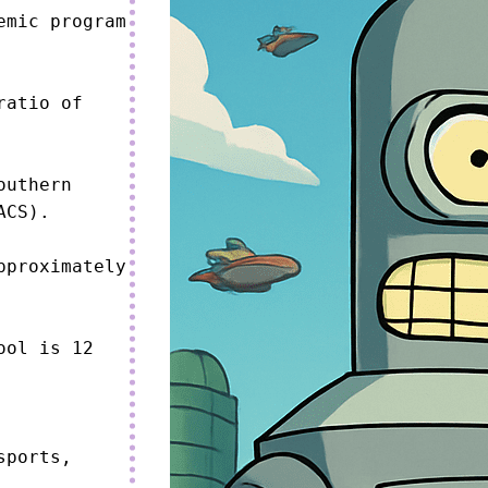
mic program 
atio of 
uthern 
CS).

proximately 
ol is 12 
ports, 