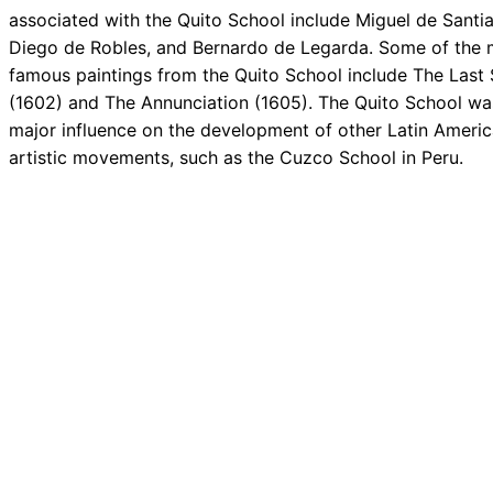
associated with the Quito School include Miguel de Santi
Diego de Robles, and Bernardo de Legarda. Some of the 
famous paintings from the Quito School include The Last
(1602) and The Annunciation (1605). The Quito School wa
major influence on the development of other Latin Ameri
artistic movements, such as the Cuzco School in Peru.