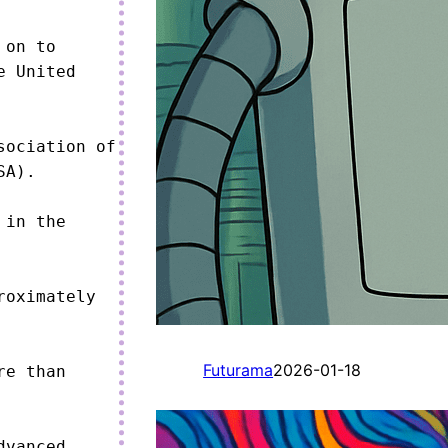
on to 
 United 
ociation of 
A).

in the 
oximately 
Futurama
2026-01-18
e than 
vanced 