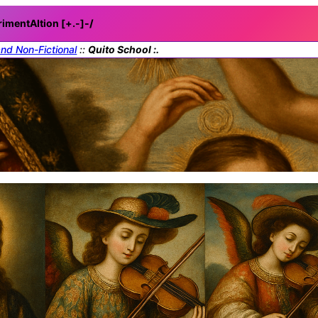
rimentAItion [+.-]
-/
and Non-Fictional
::
Quito School :.