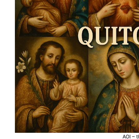
AOI – t