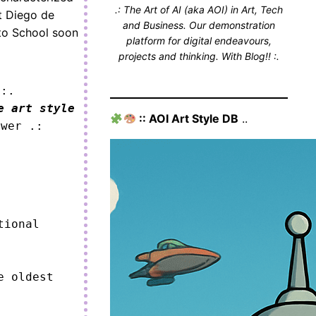
.: The Art of AI (aka AOI) in Art, Tech
st Diego de
and Business. Our demonstration
ito School soon
platform for digital endeavours,
projects and thinking. With Blog!! :.
 :.
e art style
:: AOI Art Style DB
..
ower .:
ional 
 oldest 