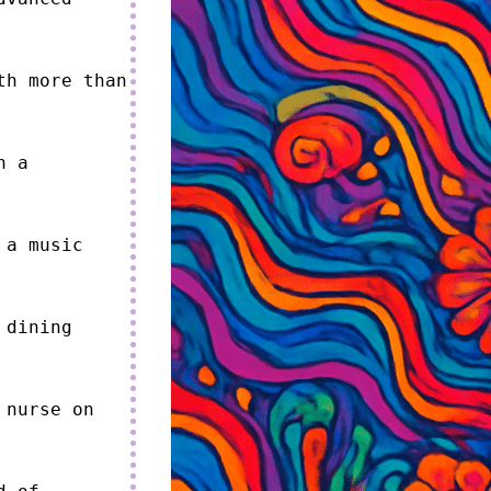
h more than 
 a 
a music 
dining 
nurse on 