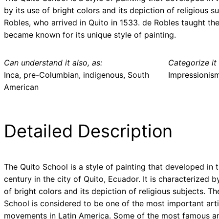
by its use of bright colors and its depiction of religious
Robles, who arrived in Quito in 1533. de Robles taught the
became known for its unique style of painting.
Can understand it also, as:
Categorize it 
Inca, pre-Columbian, indigenous, South
Impressionis
American
Detailed Description
The Quito School is a style of painting that developed in 
century in the city of Quito, Ecuador. It is characterized b
of bright colors and its depiction of religious subjects. Th
School is considered to be one of the most important arti
movements in Latin America. Some of the most famous ar