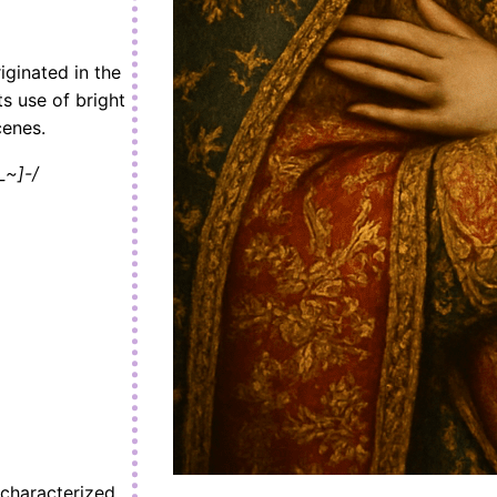
iginated in the
ts use of bright
cenes.
_~]-/
 characterized