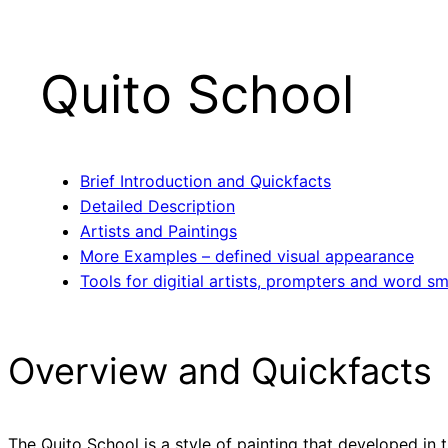
Quito School
Brief Introduction and Quickfacts
Detailed Description
Artists and Paintings
More Examples – defined visual appearance
Tools for digitial artists, prompters and word sm
Overview and Quickfacts
The Quito School is a style of painting that developed in 