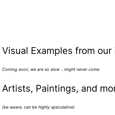
Visual Examples from our 
Coming soon, we are so slow .. might never come
Artists, Paintings, and mo
(be aware, can be highly speculative)