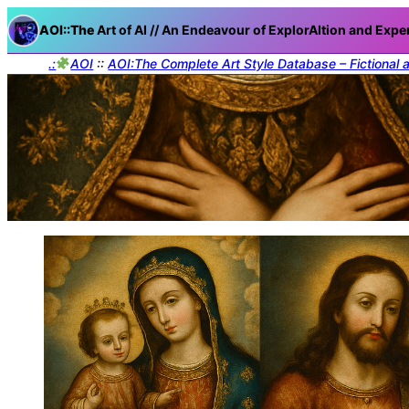
AOI::The
Art of AI // An Endeavour of ExplorAItion and Expe
.:
AOI
::
AOI:The Complete Art Style Database – Fictional 