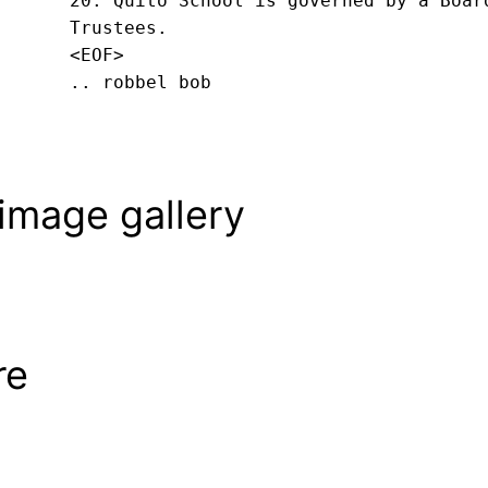
20. Quito School is governed by a Board
Trustees.
<EOF>
.. robbel bob
image gallery
re