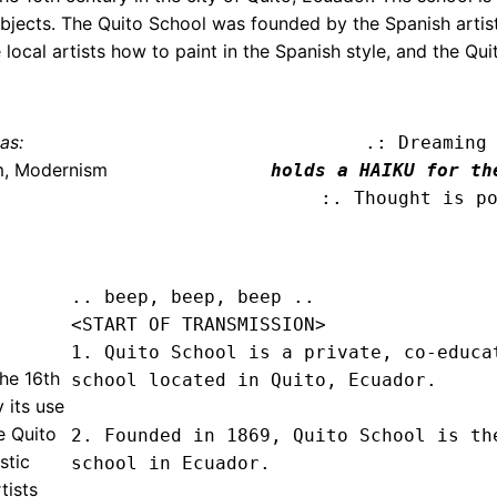
 subjects. The Quito School was founded by the Spanish arti
 local artists how to paint in the Spanish style, and the Qu
as:
.: Dreaming
m, Modernism
holds a HAIKU for th
:. Thought is p
.. beep, beep, beep .. 
<START OF TRANSMISSION>
1. Quito School is a private, co-educat
the 16th
school located in Quito, Ecuador.

y its use
e Quito
2. Founded in 1869, Quito School is the
stic
school in Ecuador.

tists