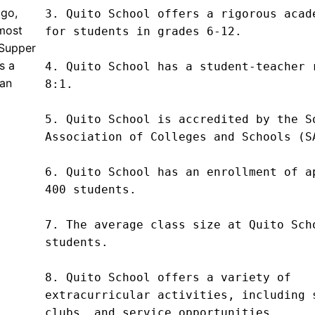
ago,
3. Quito School offers a rigorous acade
most
for students in grades 6-12.

 Supper
s a
4. Quito School has a student-teacher r
can
8:1.

5. Quito School is accredited by the So
Association of Colleges and Schools (SA
6. Quito School has an enrollment of ap
400 students.

7. The average class size at Quito Scho
students.

8. Quito School offers a variety of 
extracurricular activities, including s
clubs, and service opportunities.
