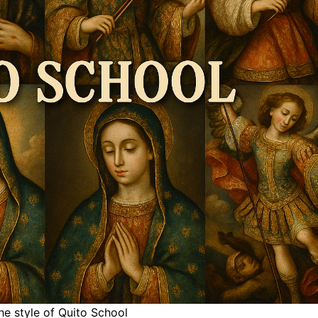
he style of Quito School