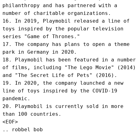
philanthropy and has partnered with a 
number of charitable organizations.

16. In 2019, Playmobil released a line of 
toys inspired by the popular television 
series "Game of Thrones."

17. The company has plans to open a theme 
park in Germany in 2020.

18. Playmobil has been featured in a number 
of films, including "The Lego Movie" (2014) 
and "The Secret Life of Pets" (2016).

19. In 2020, the company launched a new 
line of toys inspired by the COVID-19 
pandemic.

20. Playmobil is currently sold in more 
than 100 countries.
<EOF>
.. robbel bob