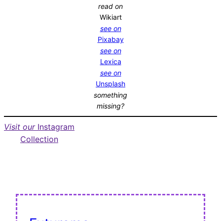
read on
Wikiart
see on
Pixabay
see on
Lexica
see on
Unsplash
something
missing?
Visit our
Instagram
Collection