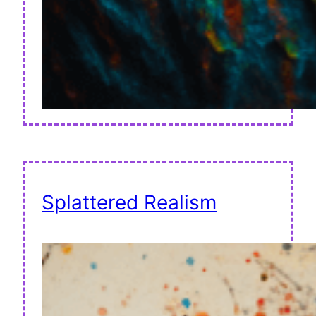
Splattered Realism