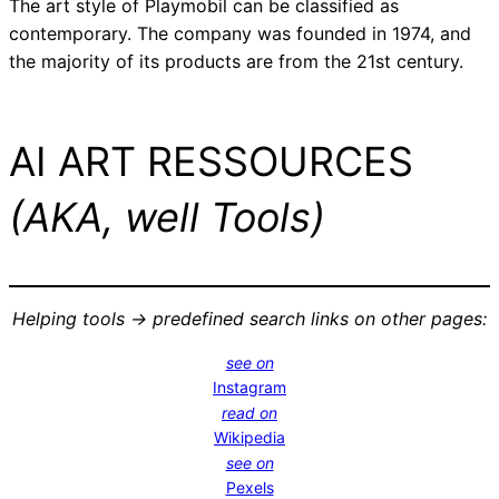
The art style of Playmobil can be classified as
contemporary. The company was founded in 1974, and
the majority of its products are from the 21st century.
AI ART RESSOURCES
(AKA, well Tools)
Helping tools -> predefined search links on other pages:
see on
Instagram
read on
Wikipedia
see on
Pexels