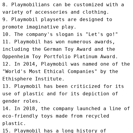
8. Playmobilians can be customized with a 
variety of accessories and clothing.

9. Playmobil playsets are designed to 
promote imaginative play.

10. The company's slogan is "Let's go!"

11. Playmobil has won numerous awards, 
including the German Toy Award and the 
Oppenheim Toy Portfolio Platinum Award.

12. In 2014, Playmobil was named one of the 
"World's Most Ethical Companies" by the 
Ethisphere Institute.

13. Playmobil has been criticized for its 
use of plastic and for its depiction of 
gender roles.

14. In 2018, the company launched a line of 
eco-friendly toys made from recycled 
plastic.

15. Playmobil has a long history of 