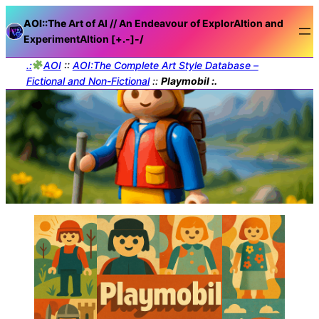
AOI::The
Art of AI // An Endeavour of ExplorAItion and
ExperimentAItion [+.-]
-/
.:
AOI
::
AOI:The Complete Art Style Database –
Fictional and Non-Fictional
::
Playmobil :.