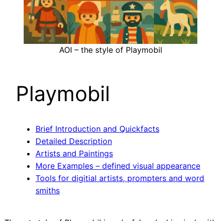
AOI – the style of Playmobil
Playmobil
Brief Introduction and Quickfacts
Detailed Description
Artists and Paintings
More Examples – defined visual appearance
Tools for digitial artists, prompters and word
smiths