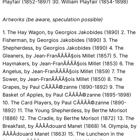
Playfair (1852-1897) 30. William Playfair (1854-1898)
Artworks (be aware, speculation possible)
1. The Hay Wagon, by Georgios Jakobides (1890) 2. The
Fisherman, by Georgios Jakobides (1890) 3. The
Shepherdess, by Georgios Jakobides (1890) 4. The
Gleaners, by Jean-FranÃÂÃÂ§ois Millet (1857) 5. The
Haymakers, by Jean-FranÃÂÃÂ§ois Millet (1853) 6. The
Angelus, by Jean-FranÃÂÃÂ§ois Millet (1859) 7. The
Sower, by Jean-FranÃÂÃÂ§ois Millet (1850) 8. The
Grapes, by Paul CÃÂÃÂ©zanne (1890-1892) 9. The
Basket of Apples, by Paul CÃÂÃÂ©zanne (1895-1898)
10. The Card Players, by Paul CÃÂÃÂ©zanne (1890-
1892) 11. The Young Shepherdess, by Berthe Morisot
(1886) 12. The Cradle, by Berthe Morisot (1872) 13. The
Breakfast, by ÃÂÃÂdouard Manet (1868) 14. Olympia, by
ÃÂÃÂdouard Manet (1863) 15. The Luncheon in the