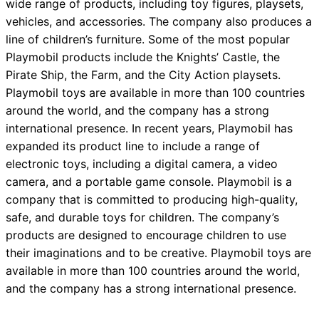
wide range of products, including toy figures, playsets,
vehicles, and accessories. The company also produces a
line of children’s furniture. Some of the most popular
Playmobil products include the Knights’ Castle, the
Pirate Ship, the Farm, and the City Action playsets.
Playmobil toys are available in more than 100 countries
around the world, and the company has a strong
international presence. In recent years, Playmobil has
expanded its product line to include a range of
electronic toys, including a digital camera, a video
camera, and a portable game console. Playmobil is a
company that is committed to producing high-quality,
safe, and durable toys for children. The company’s
products are designed to encourage children to use
their imaginations and to be creative. Playmobil toys are
available in more than 100 countries around the world,
and the company has a strong international presence.