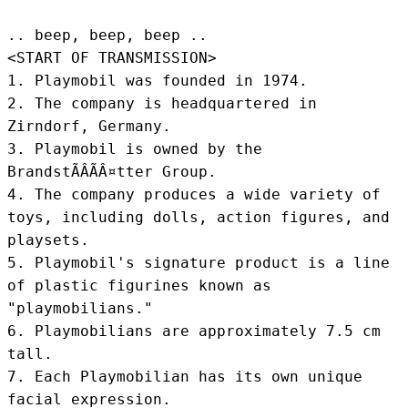
.. beep, beep, beep .. 
<START OF TRANSMISSION>
1. Playmobil was founded in 1974.

2. The company is headquartered in 
Zirndorf, Germany.

3. Playmobil is owned by the 
BrandstÃÂÃÂ¤tter Group.

4. The company produces a wide variety of 
toys, including dolls, action figures, and 
playsets.

5. Playmobil's signature product is a line 
of plastic figurines known as 
"playmobilians."

6. Playmobilians are approximately 7.5 cm 
tall.

7. Each Playmobilian has its own unique 
facial expression.
