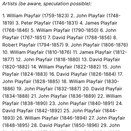
Artists (be aware, speculation possible):
1. William Playfair (1759-1823) 2. John Playfair (1748-
1819) 3. Peter Playfair (1746-1831) 4. James Playfair
(1768-1846) 5. William Playfair (1790-1850) 6. John
Playfair (1767-1851) 7. David Playfair (1788-1856) 8.
Robert Playfair (1794-1857) 9. John Playfair (1806-1876)
10. William Playfair (1810-1876) 11. James Playfair (1812-
1877) 12. John Playfair (1818-1880) 13. David Playfair
(1820-1882) 14. William Playfair (1822-1882) 15. John
Playfair (1824-1883) 16. David Playfair (1826-1884) 17.
John Playfair (1828-1885) 18. William Playfair (1830-
1886) 19. John Playfair (1832-1887) 20. David Playfair
(1834-1888) 21. John Playfair (1836-1889) 22. William
Playfair (1838-1890) 23. John Playfair (1840-1891) 24.
David Playfair (1842-1892) 25. John Playfair (1844-
1893) 26. William Playfair (1846-1894) 27. John Playfair
(1848-1895) 28. David Playfair (1850-1896) 29. John