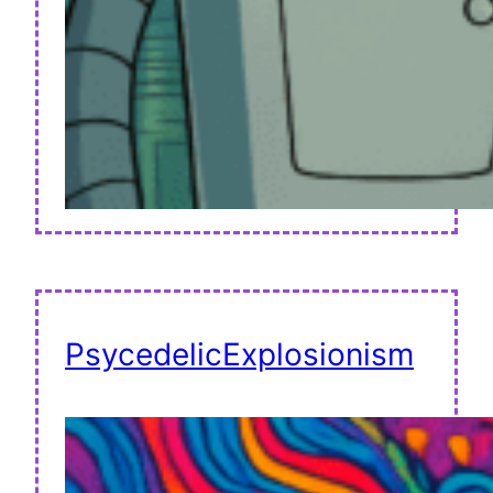
PsycedelicExplosionism