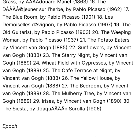
Grass, by ÃÂÃÂdouard Manet (1863) 16. The
DÃÂÃÂ©jeuner sur l’herbe, by Pablo Picasso (1962) 17.
The Blue Room, by Pablo Picasso (1901) 18. Les
Demoiselles d’Avignon, by Pablo Picasso (1907) 19. The
Old Guitarist, by Pablo Picasso (1903) 20. The Weeping
Woman, by Pablo Picasso (1937) 21. The Potato Eaters,
by Vincent van Gogh (1885) 22. Sunflowers, by Vincent
van Gogh (1888) 23. The Starry Night, by Vincent van
Gogh (1889) 24. Wheat Field with Cypresses, by Vincent
van Gogh (1889) 25. The Cafe Terrace at Night, by
Vincent van Gogh (1888) 26. The Yellow House, by
Vincent van Gogh (1888) 27. The Bedroom, by Vincent
van Gogh (1889) 28. The Mulberry Tree, by Vincent van
Gogh (1889) 29. Irises, by Vincent van Gogh (1890) 30.
The Siesta, by JoaquÃÂÃÂ­n Sorolla (1906)
Epoch