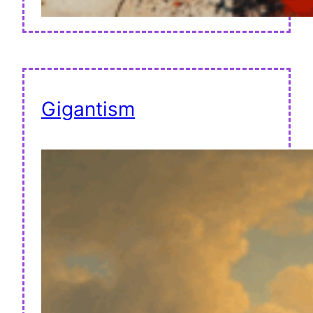
Gigantism