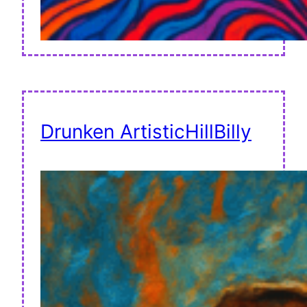
Drunken ArtisticHillBilly