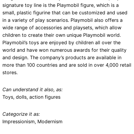
signature toy line is the Playmobil figure, which is a
small, plastic figurine that can be customized and used
in a variety of play scenarios. Playmobil also offers a
wide range of accessories and playsets, which allow
children to create their own unique Playmobil world.
Playmobil’s toys are enjoyed by children all over the
world and have won numerous awards for their quality
and design. The company’s products are available in
more than 100 countries and are sold in over 4,000 retail
stores.
Can understand it also, as:
Toys, dolls, action figures
Categorize it as:
Impressionism, Modernism