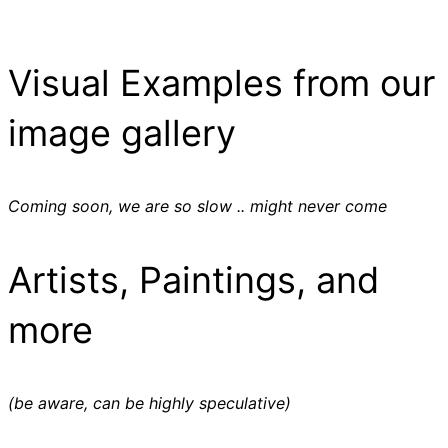
Visual Examples from our
image gallery
Coming soon, we are so slow .. might never come
Artists, Paintings, and
more
(be aware, can be highly speculative)