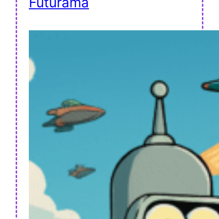
Futurama