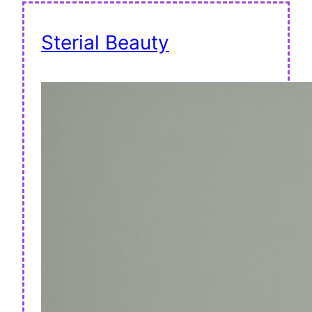
Sterial Beauty