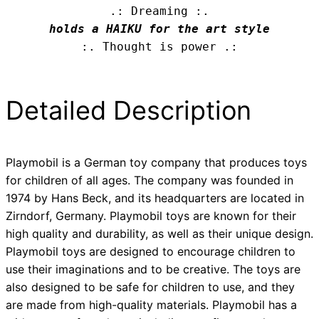
.: Dreaming :.
holds a HAIKU for the art style
:. Thought is power .:
Detailed Description
Playmobil is a German toy company that produces toys
for children of all ages. The company was founded in
1974 by Hans Beck, and its headquarters are located in
Zirndorf, Germany. Playmobil toys are known for their
high quality and durability, as well as their unique design.
Playmobil toys are designed to encourage children to
use their imaginations and to be creative. The toys are
also designed to be safe for children to use, and they
are made from high-quality materials. Playmobil has a