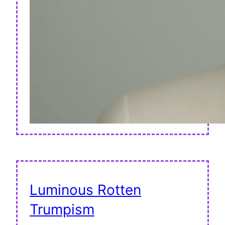
Luminous Rotten
Trumpism