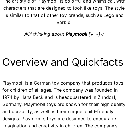
The art style of Playmobil is colorful and whimsical, with
characters that are designed to look like toys. The style
is similar to that of other toy brands, such as Lego and
Barbie.
AOI thinking about
Playmobil
[+_~]-/
Overview and Quickfacts
Playmobil is a German toy company that produces toys
for children of all ages. The company was founded in
1974 by Hans Beck and is headquartered in Zirndorf,
Germany. Playmobil toys are known for their high quality
and durability, as well as their unique, child-friendly
designs. Playmobil’s toys are designed to encourage
imagination and creativity in children. The company’s