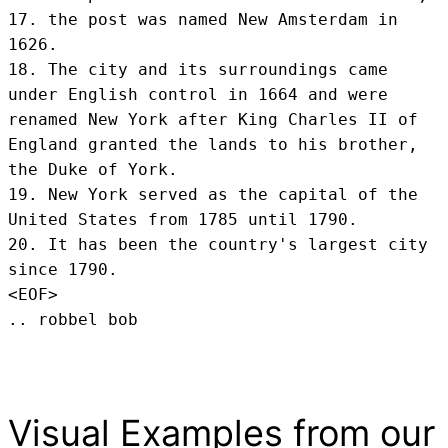
17. the post was named New Amsterdam in 
1626.

18. The city and its surroundings came 
under English control in 1664 and were 
renamed New York after King Charles II of 
England granted the lands to his brother, 
the Duke of York.

19. New York served as the capital of the 
United States from 1785 until 1790.

20. It has been the country's largest city 
since 1790.
<EOF>
.. robbel bob
Visual Examples from our