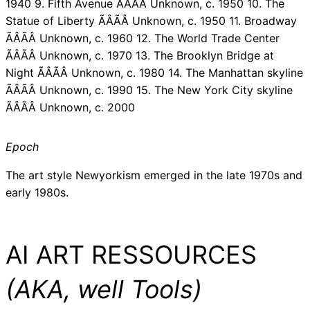
1940 9. Fifth Avenue ÃÂÃÂ Unknown, c. 1950 10. The
Statue of Liberty ÃÂÃÂ Unknown, c. 1950 11. Broadway
ÃÂÃÂ Unknown, c. 1960 12. The World Trade Center
ÃÂÃÂ Unknown, c. 1970 13. The Brooklyn Bridge at
Night ÃÂÃÂ Unknown, c. 1980 14. The Manhattan skyline
ÃÂÃÂ Unknown, c. 1990 15. The New York City skyline
ÃÂÃÂ Unknown, c. 2000
Epoch
The art style Newyorkism emerged in the late 1970s and
early 1980s.
AI ART RESSOURCES
(AKA, well Tools)