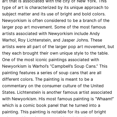
art that is associated with the city of New York. This
type of art is characterized by its unique approach to
subject matter and its use of bright and bold colors.
Newyorkism is often considered to be a branch of the
larger pop art movement. Some of the most famous
artists associated with Newyorkism include Andy
Warhol, Roy Lichtenstein, and Jasper Johns. These
artists were all part of the larger pop art movement, but
they each brought their own unique style to the table.
One of the most iconic paintings associated with
Newyorkism is Warhol’s “Campbell’s Soup Cans.” This
painting features a series of soup cans that are all
different colors. The painting is meant to be a
commentary on the consumer culture of the United
States. Lichtenstein is another famous artist associated
with Newyorkism. His most famous painting is “Whaam!”
which is a comic book panel that he turned into a
painting. This painting is notable for its use of bright