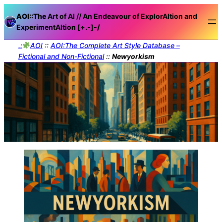
AOI::The
Art of AI // An Endeavour of ExplorAItion and
ExperimentAItion [+.-]
-/
.:
AOI
::
AOI:The Complete Art Style Database –
Fictional and Non-Fictional
::
Newyorkism