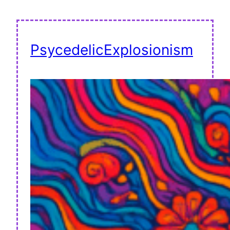
PsycedelicExplosionism