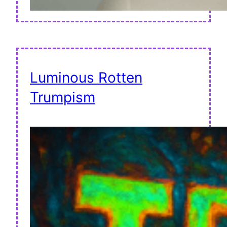
Luminous Rotten
Trumpism