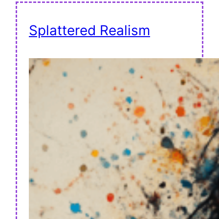
Splattered Realism