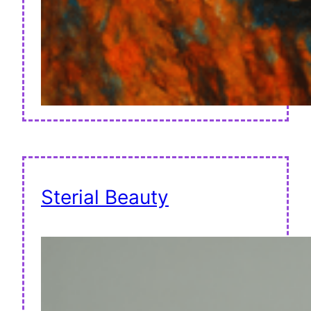
Sterial Beauty