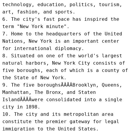
technology, education, politics, tourism, 
art, fashion, and sports.

6. The city's fast pace has inspired the 
term "New York minute".

7. Home to the headquarters of the United 
Nations, New York is an important center 
for international diplomacy.

8. Situated on one of the world's largest 
natural harbors, New York City consists of 
five boroughs, each of which is a county of 
the State of New York.

9. The five boroughsÃÂÃÂBrooklyn, Queens, 
Manhattan, The Bronx, and Staten 
IslandÃÂÃÂwere consolidated into a single 
city in 1898.

10. The city and its metropolitan area 
constitute the premier gateway for legal 
immigration to the United States.
