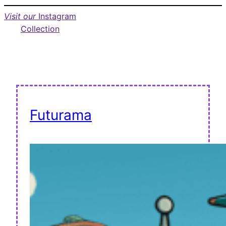
Visit our
Instagram
Collection
Futurama