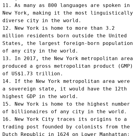
11. As many as 800 languages are spoken in 
New York, making it the most linguistically 
diverse city in the world.

12. New York is home to more than 3.2 
million residents born outside the United 
States, the largest foreign-born population 
of any city in the world.

13. In 2017, the New York metropolitan area 
produced a gross metropolitan product (GMP) 
of US$1.73 trillion.

14. If the New York metropolitan area were 
a sovereign state, it would have the 12th 
highest GDP in the world.

15. New York is home to the highest number 
of billionaires of any city in the world.

16. New York City traces its origins to a 
trading post founded by colonists from the 
Dutch Republic in 1624 on Lower Manhattan;
