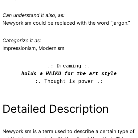
Can understand it also, as:
Newyorkism could be replaced with the word “jargon.”
Categorize it as:
Impressionism, Modernism
.: Dreaming :.
holds a HAIKU for the art style
:. Thought is power .:
Detailed Description
Newyorkism is a term used to describe a certain type of