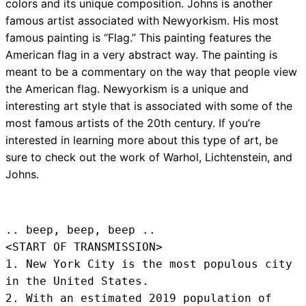
colors and its unique composition. Johns is another
famous artist associated with Newyorkism. His most
famous painting is “Flag.” This painting features the
American flag in a very abstract way. The painting is
meant to be a commentary on the way that people view
the American flag. Newyorkism is a unique and
interesting art style that is associated with some of the
most famous artists of the 20th century. If you’re
interested in learning more about this type of art, be
sure to check out the work of Warhol, Lichtenstein, and
Johns.
.. beep, beep, beep .. 
<START OF TRANSMISSION>
1. New York City is the most populous city 
in the United States.

2. With an estimated 2019 population of 