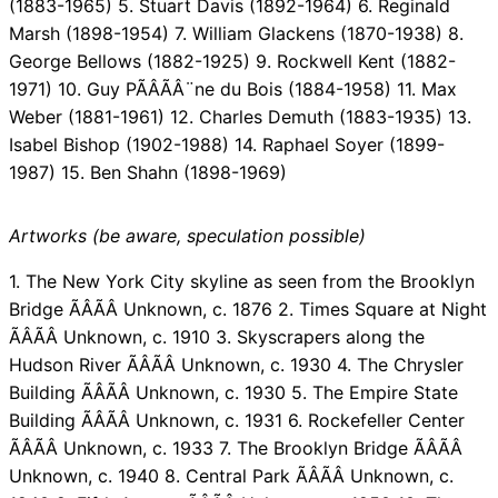
(1883-1965) 5. Stuart Davis (1892-1964) 6. Reginald
Marsh (1898-1954) 7. William Glackens (1870-1938) 8.
George Bellows (1882-1925) 9. Rockwell Kent (1882-
1971) 10. Guy PÃÂÃÂ¨ne du Bois (1884-1958) 11. Max
Weber (1881-1961) 12. Charles Demuth (1883-1935) 13.
Isabel Bishop (1902-1988) 14. Raphael Soyer (1899-
1987) 15. Ben Shahn (1898-1969)
Artworks (be aware, speculation possible)
1. The New York City skyline as seen from the Brooklyn
Bridge ÃÂÃÂ Unknown, c. 1876 2. Times Square at Night
ÃÂÃÂ Unknown, c. 1910 3. Skyscrapers along the
Hudson River ÃÂÃÂ Unknown, c. 1930 4. The Chrysler
Building ÃÂÃÂ Unknown, c. 1930 5. The Empire State
Building ÃÂÃÂ Unknown, c. 1931 6. Rockefeller Center
ÃÂÃÂ Unknown, c. 1933 7. The Brooklyn Bridge ÃÂÃÂ
Unknown, c. 1940 8. Central Park ÃÂÃÂ Unknown, c.