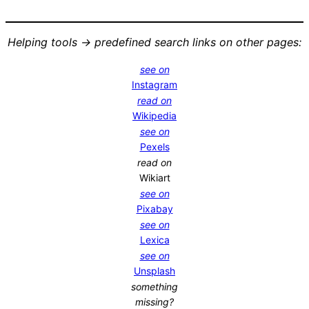
Helping tools -> predefined search links on other pages:
see on
Instagram
read on
Wikipedia
see on
Pexels
read on
Wikiart
see on
Pixabay
see on
Lexica
see on
Unsplash
something
missing?