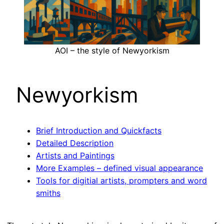
AOI – the style of Newyorkism
Newyorkism
Brief Introduction and Quickfacts
Detailed Description
Artists and Paintings
More Examples – defined visual appearance
Tools for digitial artists, prompters and word
smiths