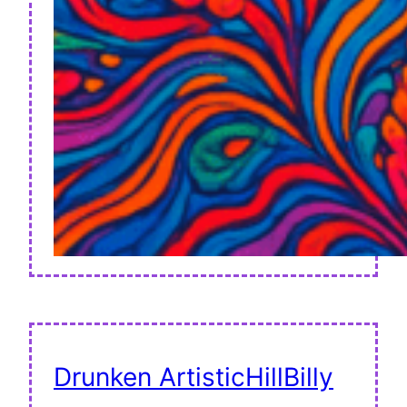
Drunken ArtisticHillBilly