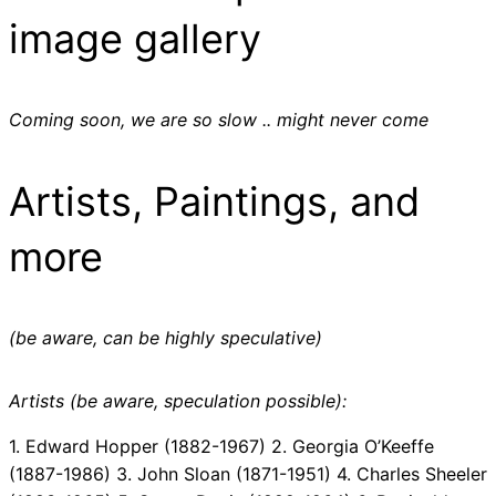
image gallery
Coming soon, we are so slow .. might never come
Artists, Paintings, and
more
(be aware, can be highly speculative)
Artists (be aware, speculation possible):
1. Edward Hopper (1882-1967) 2. Georgia O’Keeffe
(1887-1986) 3. John Sloan (1871-1951) 4. Charles Sheeler