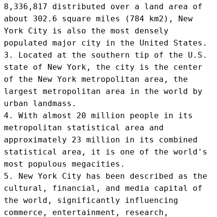
8,336,817 distributed over a land area of 
about 302.6 square miles (784 km2), New 
York City is also the most densely 
populated major city in the United States.

3. Located at the southern tip of the U.S. 
state of New York, the city is the center 
of the New York metropolitan area, the 
largest metropolitan area in the world by 
urban landmass.

4. With almost 20 million people in its 
metropolitan statistical area and 
approximately 23 million in its combined 
statistical area, it is one of the world's 
most populous megacities.

5. New York City has been described as the 
cultural, financial, and media capital of 
the world, significantly influencing 
commerce, entertainment, research, 