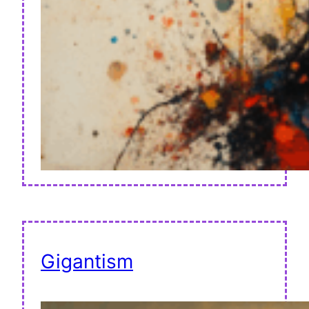
Gigantism