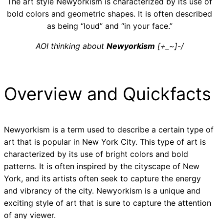
The art style Newyorkism is characterized by its use of
bold colors and geometric shapes. It is often described
as being “loud” and “in your face.”
AOI thinking about
Newyorkism
[+_~]-/
Overview and Quickfacts
Newyorkism is a term used to describe a certain type of
art that is popular in New York City. This type of art is
characterized by its use of bright colors and bold
patterns. It is often inspired by the cityscape of New
York, and its artists often seek to capture the energy
and vibrancy of the city. Newyorkism is a unique and
exciting style of art that is sure to capture the attention
of any viewer.