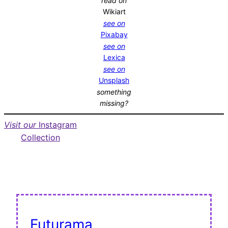
read on
Wikiart
see on
Pixabay
see on
Lexica
see on
Unsplash
something
missing?
Visit our
Instagram
Collection
Futurama