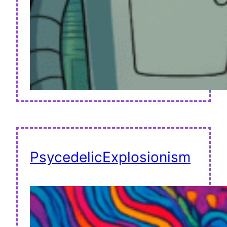
PsycedelicExplosionism