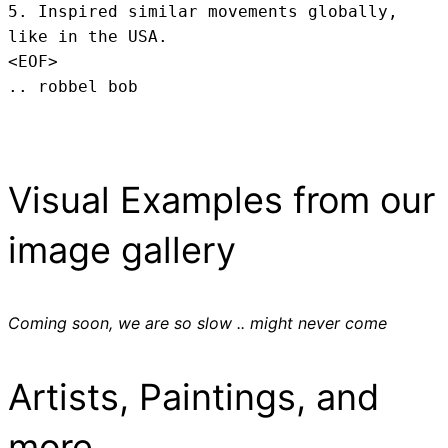
5. Inspired similar movements globally, 
like in the USA.
<EOF>
.. robbel bob
Visual Examples from our
image gallery
Coming soon, we are so slow .. might never come
Artists, Paintings, and
more