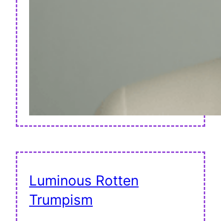
Luminous Rotten
Trumpism