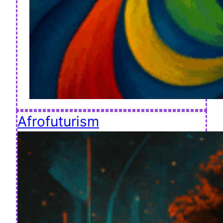
Afrofuturism