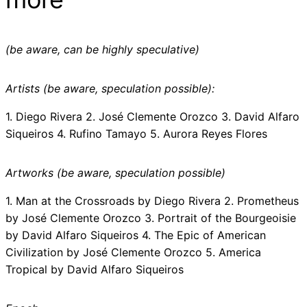
(be aware, can be highly speculative)
Artists (be aware, speculation possible):
1. Diego Rivera 2. José Clemente Orozco 3. David Alfaro
Siqueiros 4. Rufino Tamayo 5. Aurora Reyes Flores
Artworks (be aware, speculation possible)
1. Man at the Crossroads by Diego Rivera 2. Prometheus
by José Clemente Orozco 3. Portrait of the Bourgeoisie
by David Alfaro Siqueiros 4. The Epic of American
Civilization by José Clemente Orozco 5. America
Tropical by David Alfaro Siqueiros