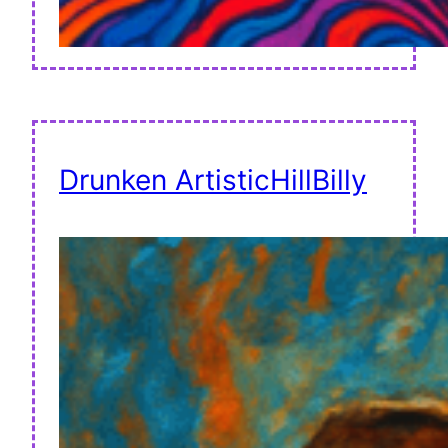
Drunken ArtisticHillBilly