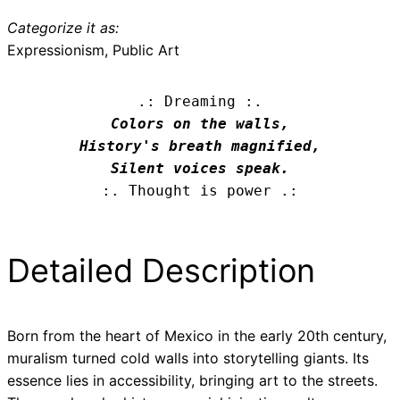
Categorize it as:
Expressionism, Public Art
.: Dreaming :.
Colors on the walls,

History's breath magnified,

Silent voices speak.
:. Thought is power .:
Detailed Description
Born from the heart of Mexico in the early 20th century,
muralism turned cold walls into storytelling giants. Its
essence lies in accessibility, bringing art to the streets.