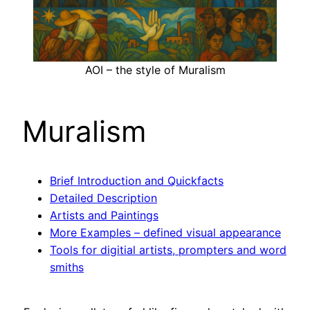
AOI – the style of Muralism
Muralism
Brief Introduction and Quickfacts
Detailed Description
Artists and Paintings
More Examples – defined visual appearance
Tools for digitial artists, prompters and word
smiths