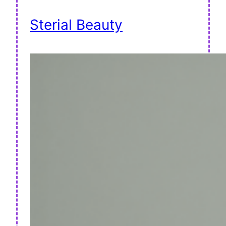
Sterial Beauty