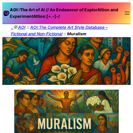
AOI::The
Art of AI // An Endeavour of ExplorAItion and
ExperimentAItion [+.-]
-/
.:
AOI
::
AOI:The Complete Art Style Database –
Fictional and Non-Fictional
::
Muralism