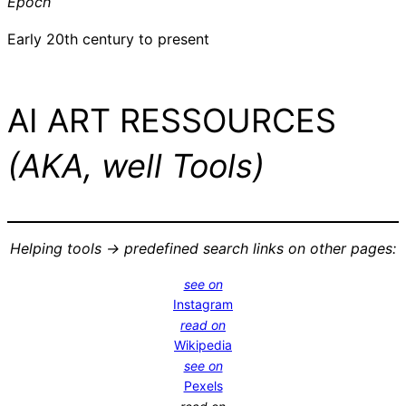
Epoch
Early 20th century to present
AI ART RESSOURCES
(AKA, well Tools)
Helping tools -> predefined search links on other pages:
see on
Instagram
read on
Wikipedia
see on
Pexels