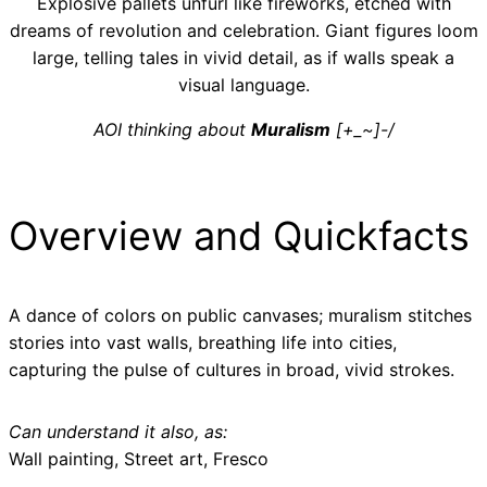
Explosive pallets unfurl like fireworks, etched with
dreams of revolution and celebration. Giant figures loom
large, telling tales in vivid detail, as if walls speak a
visual language.
AOI thinking about
Muralism
[+_~]-/
Overview and Quickfacts
A dance of colors on public canvases; muralism stitches
stories into vast walls, breathing life into cities,
capturing the pulse of cultures in broad, vivid strokes.
Can understand it also, as:
Wall painting, Street art, Fresco