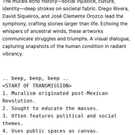
The murals echo history—social injustice, culture,
identity—deep strokes on societal fabric. Diego Rivera,
David Siqueiros, and José Clemente Orozco lead the
symphony, crafting stories larger than life. Echoing the
whispers of ancestral winds, these artworks
communicate struggles and triumphs. A visual dialogue,
capturing snapshots of the human condition in radiant
vibrancy.
.. beep, beep, beep .. 
<START OF TRANSMISSION>
1. Muralism originated post-Mexican 
Revolution.

2. Sought to educate the masses.

3. Often features political and social 
themes.

4. Uses public spaces as canvas.
