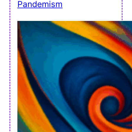
Pandemism