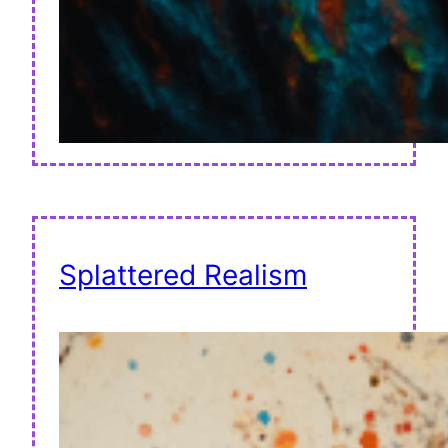
Splattered Realism