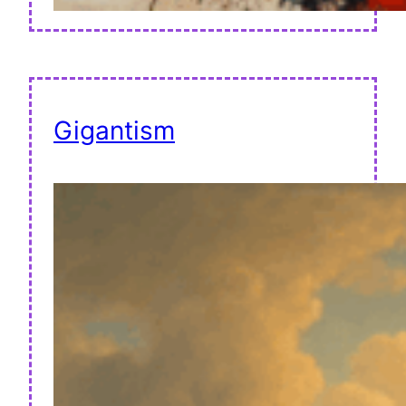
Gigantism