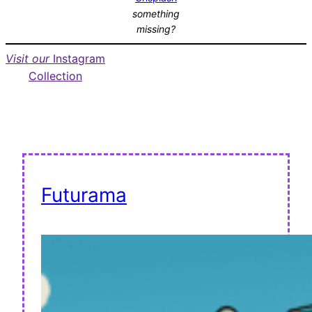
something
missing?
Visit our
Instagram
Collection
Futurama