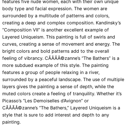
features five nude women, each with their own unique
body type and facial expression. The women are
surrounded by a multitude of patterns and colors,
creating a deep and complex composition. Kandinsky’s
“Composition VII” is another excellent example of
Layered Uniqueism. This painting is full of swirls and
curves, creating a sense of movement and energy. The
bright colors and bold patterns add to the overall
feeling of vibrancy. CÃÂÃÂ©zanne’s “The Bathers” is a
more subdued example of this style. The painting
features a group of people relaxing in a river,
surrounded by a peaceful landscape. The use of multiple
layers gives the painting a sense of depth, while the
muted colors create a feeling of tranquility. Whether it’s
Picasso’s “Les Demoiselles d’Avignon” or
CÃÂÃÂ©zanne’s “The Bathers,” Layered Uniqueism is a
style that is sure to add interest and depth to any
painting.