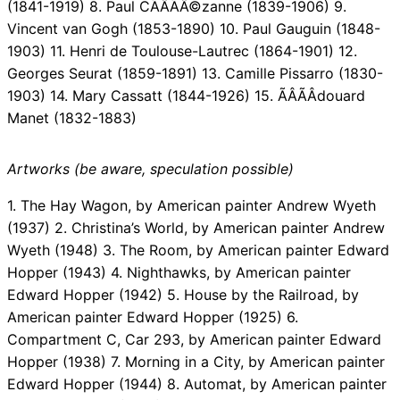
(1841-1919) 8. Paul CÃÂÃÂ©zanne (1839-1906) 9.
Vincent van Gogh (1853-1890) 10. Paul Gauguin (1848-
1903) 11. Henri de Toulouse-Lautrec (1864-1901) 12.
Georges Seurat (1859-1891) 13. Camille Pissarro (1830-
1903) 14. Mary Cassatt (1844-1926) 15. ÃÂÃÂdouard
Manet (1832-1883)
Artworks (be aware, speculation possible)
1. The Hay Wagon, by American painter Andrew Wyeth
(1937) 2. Christina’s World, by American painter Andrew
Wyeth (1948) 3. The Room, by American painter Edward
Hopper (1943) 4. Nighthawks, by American painter
Edward Hopper (1942) 5. House by the Railroad, by
American painter Edward Hopper (1925) 6.
Compartment C, Car 293, by American painter Edward
Hopper (1938) 7. Morning in a City, by American painter
Edward Hopper (1944) 8. Automat, by American painter