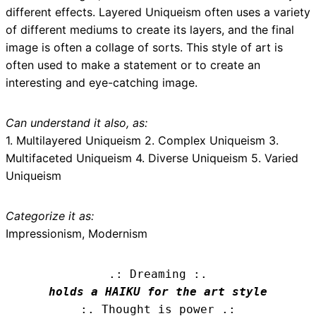
different effects. Layered Uniqueism often uses a variety
of different mediums to create its layers, and the final
image is often a collage of sorts. This style of art is
often used to make a statement or to create an
interesting and eye-catching image.
Can understand it also, as:
1. Multilayered Uniqueism 2. Complex Uniqueism 3.
Multifaceted Uniqueism 4. Diverse Uniqueism 5. Varied
Uniqueism
Categorize it as:
Impressionism, Modernism
.: Dreaming :.
holds a HAIKU for the art style
:. Thought is power .: