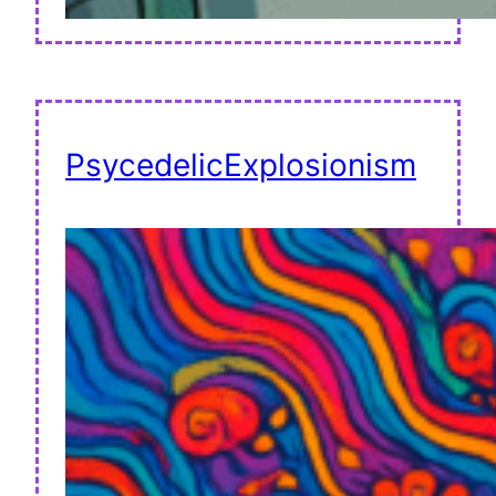
PsycedelicExplosionism