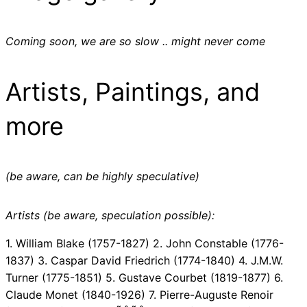
Coming soon, we are so slow .. might never come
Artists, Paintings, and
more
(be aware, can be highly speculative)
Artists (be aware, speculation possible):
1. William Blake (1757-1827) 2. John Constable (1776-
1837) 3. Caspar David Friedrich (1774-1840) 4. J.M.W.
Turner (1775-1851) 5. Gustave Courbet (1819-1877) 6.
Claude Monet (1840-1926) 7. Pierre-Auguste Renoir