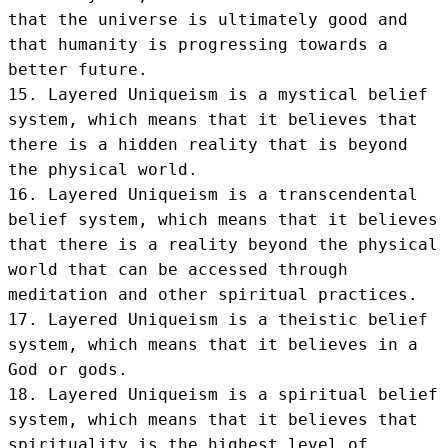
that the universe is ultimately good and 
that humanity is progressing towards a 
better future.

15. Layered Uniqueism is a mystical belief 
system, which means that it believes that 
there is a hidden reality that is beyond 
the physical world.

16. Layered Uniqueism is a transcendental 
belief system, which means that it believes 
that there is a reality beyond the physical 
world that can be accessed through 
meditation and other spiritual practices.

17. Layered Uniqueism is a theistic belief 
system, which means that it believes in a 
God or gods.

18. Layered Uniqueism is a spiritual belief 
system, which means that it believes that 
spirituality is the highest level of 