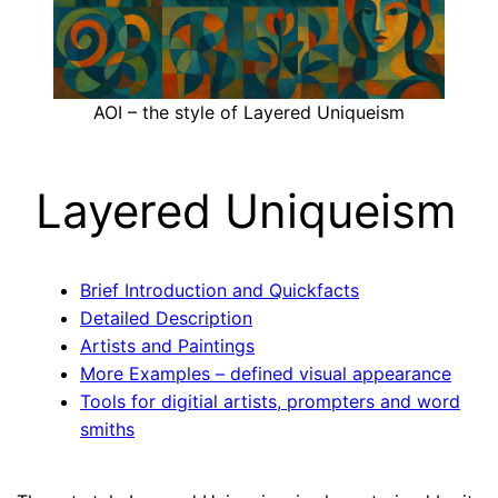
AOI – the style of Layered Uniqueism
Layered Uniqueism
Brief Introduction and Quickfacts
Detailed Description
Artists and Paintings
More Examples – defined visual appearance
Tools for digitial artists, prompters and word
smiths