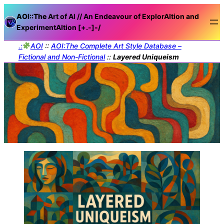
AOI::The
Art of AI // An Endeavour of ExplorAItion and
ExperimentAItion [+.-]
-/
.:
AOI
::
AOI:The Complete Art Style Database –
Fictional and Non-Fictional
::
Layered Uniqueism