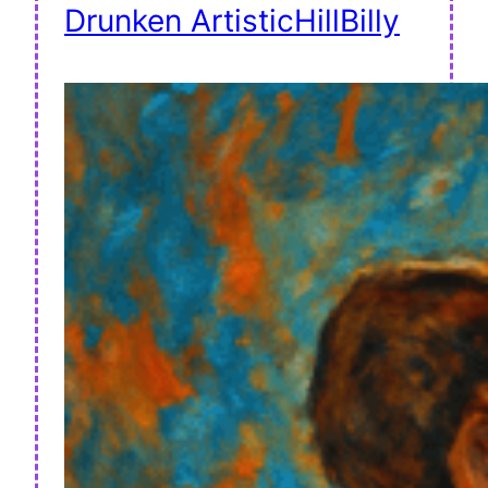
Drunken ArtisticHillBilly