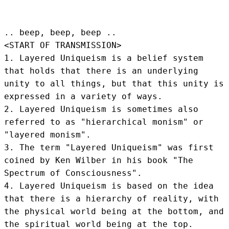
.. beep, beep, beep .. 
<START OF TRANSMISSION>
1. Layered Uniqueism is a belief system 
that holds that there is an underlying 
unity to all things, but that this unity is 
expressed in a variety of ways.

2. Layered Uniqueism is sometimes also 
referred to as "hierarchical monism" or 
"layered monism".

3. The term "Layered Uniqueism" was first 
coined by Ken Wilber in his book "The 
Spectrum of Consciousness".

4. Layered Uniqueism is based on the idea 
that there is a hierarchy of reality, with 
the physical world being at the bottom, and 
the spiritual world being at the top.
