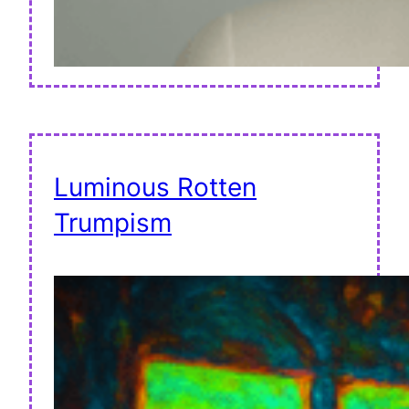
Luminous Rotten
Trumpism