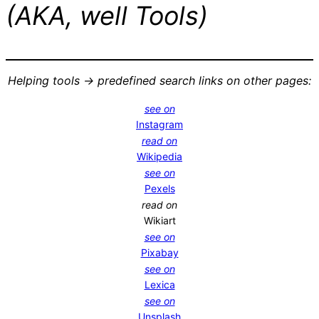
(AKA, well Tools)
Helping tools -> predefined search links on other pages:
see on
Instagram
read on
Wikipedia
see on
Pexels
read on
Wikiart
see on
Pixabay
see on
Lexica
see on
Unsplash