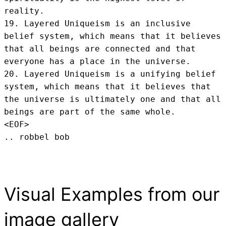
reality.

19. Layered Uniqueism is an inclusive 
belief system, which means that it believes 
that all beings are connected and that 
everyone has a place in the universe.

20. Layered Uniqueism is a unifying belief 
system, which means that it believes that 
the universe is ultimately one and that all 
beings are part of the same whole.
<EOF>
.. robbel bob
Visual Examples from our
image gallery