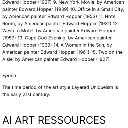
Edward Hopper (1927) 9. New York Movie, by American
painter Edward Hopper (1939) 10. Office in a Small City,
by American painter Edward Hopper (1953) 11. Hotel
Room, by American painter Edward Hopper (1931) 12.
Western Motel, by American painter Edward Hopper
(1957) 13. Cape Cod Evening, by American painter
Edward Hopper (1939) 14. A Woman in the Sun, by
American painter Edward Hopper (1961) 15. Two on the
Aisle, by American painter Edward Hopper (1927)
Epoch
The time period of the art style Layered Uniqueism is
the early 21st century.
AI ART RESSOURCES