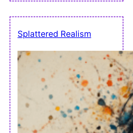
Splattered Realism