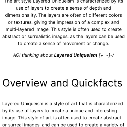
The art style Layered Uniqueism is characterized by its
use of layers to create a sense of depth and
dimensionality. The layers are often of different colors
or textures, giving the impression of a complex and
multi-layered image. This style is often used to create
abstract or surrealistic images, as the layers can be used
to create a sense of movement or change.
AOI thinking about
Layered Uniqueism
[+_~]-/
Overview and Quickfacts
Layered Uniqueism is a style of art that is characterized
by its use of layers to create a unique and interesting
image. This style of art is often used to create abstract
or surreal images, and can be used to create a variety of