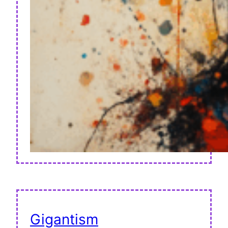
Gigantism