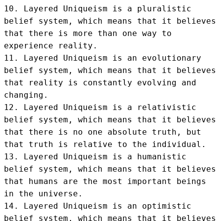
10. Layered Uniqueism is a pluralistic 
belief system, which means that it believes 
that there is more than one way to 
experience reality.

11. Layered Uniqueism is an evolutionary 
belief system, which means that it believes 
that reality is constantly evolving and 
changing.

12. Layered Uniqueism is a relativistic 
belief system, which means that it believes 
that there is no one absolute truth, but 
that truth is relative to the individual.

13. Layered Uniqueism is a humanistic 
belief system, which means that it believes 
that humans are the most important beings 
in the universe.

14. Layered Uniqueism is an optimistic 
belief system, which means that it believes 