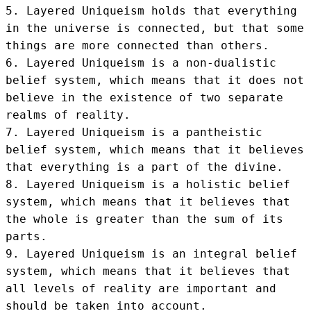
5. Layered Uniqueism holds that everything 
in the universe is connected, but that some 
things are more connected than others.

6. Layered Uniqueism is a non-dualistic 
belief system, which means that it does not 
believe in the existence of two separate 
realms of reality.

7. Layered Uniqueism is a pantheistic 
belief system, which means that it believes 
that everything is a part of the divine.

8. Layered Uniqueism is a holistic belief 
system, which means that it believes that 
the whole is greater than the sum of its 
parts.

9. Layered Uniqueism is an integral belief 
system, which means that it believes that 
all levels of reality are important and 
should be taken into account.
