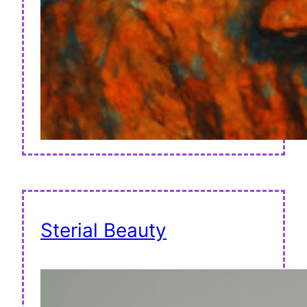
Sterial Beauty