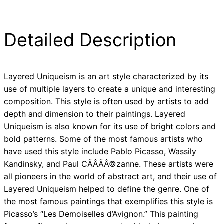
Detailed Description
Layered Uniqueism is an art style characterized by its
use of multiple layers to create a unique and interesting
composition. This style is often used by artists to add
depth and dimension to their paintings. Layered
Uniqueism is also known for its use of bright colors and
bold patterns. Some of the most famous artists who
have used this style include Pablo Picasso, Wassily
Kandinsky, and Paul CÃÂÃÂ©zanne. These artists were
all pioneers in the world of abstract art, and their use of
Layered Uniqueism helped to define the genre. One of
the most famous paintings that exemplifies this style is
Picasso’s “Les Demoiselles d’Avignon.” This painting