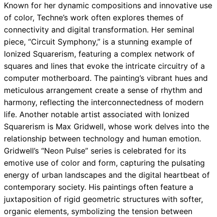
Known for her dynamic compositions and innovative use
of color, Techne’s work often explores themes of
connectivity and digital transformation. Her seminal
piece, “Circuit Symphony,” is a stunning example of
Ionized Squarerism, featuring a complex network of
squares and lines that evoke the intricate circuitry of a
computer motherboard. The painting’s vibrant hues and
meticulous arrangement create a sense of rhythm and
harmony, reflecting the interconnectedness of modern
life. Another notable artist associated with Ionized
Squarerism is Max Gridwell, whose work delves into the
relationship between technology and human emotion.
Gridwell’s “Neon Pulse” series is celebrated for its
emotive use of color and form, capturing the pulsating
energy of urban landscapes and the digital heartbeat of
contemporary society. His paintings often feature a
juxtaposition of rigid geometric structures with softer,
organic elements, symbolizing the tension between