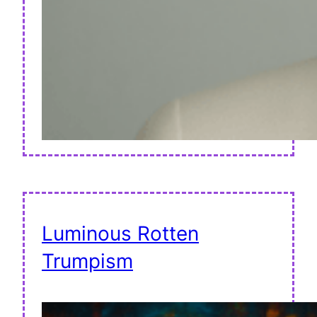
Luminous Rotten
Trumpism