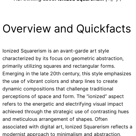
Overview and Quickfacts
Ionized Squarerism is an avant-garde art style
characterized by its focus on geometric abstraction,
primarily utilizing squares and rectangular forms.
Emerging in the late 20th century, this style emphasizes
the use of vibrant colors and sharp lines to create
dynamic compositions that challenge traditional
perceptions of space and form. The “ionized” aspect
refers to the energetic and electrifying visual impact
achieved through the strategic use of contrasting hues
and meticulous arrangement of shapes. Often
associated with digital art, Ionized Squarerism reflects a
modernist approach to minimalism and abstraction,