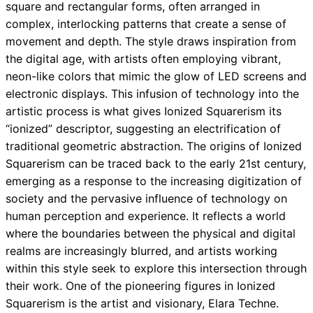
square and rectangular forms, often arranged in
complex, interlocking patterns that create a sense of
movement and depth. The style draws inspiration from
the digital age, with artists often employing vibrant,
neon-like colors that mimic the glow of LED screens and
electronic displays. This infusion of technology into the
artistic process is what gives Ionized Squarerism its
“ionized” descriptor, suggesting an electrification of
traditional geometric abstraction. The origins of Ionized
Squarerism can be traced back to the early 21st century,
emerging as a response to the increasing digitization of
society and the pervasive influence of technology on
human perception and experience. It reflects a world
where the boundaries between the physical and digital
realms are increasingly blurred, and artists working
within this style seek to explore this intersection through
their work. One of the pioneering figures in Ionized
Squarerism is the artist and visionary, Elara Techne.