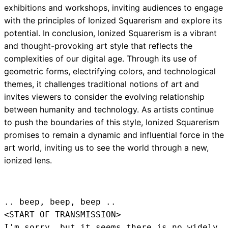
exhibitions and workshops, inviting audiences to engage
with the principles of Ionized Squarerism and explore its
potential. In conclusion, Ionized Squarerism is a vibrant
and thought-provoking art style that reflects the
complexities of our digital age. Through its use of
geometric forms, electrifying colors, and technological
themes, it challenges traditional notions of art and
invites viewers to consider the evolving relationship
between humanity and technology. As artists continue
to push the boundaries of this style, Ionized Squarerism
promises to remain a dynamic and influential force in the
art world, inviting us to see the world through a new,
ionized lens.
.. beep, beep, beep .. 
<START OF TRANSMISSION>
I'm sorry, but it seems there is no widely 