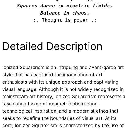
Squares dance in electric fields,

Balance in chaos.
:. Thought is power .:
Detailed Description
Ionized Squarerism is an intriguing and avant-garde art
style that has captured the imagination of art
enthusiasts with its unique approach and captivating
visual language. Although it is not widely recognized in
mainstream art history, Ionized Squarerism represents a
fascinating fusion of geometric abstraction,
technological inspiration, and a modernist ethos that
seeks to redefine the boundaries of visual art. At its
core, Ionized Squarerism is characterized by the use of