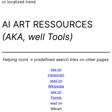
or localized trend.
AI ART RESSOURCES
(AKA, well Tools)
Helping tools -> predefined search links on other pages:
see on
Instagram
read on
Wikipedia
see on
Pexels
read on
Wikiart