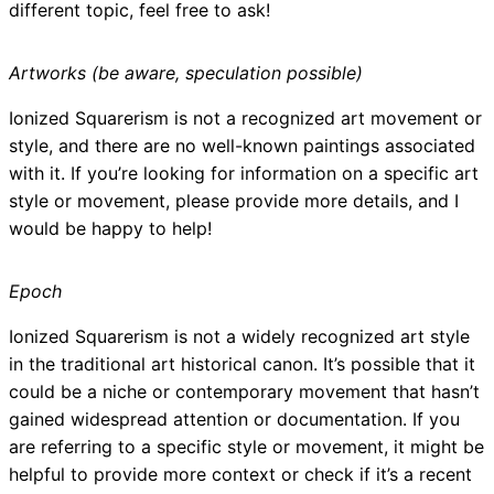
different topic, feel free to ask!
Artworks (be aware, speculation possible)
Ionized Squarerism is not a recognized art movement or
style, and there are no well-known paintings associated
with it. If you’re looking for information on a specific art
style or movement, please provide more details, and I
would be happy to help!
Epoch
Ionized Squarerism is not a widely recognized art style
in the traditional art historical canon. It’s possible that it
could be a niche or contemporary movement that hasn’t
gained widespread attention or documentation. If you
are referring to a specific style or movement, it might be
helpful to provide more context or check if it’s a recent