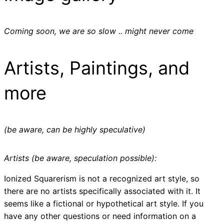
Coming soon, we are so slow .. might never come
Artists, Paintings, and
more
(be aware, can be highly speculative)
Artists (be aware, speculation possible):
Ionized Squarerism is not a recognized art style, so
there are no artists specifically associated with it. It
seems like a fictional or hypothetical art style. If you
have any other questions or need information on a