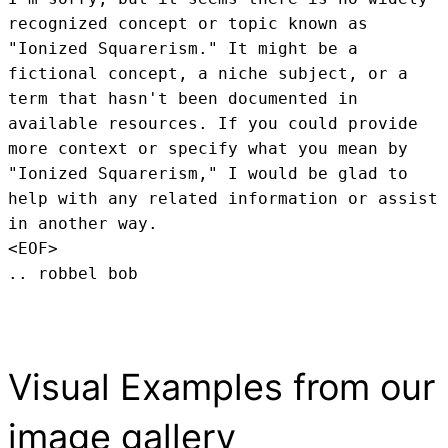
recognized concept or topic known as 
"Ionized Squarerism." It might be a 
fictional concept, a niche subject, or a 
term that hasn't been documented in 
available resources. If you could provide 
more context or specify what you mean by 
"Ionized Squarerism," I would be glad to 
help with any related information or assist 
in another way.
<EOF>
.. robbel bob
Visual Examples from our
image gallery