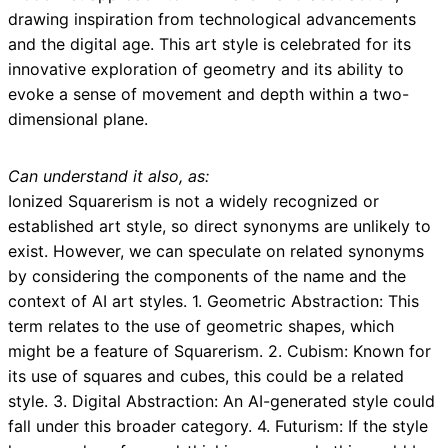
drawing inspiration from technological advancements
and the digital age. This art style is celebrated for its
innovative exploration of geometry and its ability to
evoke a sense of movement and depth within a two-
dimensional plane.
Can understand it also, as:
Ionized Squarerism is not a widely recognized or
established art style, so direct synonyms are unlikely to
exist. However, we can speculate on related synonyms
by considering the components of the name and the
context of AI art styles. 1. Geometric Abstraction: This
term relates to the use of geometric shapes, which
might be a feature of Squarerism. 2. Cubism: Known for
its use of squares and cubes, this could be a related
style. 3. Digital Abstraction: An AI-generated style could
fall under this broader category. 4. Futurism: If the style