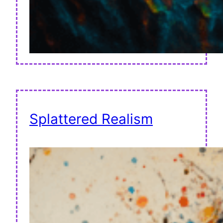
Splattered Realism