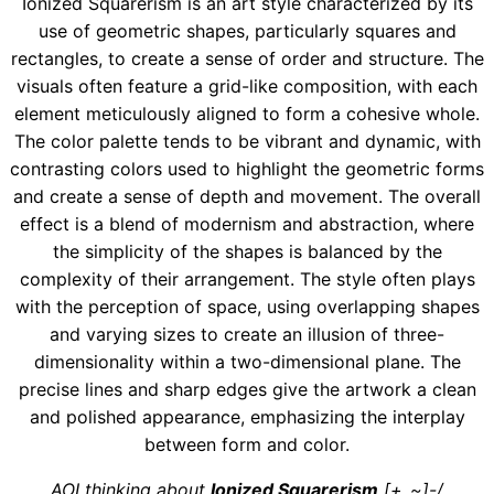
Ionized Squarerism is an art style characterized by its
use of geometric shapes, particularly squares and
rectangles, to create a sense of order and structure. The
visuals often feature a grid-like composition, with each
element meticulously aligned to form a cohesive whole.
The color palette tends to be vibrant and dynamic, with
contrasting colors used to highlight the geometric forms
and create a sense of depth and movement. The overall
effect is a blend of modernism and abstraction, where
the simplicity of the shapes is balanced by the
complexity of their arrangement. The style often plays
with the perception of space, using overlapping shapes
and varying sizes to create an illusion of three-
dimensionality within a two-dimensional plane. The
precise lines and sharp edges give the artwork a clean
and polished appearance, emphasizing the interplay
between form and color.
AOI thinking about
Ionized Squarerism
[+_~]-/