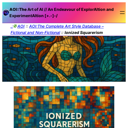
AOI::The
Art of AI // An Endeavour of ExplorAItion and
ExperimentAItion [+.-]
-/
.:
AOI
::
AOI:The Complete Art Style Database –
Fictional and Non-Fictional
::
Ionized Squarerism