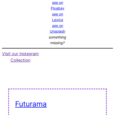
see on
Pixabay
see on
Lexica
see on
Unsplash
something
missing?
Visit our
Instagram
Collection
Futurama