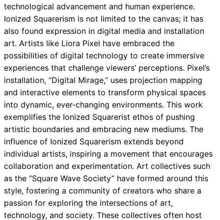
technological advancement and human experience.
Ionized Squarerism is not limited to the canvas; it has
also found expression in digital media and installation
art. Artists like Liora Pixel have embraced the
possibilities of digital technology to create immersive
experiences that challenge viewers’ perceptions. Pixel’s
installation, “Digital Mirage,” uses projection mapping
and interactive elements to transform physical spaces
into dynamic, ever-changing environments. This work
exemplifies the Ionized Squarerist ethos of pushing
artistic boundaries and embracing new mediums. The
influence of Ionized Squarerism extends beyond
individual artists, inspiring a movement that encourages
collaboration and experimentation. Art collectives such
as the “Square Wave Society” have formed around this
style, fostering a community of creators who share a
passion for exploring the intersections of art,
technology, and society. These collectives often host