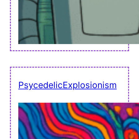
PsycedelicExplosionism