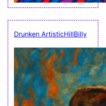
Drunken ArtisticHillBilly