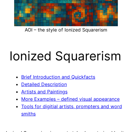
AOI – the style of Ionized Squarerism
Ionized Squarerism
Brief Introduction and Quickfacts
Detailed Description
Artists and Paintings
More Examples – defined visual appearance
Tools for digitial artists, prompters and word
smiths