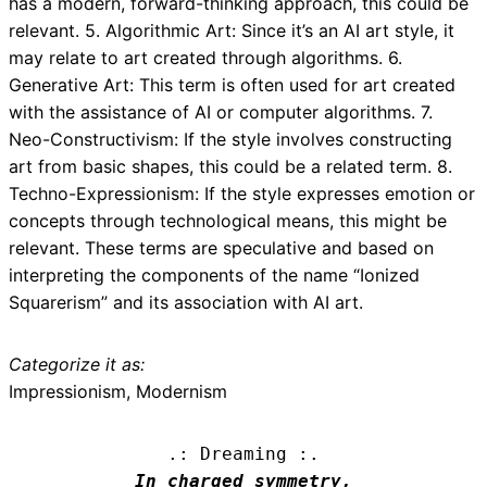
has a modern, forward-thinking approach, this could be
relevant. 5. Algorithmic Art: Since it’s an AI art style, it
may relate to art created through algorithms. 6.
Generative Art: This term is often used for art created
with the assistance of AI or computer algorithms. 7.
Neo-Constructivism: If the style involves constructing
art from basic shapes, this could be a related term. 8.
Techno-Expressionism: If the style expresses emotion or
concepts through technological means, this might be
relevant. These terms are speculative and based on
interpreting the components of the name “Ionized
Squarerism” and its association with AI art.
Categorize it as:
Impressionism, Modernism
.: Dreaming :.
In charged symmetry,
