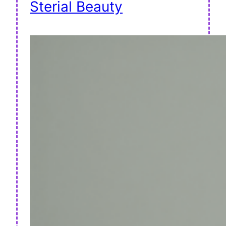
Sterial Beauty