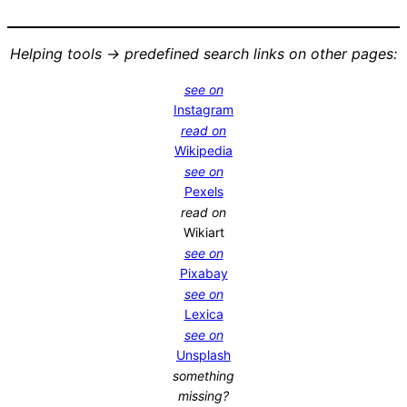
Helping tools -> predefined search links on other pages:
see on
Instagram
read on
Wikipedia
see on
Pexels
read on
Wikiart
see on
Pixabay
see on
Lexica
see on
Unsplash
something
missing?