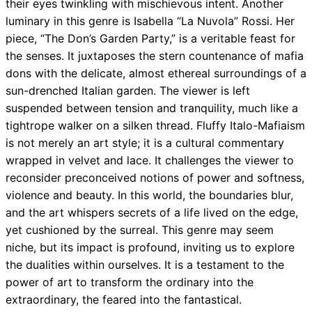
their eyes twinkling with mischievous intent. Another
luminary in this genre is Isabella “La Nuvola” Rossi. Her
piece, “The Don’s Garden Party,” is a veritable feast for
the senses. It juxtaposes the stern countenance of mafia
dons with the delicate, almost ethereal surroundings of a
sun-drenched Italian garden. The viewer is left
suspended between tension and tranquility, much like a
tightrope walker on a silken thread. Fluffy Italo-Mafiaism
is not merely an art style; it is a cultural commentary
wrapped in velvet and lace. It challenges the viewer to
reconsider preconceived notions of power and softness,
violence and beauty. In this world, the boundaries blur,
and the art whispers secrets of a life lived on the edge,
yet cushioned by the surreal. This genre may seem
niche, but its impact is profound, inviting us to explore
the dualities within ourselves. It is a testament to the
power of art to transform the ordinary into the
extraordinary, the feared into the fantastical.