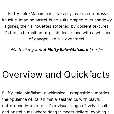
Fluffy Italo-Mafiaism is a velvet glove over a brass
knuckle. Imagine pastel-hued suits draped over shadowy
figures, their silhouettes softened by opulent textures.
It’s the juxtaposition of plush decadence with a whisper
of danger, like silk over steel.
AOI thinking about
Fluffy Italo-Mafiaism
[+_~]-/
Overview and Quickfacts
Fluffy Italo-Mafiaism, a whimsical juxtaposition, marries
the opulence of Italian mafia aesthetics with playful,
cotton-candy textures. It’s a visual tango of velvet suits
and pastel hues, where danger meets delight, evoking a