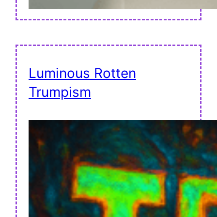
Luminous Rotten
Trumpism