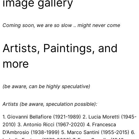
image gallery
Coming soon, we are so slow .. might never come
Artists, Paintings, and
more
(be aware, can be highly speculative)
Artists (be aware, speculation possible):
1. Giovanni Bellafiore (1921-1989) 2. Lucia Moretti (1945-
2010) 3. Antonio Ricci (1967-2020) 4. Francesca
D’Ambrosio (1938-1999) 5. Marco Santini (1955-2015) 6.