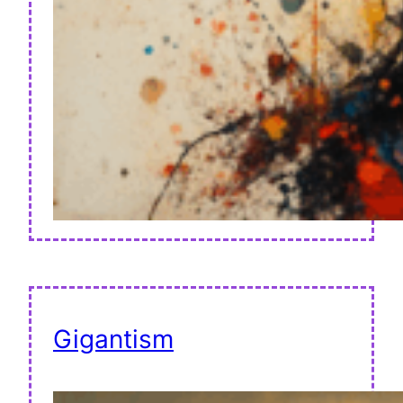
Gigantism