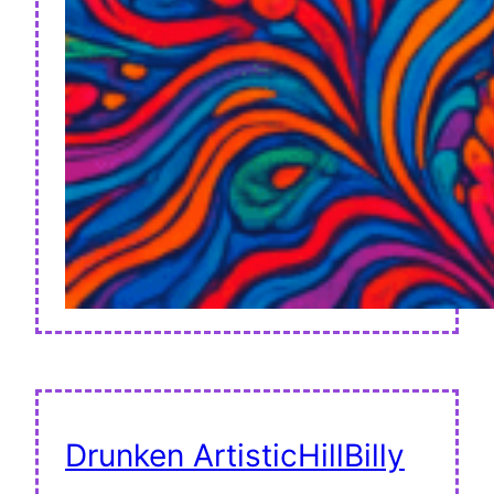
Drunken ArtisticHillBilly