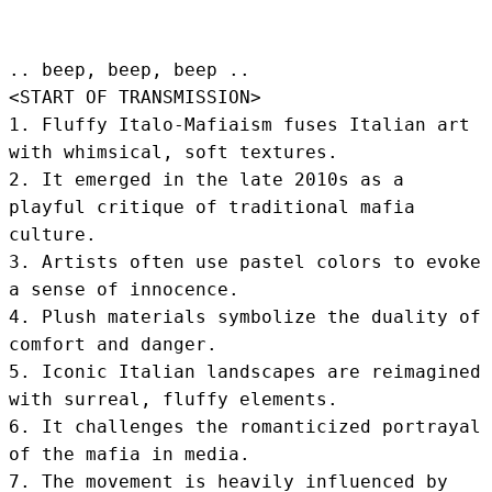
.. beep, beep, beep .. 
<START OF TRANSMISSION>
1. Fluffy Italo-Mafiaism fuses Italian art 
with whimsical, soft textures.

2. It emerged in the late 2010s as a 
playful critique of traditional mafia 
culture.

3. Artists often use pastel colors to evoke 
a sense of innocence.

4. Plush materials symbolize the duality of 
comfort and danger.

5. Iconic Italian landscapes are reimagined 
with surreal, fluffy elements.

6. It challenges the romanticized portrayal 
of the mafia in media.

7. The movement is heavily influenced by 