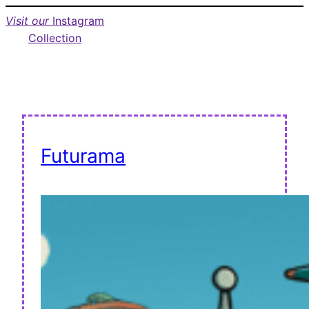
Visit our
Instagram
Collection
Futurama