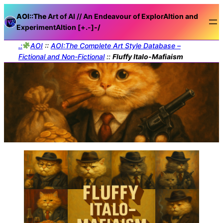
AOI::The
Art of AI // An Endeavour of ExplorAItion and
ExperimentAItion [+.-]
-/
.:
AOI
::
AOI:The Complete Art Style Database –
Fictional and Non-Fictional
::
Fluffy Italo-Mafiaism