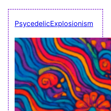
PsycedelicExplosionism