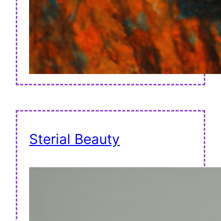
Sterial Beauty