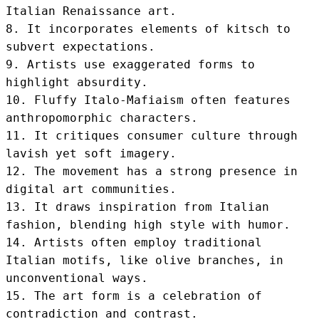
Italian Renaissance art.

8. It incorporates elements of kitsch to 
subvert expectations.

9. Artists use exaggerated forms to 
highlight absurdity.

10. Fluffy Italo-Mafiaism often features 
anthropomorphic characters.

11. It critiques consumer culture through 
lavish yet soft imagery.

12. The movement has a strong presence in 
digital art communities.

13. It draws inspiration from Italian 
fashion, blending high style with humor.

14. Artists often employ traditional 
Italian motifs, like olive branches, in 
unconventional ways.

15. The art form is a celebration of 
contradiction and contrast.
