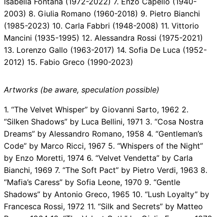
Isabella Fontana (1972-2022) 7. Enzo Capello (1940-
2003) 8. Giulia Romano (1960-2018) 9. Pietro Bianchi
(1985-2023) 10. Carla Fabbri (1948-2008) 11. Vittorio
Mancini (1935-1995) 12. Alessandra Rossi (1975-2021)
13. Lorenzo Gallo (1963-2017) 14. Sofia De Luca (1952-
2012) 15. Fabio Greco (1990-2023)
Artworks (be aware, speculation possible)
1. “The Velvet Whisper” by Giovanni Sarto, 1962 2.
“Silken Shadows” by Luca Bellini, 1971 3. “Cosa Nostra
Dreams” by Alessandro Romano, 1958 4. “Gentleman’s
Code” by Marco Ricci, 1967 5. “Whispers of the Night”
by Enzo Moretti, 1974 6. “Velvet Vendetta” by Carla
Bianchi, 1969 7. “The Soft Pact” by Pietro Verdi, 1963 8.
“Mafia’s Caress” by Sofia Leone, 1970 9. “Gentle
Shadows” by Antonio Greco, 1965 10. “Lush Loyalty” by
Francesca Rossi, 1972 11. “Silk and Secrets” by Matteo