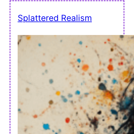
Splattered Realism