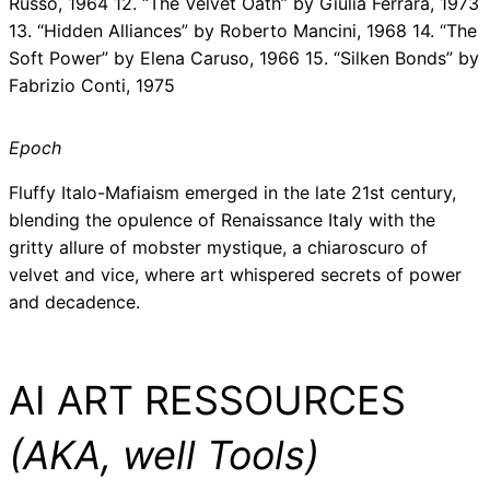
Russo, 1964 12. “The Velvet Oath” by Giulia Ferrara, 1973
13. “Hidden Alliances” by Roberto Mancini, 1968 14. “The
Soft Power” by Elena Caruso, 1966 15. “Silken Bonds” by
Fabrizio Conti, 1975
Epoch
Fluffy Italo-Mafiaism emerged in the late 21st century,
blending the opulence of Renaissance Italy with the
gritty allure of mobster mystique, a chiaroscuro of
velvet and vice, where art whispered secrets of power
and decadence.
AI ART RESSOURCES
(AKA, well Tools)