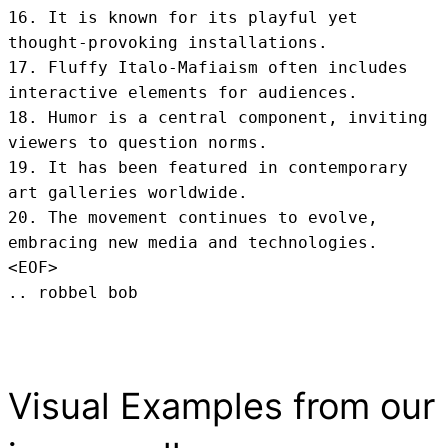
16. It is known for its playful yet 
thought-provoking installations.

17. Fluffy Italo-Mafiaism often includes 
interactive elements for audiences.

18. Humor is a central component, inviting 
viewers to question norms.

19. It has been featured in contemporary 
art galleries worldwide.

20. The movement continues to evolve, 
embracing new media and technologies.
<EOF>
.. robbel bob
Visual Examples from our