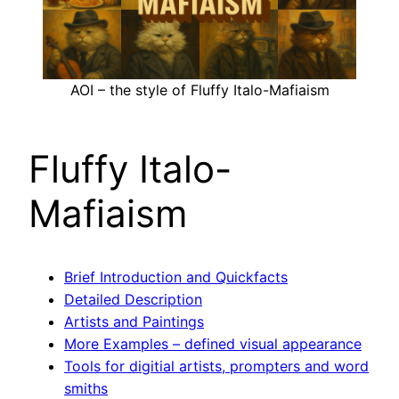
AOI – the style of Fluffy Italo-Mafiaism
Fluffy Italo-
Mafiaism
Brief Introduction and Quickfacts
Detailed Description
Artists and Paintings
More Examples – defined visual appearance
Tools for digitial artists, prompters and word
smiths