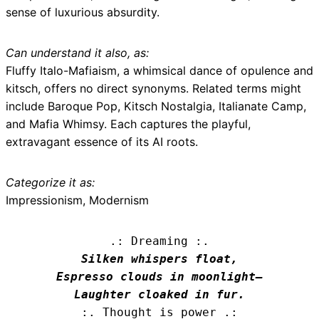
sense of luxurious absurdity.
Can understand it also, as:
Fluffy Italo-Mafiaism, a whimsical dance of opulence and
kitsch, offers no direct synonyms. Related terms might
include Baroque Pop, Kitsch Nostalgia, Italianate Camp,
and Mafia Whimsy. Each captures the playful,
extravagant essence of its AI roots.
Categorize it as:
Impressionism, Modernism
.: Dreaming :.
Silken whispers float,

Espresso clouds in moonlight—

Laughter cloaked in fur.
:. Thought is power .: