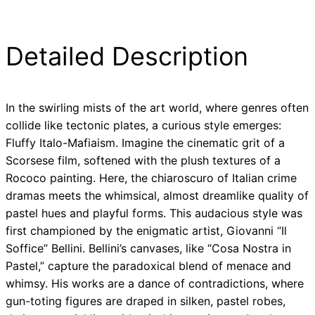
Detailed Description
In the swirling mists of the art world, where genres often
collide like tectonic plates, a curious style emerges:
Fluffy Italo-Mafiaism. Imagine the cinematic grit of a
Scorsese film, softened with the plush textures of a
Rococo painting. Here, the chiaroscuro of Italian crime
dramas meets the whimsical, almost dreamlike quality of
pastel hues and playful forms. This audacious style was
first championed by the enigmatic artist, Giovanni “Il
Soffice” Bellini. Bellini’s canvases, like “Cosa Nostra in
Pastel,” capture the paradoxical blend of menace and
whimsy. His works are a dance of contradictions, where
gun-toting figures are draped in silken, pastel robes,