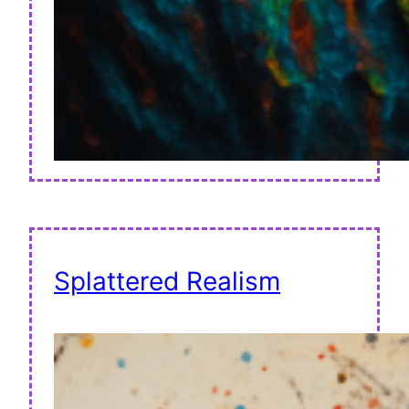
Splattered Realism