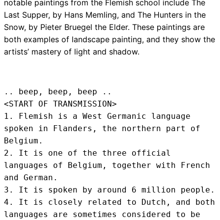
notable paintings from the Flemish school include The
Last Supper, by Hans Memling, and The Hunters in the
Snow, by Pieter Bruegel the Elder. These paintings are
both examples of landscape painting, and they show the
artists’ mastery of light and shadow.
.. beep, beep, beep .. 
<START OF TRANSMISSION>
1. Flemish is a West Germanic language 
spoken in Flanders, the northern part of 
Belgium.

2. It is one of the three official 
languages of Belgium, together with French 
and German.

3. It is spoken by around 6 million people.

4. It is closely related to Dutch, and both 
languages are sometimes considered to be 