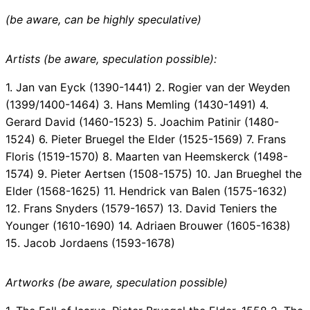
(be aware, can be highly speculative)
Artists (be aware, speculation possible):
1. Jan van Eyck (1390-1441) 2. Rogier van der Weyden
(1399/1400-1464) 3. Hans Memling (1430-1491) 4.
Gerard David (1460-1523) 5. Joachim Patinir (1480-
1524) 6. Pieter Bruegel the Elder (1525-1569) 7. Frans
Floris (1519-1570) 8. Maarten van Heemskerck (1498-
1574) 9. Pieter Aertsen (1508-1575) 10. Jan Brueghel the
Elder (1568-1625) 11. Hendrick van Balen (1575-1632)
12. Frans Snyders (1579-1657) 13. David Teniers the
Younger (1610-1690) 14. Adriaen Brouwer (1605-1638)
15. Jacob Jordaens (1593-1678)
Artworks (be aware, speculation possible)