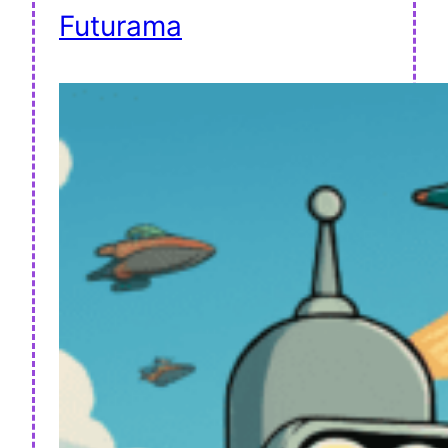
Futurama