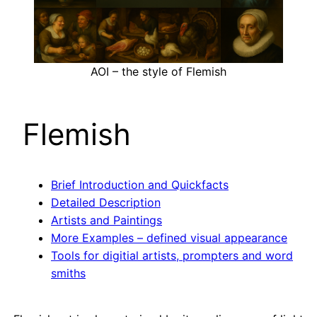
AOI – the style of Flemish
Flemish
Brief Introduction and Quickfacts
Detailed Description
Artists and Paintings
More Examples – defined visual appearance
Tools for digitial artists, prompters and word
smiths