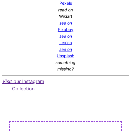
Pexels
read on
Wikiart
see on
Pixabay
see on
Lexica
see on
Unsplash
something
missing?
Visit our
Instagram
Collection