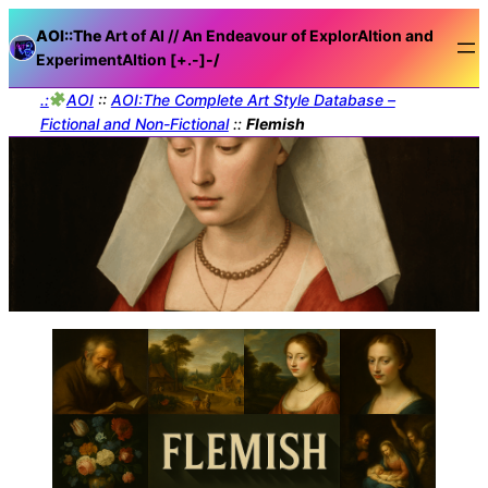
AOI::The
Art of AI // An Endeavour of ExplorAItion and
ExperimentAItion [+.-]
-/
.:
AOI
::
AOI:The Complete Art Style Database –
Fictional and Non-Fictional
::
Flemish