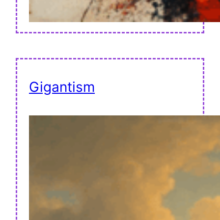
Gigantism