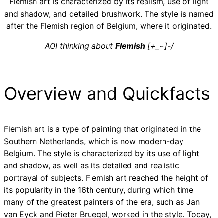
Flemish art is characterized by its realism, use of light
and shadow, and detailed brushwork. The style is named
after the Flemish region of Belgium, where it originated.
AOI thinking about
Flemish
[+_~]-/
Overview and Quickfacts
Flemish art is a type of painting that originated in the
Southern Netherlands, which is now modern-day
Belgium. The style is characterized by its use of light
and shadow, as well as its detailed and realistic
portrayal of subjects. Flemish art reached the height of
its popularity in the 16th century, during which time
many of the greatest painters of the era, such as Jan
van Eyck and Pieter Bruegel, worked in the style. Today,