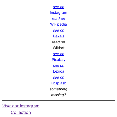
see on
Instagram
read on
Wikipedia
see on
Pexels
read on
Wikiart
see on
Pixabay
see on
Lexica
see on
Unsplash
something
missing?
Visit our
Instagram
Collection