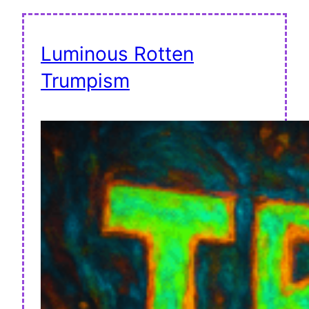
Luminous Rotten
Trumpism