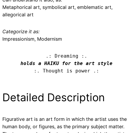
Metaphorical art, symbolical art, emblematic art,
allegorical art
Categorize it as:
Impressionism, Modernism
.: Dreaming :.
holds a HAIKU for the art style
:. Thought is power .:
Detailed Description
Figurative art is an art form in which the artist uses the
human body, or figures, as the primary subject matter.