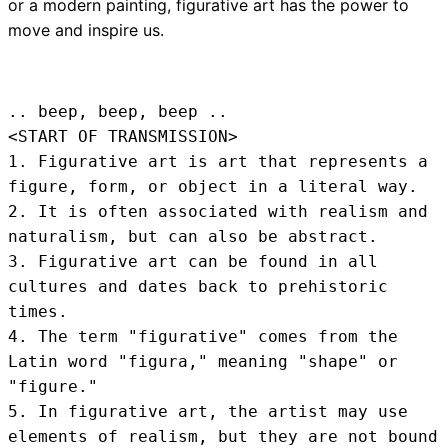
or a modern painting, figurative art has the power to
move and inspire us.
.. beep, beep, beep .. 
<START OF TRANSMISSION>
1. Figurative art is art that represents a 
figure, form, or object in a literal way.

2. It is often associated with realism and 
naturalism, but can also be abstract.

3. Figurative art can be found in all 
cultures and dates back to prehistoric 
times.

4. The term "figurative" comes from the 
Latin word "figura," meaning "shape" or 
"figure."

5. In figurative art, the artist may use 
elements of realism, but they are not bound 