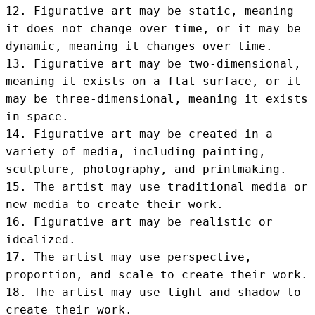
12. Figurative art may be static, meaning 
it does not change over time, or it may be 
dynamic, meaning it changes over time.

13. Figurative art may be two-dimensional, 
meaning it exists on a flat surface, or it 
may be three-dimensional, meaning it exists 
in space.

14. Figurative art may be created in a 
variety of media, including painting, 
sculpture, photography, and printmaking.

15. The artist may use traditional media or 
new media to create their work.

16. Figurative art may be realistic or 
idealized.

17. The artist may use perspective, 
proportion, and scale to create their work.

18. The artist may use light and shadow to 
create their work.
