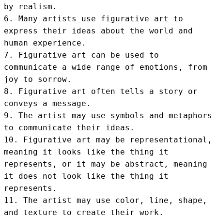
by realism.

6. Many artists use figurative art to 
express their ideas about the world and 
human experience.

7. Figurative art can be used to 
communicate a wide range of emotions, from 
joy to sorrow.

8. Figurative art often tells a story or 
conveys a message.

9. The artist may use symbols and metaphors 
to communicate their ideas.

10. Figurative art may be representational, 
meaning it looks like the thing it 
represents, or it may be abstract, meaning 
it does not look like the thing it 
represents.

11. The artist may use color, line, shape, 
and texture to create their work.
