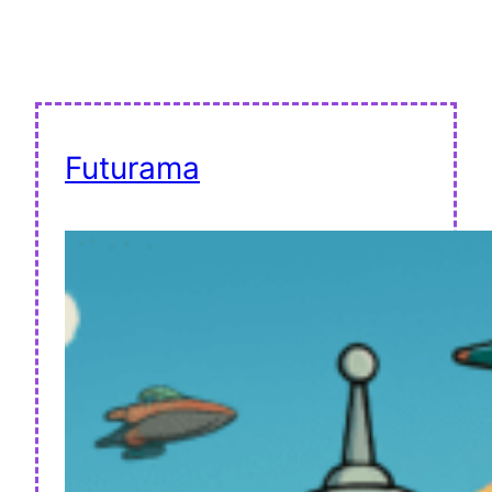
Futurama