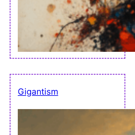
Gigantism