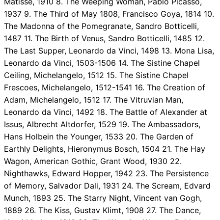
Matisse, 1910 8. The Weeping Woman, Pablo Picasso,
1937 9. The Third of May 1808, Francisco Goya, 1814 10.
The Madonna of the Pomegranate, Sandro Botticelli,
1487 11. The Birth of Venus, Sandro Botticelli, 1485 12.
The Last Supper, Leonardo da Vinci, 1498 13. Mona Lisa,
Leonardo da Vinci, 1503-1506 14. The Sistine Chapel
Ceiling, Michelangelo, 1512 15. The Sistine Chapel
Frescoes, Michelangelo, 1512-1541 16. The Creation of
Adam, Michelangelo, 1512 17. The Vitruvian Man,
Leonardo da Vinci, 1492 18. The Battle of Alexander at
Issus, Albrecht Altdorfer, 1529 19. The Ambassadors,
Hans Holbein the Younger, 1533 20. The Garden of
Earthly Delights, Hieronymus Bosch, 1504 21. The Hay
Wagon, American Gothic, Grant Wood, 1930 22.
Nighthawks, Edward Hopper, 1942 23. The Persistence
of Memory, Salvador Dali, 1931 24. The Scream, Edvard
Munch, 1893 25. The Starry Night, Vincent van Gogh,
1889 26. The Kiss, Gustav Klimt, 1908 27. The Dance,