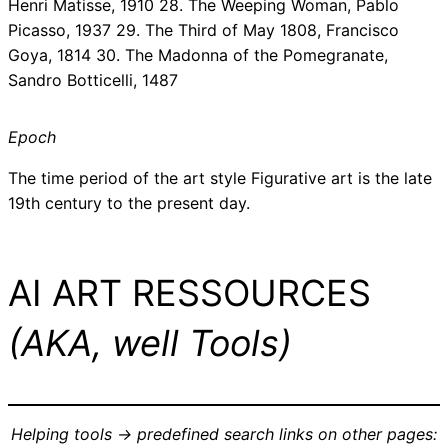
Henri Matisse, 1910 28. The Weeping Woman, Pablo
Picasso, 1937 29. The Third of May 1808, Francisco
Goya, 1814 30. The Madonna of the Pomegranate,
Sandro Botticelli, 1487
Epoch
The time period of the art style Figurative art is the late
19th century to the present day.
AI ART RESSOURCES
(AKA, well Tools)
Helping tools -> predefined search links on other pages: