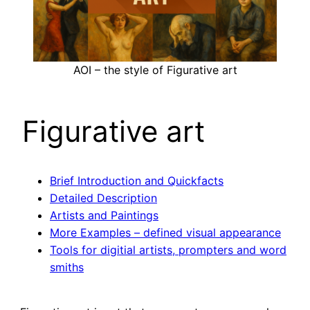
AOI – the style of Figurative art
Figurative art
Brief Introduction and Quickfacts
Detailed Description
Artists and Paintings
More Examples – defined visual appearance
Tools for digitial artists, prompters and word
smiths