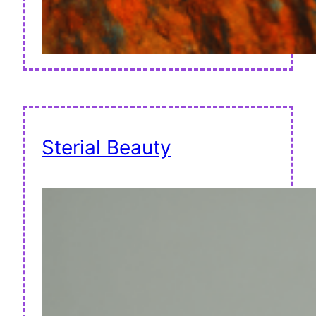
Sterial Beauty