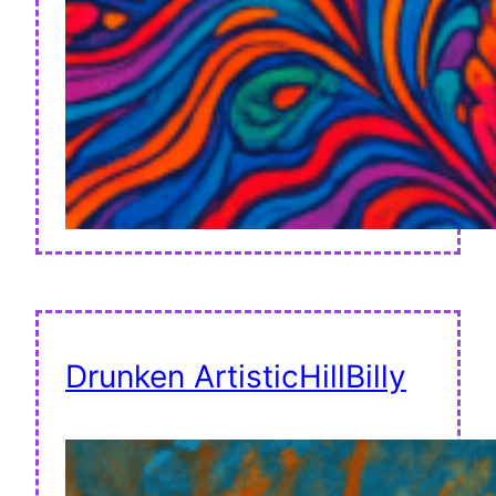
Drunken ArtisticHillBilly