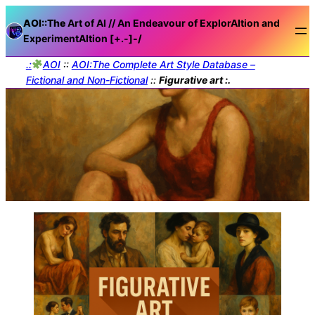
AOI::The
Art of AI // An Endeavour of ExplorAItion and
ExperimentAItion [+.-]
-/
.:
AOI
::
AOI:The Complete Art Style Database –
Fictional and Non-Fictional
::
Figurative art :.