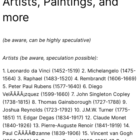
Artists, Paintings, and
more
(be aware, can be highly speculative)
Artists (be aware, speculation possible):
1. Leonardo da Vinci (1452-1519) 2. Michelangelo (1475-
1564) 3. Raphael (1483-1520) 4. Rembrandt (1606-1669)
5. Peter Paul Rubens (1577-1640) 6. Diego
VelÃÂÃÂ¡zquez (1599-1660) 7. John Singleton Copley
(1738-1815) 8. Thomas Gainsborough (1727-1788) 9.
Joshua Reynolds (1723-1792) 10. J.M.W. Turner (1775-
1851) 11. Edgar Degas (1834-1917) 12. Claude Monet
(1840-1926) 13. Pierre-Auguste Renoir (1841-1919) 14.
Paul CÃÂÃÂ©zanne (1839-1906) 15. Vincent van Gogh