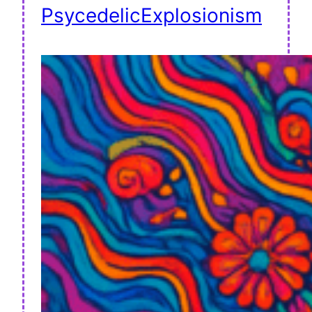
PsycedelicExplosionism