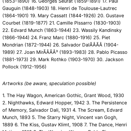
(1853-1890) 16. Georges Seurat (1859-1891) 17. Paul
Gauguin (1848-1903) 18. Henri de Toulouse-Lautrec
(1864-1901) 19. Mary Cassatt (1844-1926) 20. Gustave
Courbet (1819-1877) 21. Camille Pissarro (1830-1903)
22. Edvard Munch (1863-1944) 23. Wassily Kandinsky
(1866-1944) 24. Franz Marc (1880-1916) 25. Piet
Mondrian (1872-1944) 26. Salvador DalÃÂÃÂ­ (1904-
1989) 27. Joan MirÃÂÃÂ³ (1893-1983) 28. Pablo Picasso
(1881-1973) 29. Mark Rothko (1903-1970) 30. Jackson
Pollock (1912-1956)
Artworks (be aware, speculation possible)
1. The Hay Wagon, American Gothic, Grant Wood, 1930
2. Nighthawks, Edward Hopper, 1942 3. The Persistence
of Memory, Salvador Dali, 1931 4. The Scream, Edvard
Munch, 1893 5. The Starry Night, Vincent van Gogh,
1889 6. The Kiss, Gustav Klimt, 1908 7. The Dance, Henri