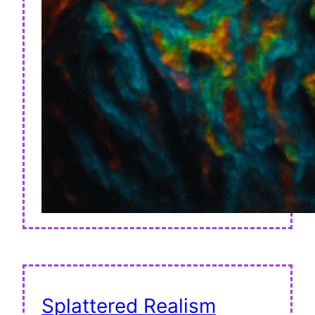
Splattered Realism