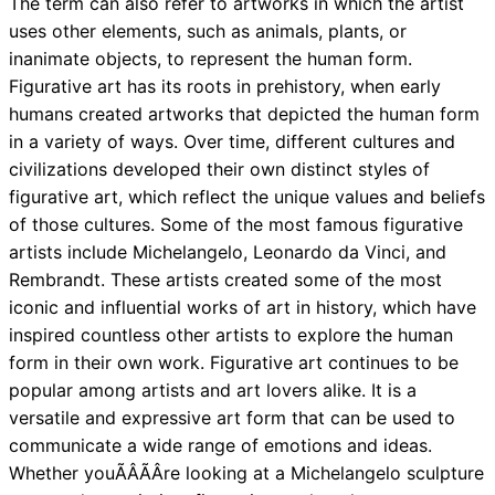
The term can also refer to artworks in which the artist
uses other elements, such as animals, plants, or
inanimate objects, to represent the human form.
Figurative art has its roots in prehistory, when early
humans created artworks that depicted the human form
in a variety of ways. Over time, different cultures and
civilizations developed their own distinct styles of
figurative art, which reflect the unique values and beliefs
of those cultures. Some of the most famous figurative
artists include Michelangelo, Leonardo da Vinci, and
Rembrandt. These artists created some of the most
iconic and influential works of art in history, which have
inspired countless other artists to explore the human
form in their own work. Figurative art continues to be
popular among artists and art lovers alike. It is a
versatile and expressive art form that can be used to
communicate a wide range of emotions and ideas.
Whether youÃÂÃÂre looking at a Michelangelo sculpture