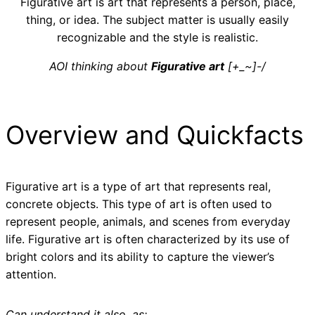
Figurative art is art that represents a person, place,
thing, or idea. The subject matter is usually easily
recognizable and the style is realistic.
AOI thinking about
Figurative art
[+_~]-/
Overview and Quickfacts
Figurative art is a type of art that represents real,
concrete objects. This type of art is often used to
represent people, animals, and scenes from everyday
life. Figurative art is often characterized by its use of
bright colors and its ability to capture the viewer’s
attention.
Can understand it also, as: