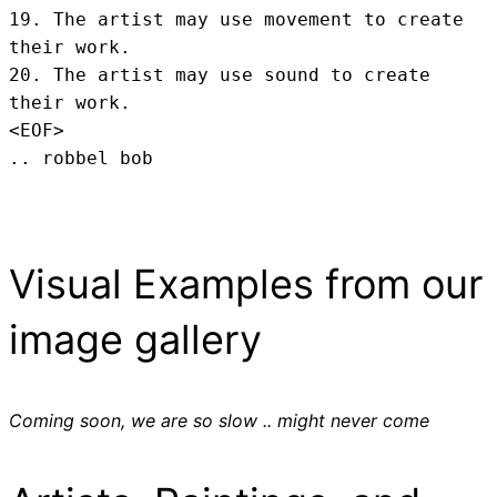
19. The artist may use movement to create 
their work.

20. The artist may use sound to create 
their work.
<EOF>
.. robbel bob
Visual Examples from our
image gallery
Coming soon, we are so slow .. might never come