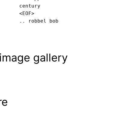
century
<EOF>
.. robbel bob
image gallery
re