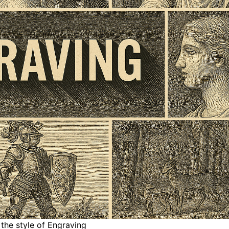
 the style of Engraving