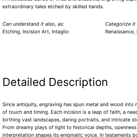
extraordinary tales etched by skilled hands.
Can understand it also, as:
Categorize it 
Etching, Incision Art, Intaglio
Renaissance, 
Detailed Description
Since antiquity, engraving has spun metal and wood into 
of touch and timing. Each incision is a leap of faith, a need
birthing vast landscapes, daring portraits, and intricate st
From dreamy plays of light to historical depths, openness
interpretation shapes its enigmatic voice. In testaments b