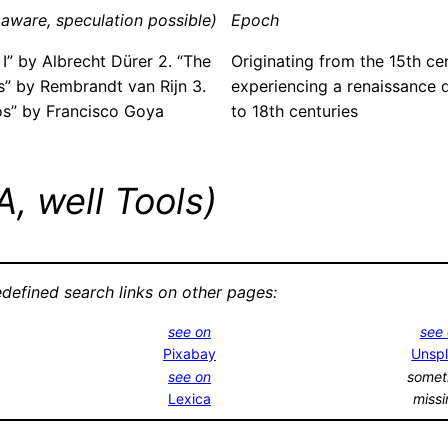
aware, speculation possible)
Epoch
 I” by Albrecht Dürer 2. “The
Originating from the 15th ce
” by Rembrandt van Rijn 3.
experiencing a renaissance d
os” by Francisco Goya
to 18th centuries
, well Tools)
edefined search links on other pages:
see on
see
Pixabay
Unsp
see on
somet
Lexica
miss