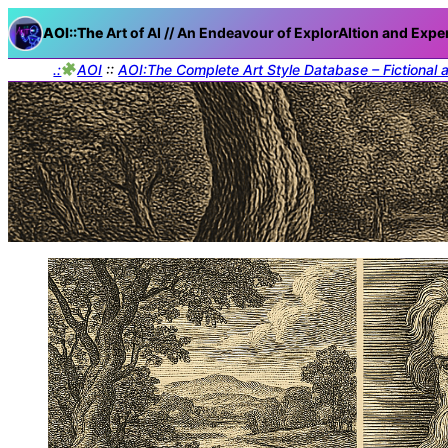
AOI::The
Art of AI // An Endeavour of ExplorAItion and Expe
.:
AOI
::
AOI:The Complete Art Style Database – Fictional 