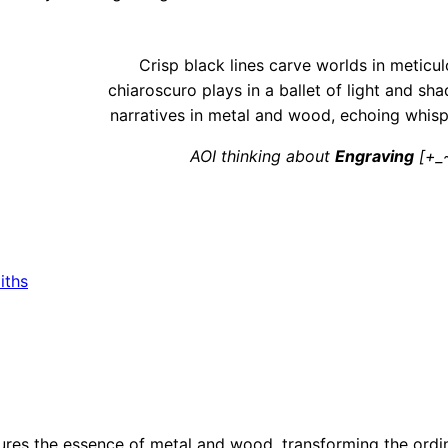
Crisp black lines carve worlds in meticul
chiaroscuro plays in a ballet of light and sh
narratives in metal and wood, echoing whispe
AOI thinking about
Engraving
[+_~
iths
res the essence of metal and wood, transforming the ordin