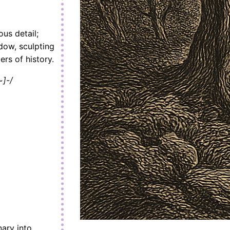
ous detail;
adow, sculpting
rs of history.
]-/
ary into