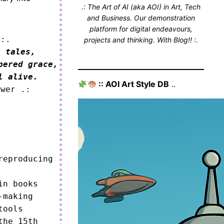
.: The Art of AI (aka AOI) in Art, Tech
and Business. Our demonstration
platform for digital endeavours,
 :.
projects and thinking. With Blog!! :.
 tales,

ered grace,

l alive.
:: AOI Art Style DB
..
ower .:
eproducing 
n books

making

ools

he 15th 