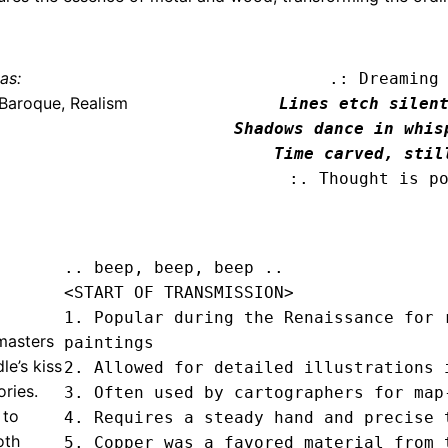
as:
.: Dreaming
Baroque, Realism
Lines etch silent
Shadows dance in whisp
Time carved, stil
:. Thought is p
.. beep, beep, beep .. 
<START OF TRANSMISSION>
1. Popular during the Renaissance for r
masters
paintings

le’s kiss
2. Allowed for detailed illustrations i
ories.
3. Often used by cartographers for map-
 to
4. Requires a steady hand and precise t
oth
5. Copper was a favored material from t