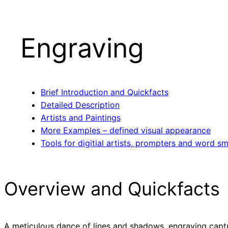
Engraving
Brief Introduction and Quickfacts
Detailed Description
Artists and Paintings
More Examples – defined visual appearance
Tools for digitial artists, prompters and word sm
Overview and Quickfacts
A meticulous dance of lines and shadows, engraving captu