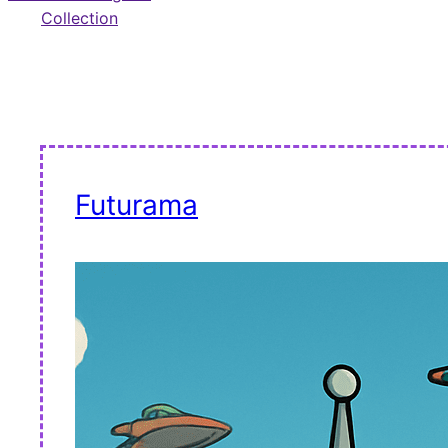
Collection
Futurama