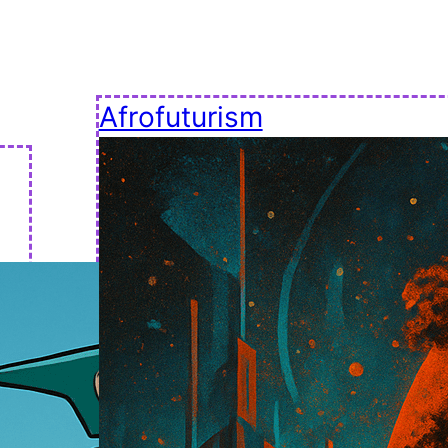
Afrofuturism