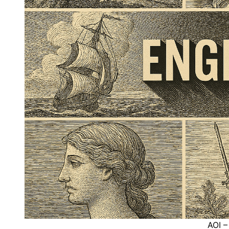
AOI –