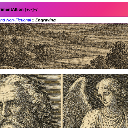
rimentAItion [+.-]
-/
and Non-Fictional
::
Engraving