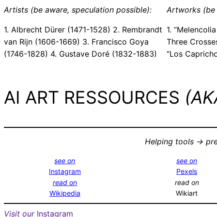
Artists (be aware, speculation possible):
Artworks (be 
1. Albrecht Dürer (1471-1528) 2. Rembrandt
1. “Melencolia
van Rijn (1606-1669) 3. Francisco Goya
Three Crosses
(1746-1828) 4. Gustave Doré (1832-1883)
“Los Caprich
AI ART RESSOURCES
(AKA
Helping tools -> pr
see on
see on
Instagram
Pexels
read on
read on
Wikipedia
Wikiart
Visit our
Instagram