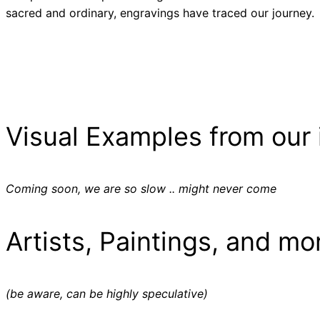
sacred and ordinary, engravings have traced our journey.
Visual Examples from our 
Coming soon, we are so slow .. might never come
Artists, Paintings, and mo
(be aware, can be highly speculative)