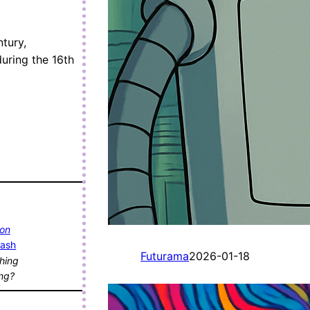
ntury,
uring the 16th
 on
lash
Futurama
2026-01-18
hing
ing?