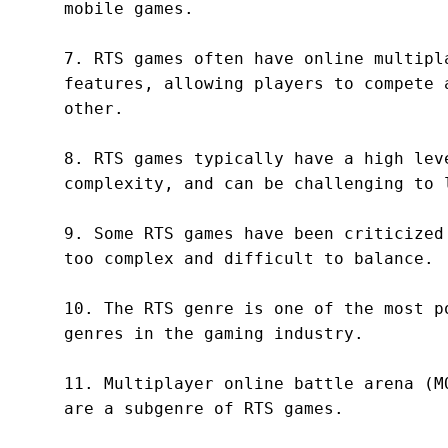
mobile games.

7. RTS games often have online multipla
features, allowing players to compete a
other.

8. RTS games typically have a high leve
complexity, and can be challenging to l
9. Some RTS games have been criticized 
too complex and difficult to balance.

10. The RTS genre is one of the most po
genres in the gaming industry.

11. Multiplayer online battle arena (MO
are a subgenre of RTS games.
