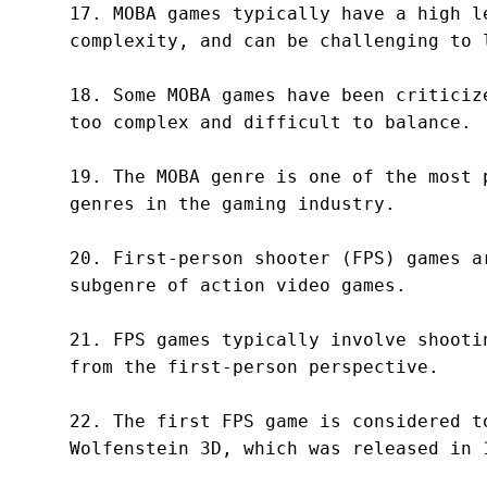
17. MOBA games typically have a high le
complexity, and can be challenging to l
18. Some MOBA games have been criticize
too complex and difficult to balance.

19. The MOBA genre is one of the most p
genres in the gaming industry.

20. First-person shooter (FPS) games ar
subgenre of action video games.

21. FPS games typically involve shootin
from the first-person perspective.

22. The first FPS game is considered to
Wolfenstein 3D, which was released in 1