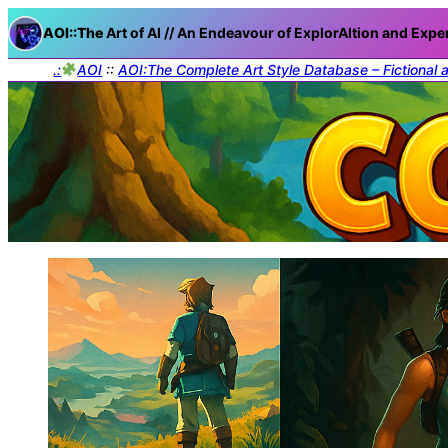
AOI::The
Art of AI // An Endeavour of ExplorAItion and Expe
.:
AOI
::
AOI:The Complete Art Style Database – Fictional 