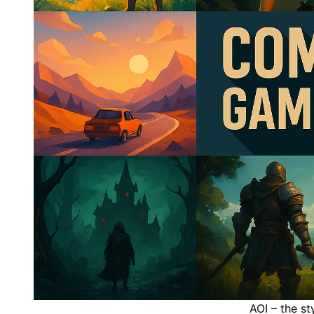
AOI – the s