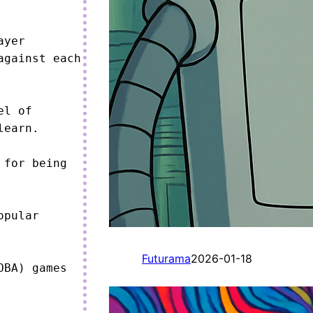
yer 
gainst each 
l of 
earn.

for being 
pular 
Futurama
2026-01-18
BA) games 