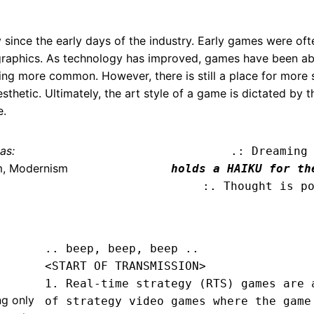
 since the early days of the industry. Early games were oft
ed graphics. As technology has improved, games have been a
ming more common. However, there is still a place for more 
thetic. Ultimately, the art style of a game is dictated by t
e.
as:
.: Dreaming
m, Modernism
holds a HAIKU for th
:. Thought is p
.. beep, beep, beep .. 
<START OF TRANSMISSION>
1. Real-time strategy (RTS) games are a
ng only
of strategy video games where the game 