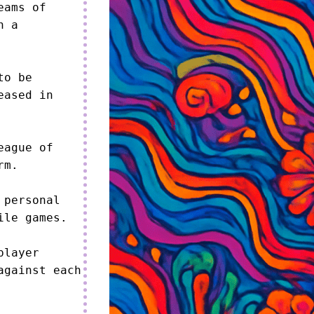
ams of 
 a 
o be 
ased in 
ague of 
m.

personal 
le games.

layer 
gainst each 