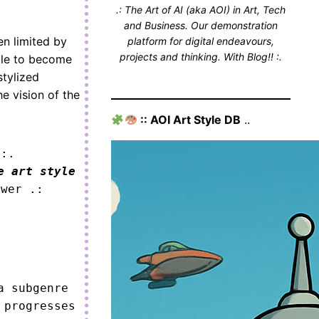
.: The Art of AI (aka AOI) in Art, Tech
and Business. Our demonstration
en limited by
platform for digital endeavours,
projects and thinking. With Blog!! :.
ble to become
stylized
he vision of the
:: AOI Art Style DB
..
 :.
e art style
ower .:
 subgenre 
progresses 