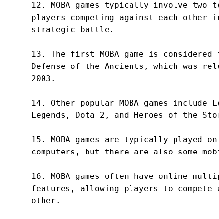
12. MOBA games typically involve two te
players competing against each other in
strategic battle.

13. The first MOBA game is considered t
Defense of the Ancients, which was rele
2003.

14. Other popular MOBA games include Le
Legends, Dota 2, and Heroes of the Stor
15. MOBA games are typically played on 
computers, but there are also some mobi
16. MOBA games often have online multip
features, allowing players to compete a
other.
