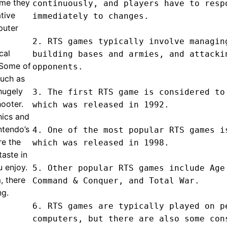
ime they
continuously, and players have to respo
tive
immediately to changes.

puter
2. RTS games typically involve managing
cal
building bases and armies, and attackin
. Some of
opponents.

such as
hugely
3. The first RTS game is considered to 
hooter.
which was released in 1992.

hics and
ntendo’s
4. One of the most popular RTS games is
re the
which was released in 1998.

taste in
 enjoy.
5. Other popular RTS games include Age 
, there
Command & Conquer, and Total War.

ng.
6. RTS games are typically played on pe
computers, but there are also some cons