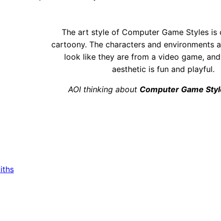
The art style of Computer Game Styles is 
cartoony. The characters and environments a
look like they are from a video game, and
aesthetic is fun and playful.
AOI thinking about
Computer Game Styl
iths