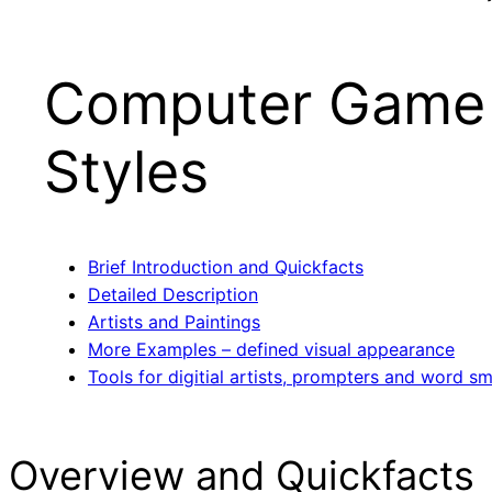
Computer Game
Styles
Brief Introduction and Quickfacts
Detailed Description
Artists and Paintings
More Examples – defined visual appearance
Tools for digitial artists, prompters and word sm
Overview and Quickfacts