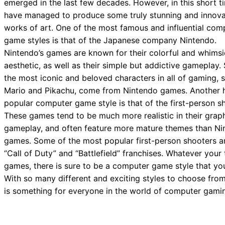
emerged in the last few decades. However, in this short t
have managed to produce some truly stunning and innova
works of art. One of the most famous and influential com
game styles is that of the Japanese company Nintendo.
Nintendo’s games are known for their colorful and whimsi
aesthetic, as well as their simple but addictive gameplay
the most iconic and beloved characters in all of gaming, 
Mario and Pikachu, come from Nintendo games. Another 
popular computer game style is that of the first-person s
These games tend to be much more realistic in their grap
gameplay, and often feature more mature themes than Ni
games. Some of the most popular first-person shooters a
“Call of Duty” and “Battlefield” franchises. Whatever your 
games, there is sure to be a computer game style that you
With so many different and exciting styles to choose from
is something for everyone in the world of computer gami