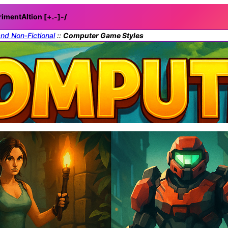
rimentAItion [+.-]
-/
and Non-Fictional
::
Computer Game Styles