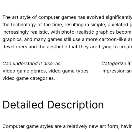
The art style of computer games has evolved significantly
the technology of the time, resulting in simple, pixelat
increasingly realistic, with photo-realistic graphics beco
graphics, and many games still use a more cartoon-like aes
developers and the aesthetic that they are trying to creat
Can understand it also, as:
Categorize it 
Video game genres, video game types,
Impressionis
video game categories.
Detailed Description
Computer game styles are a relatively new art form, havi