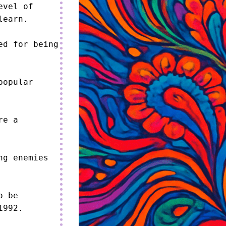
vel of 
earn.

d for being 
opular 
e a 
g enemies 
 be 
992.
