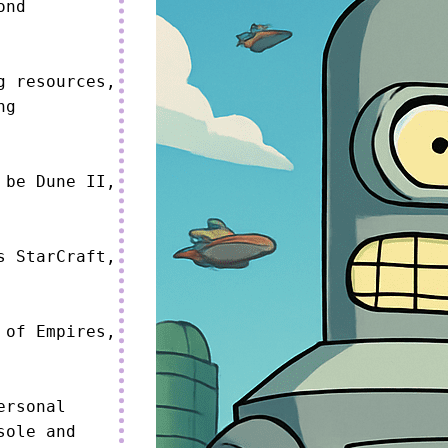
nd 
 resources, 
g 
be Dune II, 
 StarCraft, 
of Empires, 
rsonal 
ole and 