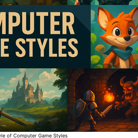
tyle of Computer Game Styles