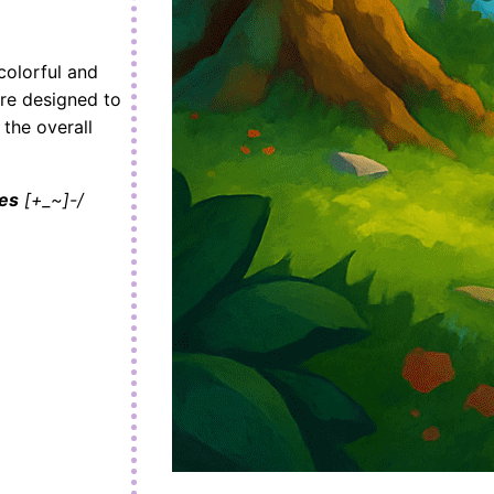
colorful and
re designed to
 the overall
es
[+_~]-/