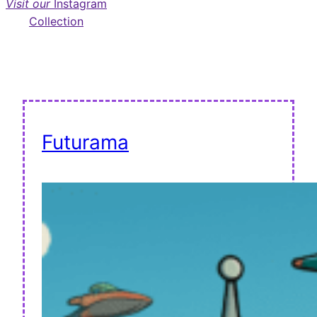
Visit our
Instagram
Collection
Futurama