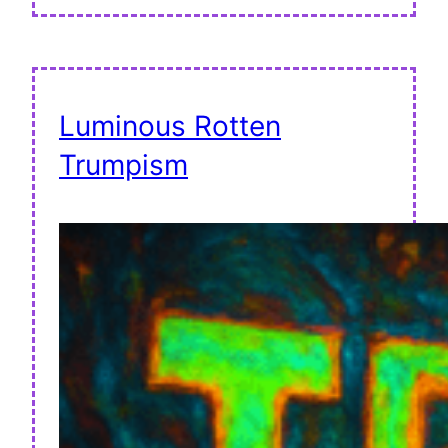
Luminous Rotten
Trumpism