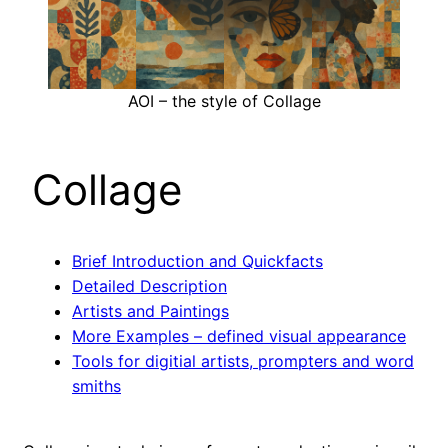
AOI – the style of Collage
Collage
Brief Introduction and Quickfacts
Detailed Description
Artists and Paintings
More Examples – defined visual appearance
Tools for digitial artists, prompters and word
smiths