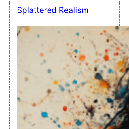
Splattered Realism