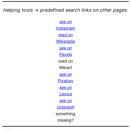
Helping tools -> predefined search links on other pages:
see on
Instagram
read on
Wikipedia
see on
Pexels
read on
Wikiart
see on
Pixabay
see on
Lexica
see on
Unsplash
something
missing?