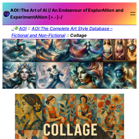
AOI::The
Art of AI // An Endeavour of ExplorAItion and
ExperimentAItion [+.-]
-/
.:
AOI
::
AOI:The Complete Art Style Database –
Fictional and Non-Fictional
::
Collage