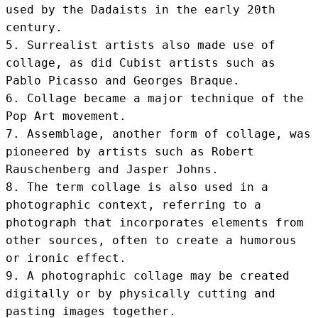
used by the Dadaists in the early 20th 
century.

5. Surrealist artists also made use of 
collage, as did Cubist artists such as 
Pablo Picasso and Georges Braque.

6. Collage became a major technique of the 
Pop Art movement.

7. Assemblage, another form of collage, was 
pioneered by artists such as Robert 
Rauschenberg and Jasper Johns.

8. The term collage is also used in a 
photographic context, referring to a 
photograph that incorporates elements from 
other sources, often to create a humorous 
or ironic effect.

9. A photographic collage may be created 
digitally or by physically cutting and 
pasting images together.
