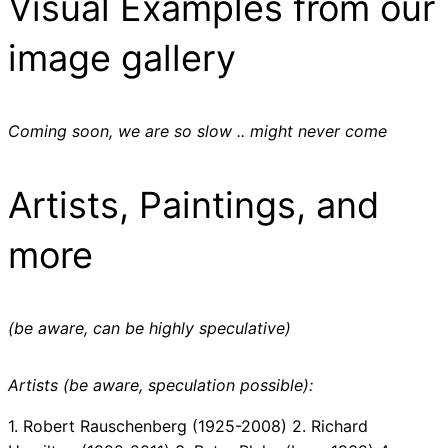
Visual Examples from our
image gallery
Coming soon, we are so slow .. might never come
Artists, Paintings, and
more
(be aware, can be highly speculative)
Artists (be aware, speculation possible):
1. Robert Rauschenberg (1925-2008) 2. Richard