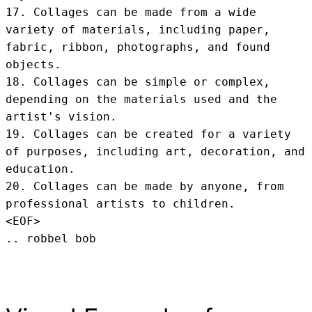
17. Collages can be made from a wide 
variety of materials, including paper, 
fabric, ribbon, photographs, and found 
objects.

18. Collages can be simple or complex, 
depending on the materials used and the 
artist's vision.

19. Collages can be created for a variety 
of purposes, including art, decoration, and 
education.

20. Collages can be made by anyone, from 
professional artists to children.
<EOF>
.. robbel bob