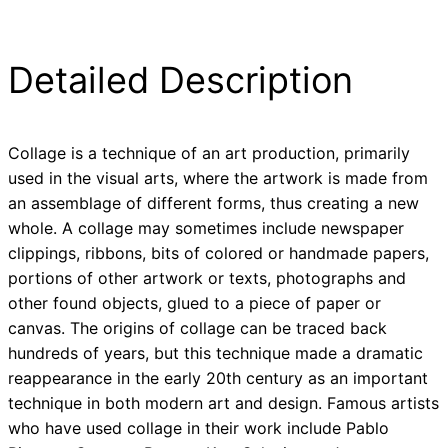
Detailed Description
Collage is a technique of an art production, primarily
used in the visual arts, where the artwork is made from
an assemblage of different forms, thus creating a new
whole. A collage may sometimes include newspaper
clippings, ribbons, bits of colored or handmade papers,
portions of other artwork or texts, photographs and
other found objects, glued to a piece of paper or
canvas. The origins of collage can be traced back
hundreds of years, but this technique made a dramatic
reappearance in the early 20th century as an important
technique in both modern art and design. Famous artists
who have used collage in their work include Pablo