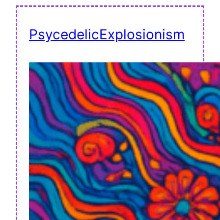
PsycedelicExplosionism