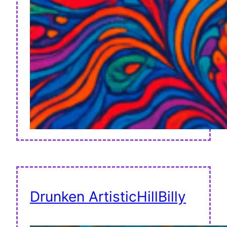
Drunken ArtisticHillBilly