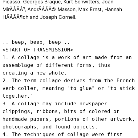
Picasso, Georges Braque, Kurt Schwitters, Joan
MirÃÂÃÂ³, AndrÃÂÃÂ© Masson, Max Ernst, Hannah
HÃÂÃÂ¶ch and Joseph Cornell.
.. beep, beep, beep .. 
<START OF TRANSMISSION>
1. A collage is a work of art made from an 
assemblage of different forms, thus 
creating a new whole.

2. The term collage derives from the French 
verb coller, meaning "to glue" or "to stick 
together."

3. A collage may include newspaper 
clippings, ribbons, bits of colored or 
handmade papers, portions of other artwork, 
photographs, and found objects.

4. The techniques of collage were first 