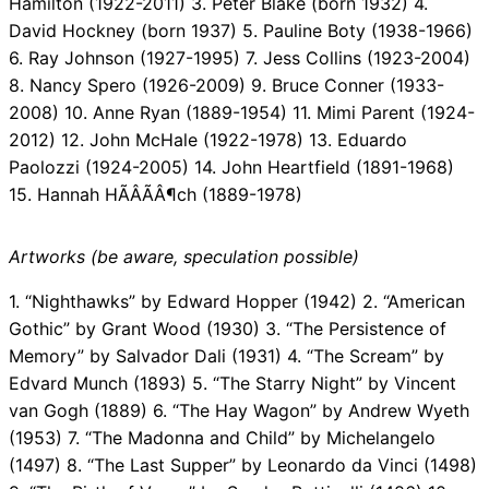
Hamilton (1922-2011) 3. Peter Blake (born 1932) 4.
David Hockney (born 1937) 5. Pauline Boty (1938-1966)
6. Ray Johnson (1927-1995) 7. Jess Collins (1923-2004)
8. Nancy Spero (1926-2009) 9. Bruce Conner (1933-
2008) 10. Anne Ryan (1889-1954) 11. Mimi Parent (1924-
2012) 12. John McHale (1922-1978) 13. Eduardo
Paolozzi (1924-2005) 14. John Heartfield (1891-1968)
15. Hannah HÃÂÃÂ¶ch (1889-1978)
Artworks (be aware, speculation possible)
1. “Nighthawks” by Edward Hopper (1942) 2. “American
Gothic” by Grant Wood (1930) 3. “The Persistence of
Memory” by Salvador Dali (1931) 4. “The Scream” by
Edvard Munch (1893) 5. “The Starry Night” by Vincent
van Gogh (1889) 6. “The Hay Wagon” by Andrew Wyeth
(1953) 7. “The Madonna and Child” by Michelangelo
(1497) 8. “The Last Supper” by Leonardo da Vinci (1498)