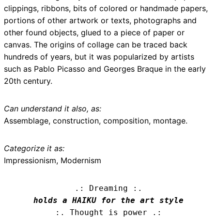
clippings, ribbons, bits of colored or handmade papers,
portions of other artwork or texts, photographs and
other found objects, glued to a piece of paper or
canvas. The origins of collage can be traced back
hundreds of years, but it was popularized by artists
such as Pablo Picasso and Georges Braque in the early
20th century.
Can understand it also, as:
Assemblage, construction, composition, montage.
Categorize it as:
Impressionism, Modernism
.: Dreaming :.
holds a HAIKU for the art style
:. Thought is power .: