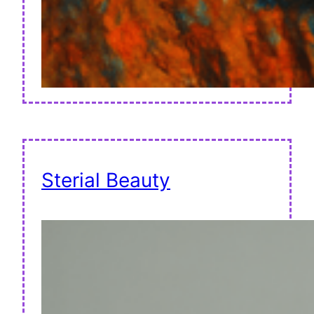
Sterial Beauty