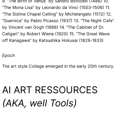
9. “The Birth of Venus” by Sandro Botticelli (1486) 10.
“The Mona Lisa” by Leonardo da Vinci (1503-1506) 11.
“The Sistine Chapel Ceiling” by Michelangelo (1512) 12.
“Guernica” by Pablo Picasso (1937) 13. “The Night Cafe”
by Vincent van Gogh (1888) 14. “The Cabinet of Dr.
Caligari” by Robert Wiene (1920) 15. “The Great Wave
off Kanagawa” by Katsushika Hokusai (1829-1833)
Epoch
The art style Collage emerged in the early 20th century.
AI ART RESSOURCES
(AKA, well Tools)