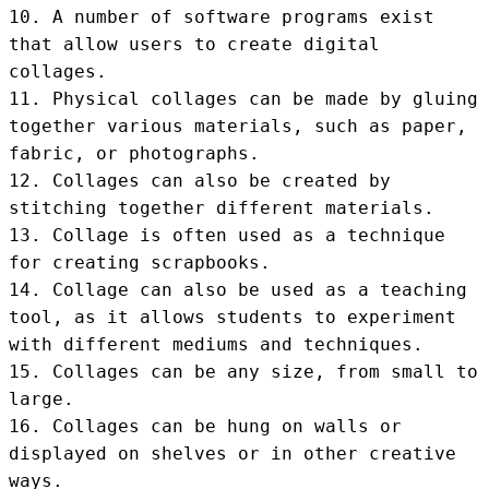
10. A number of software programs exist 
that allow users to create digital 
collages.

11. Physical collages can be made by gluing 
together various materials, such as paper, 
fabric, or photographs.

12. Collages can also be created by 
stitching together different materials.

13. Collage is often used as a technique 
for creating scrapbooks.

14. Collage can also be used as a teaching 
tool, as it allows students to experiment 
with different mediums and techniques.

15. Collages can be any size, from small to 
large.

16. Collages can be hung on walls or 
displayed on shelves or in other creative 
ways.
