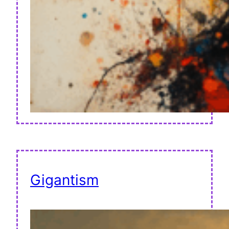
Gigantism