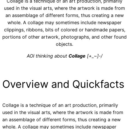
Collage is a technique of an art production, primarily
used in the visual arts, where the artwork is made from
an assemblage of different forms, thus creating a new
whole. A collage may sometimes include newspaper
clippings, ribbons, bits of colored or handmade papers,
portions of other artwork, photographs, and other found
objects.
AOI thinking about
Collage
[+_~]-/
Overview and Quickfacts
Collage is a technique of an art production, primarily
used in the visual arts, where the artwork is made from
an assemblage of different forms, thus creating a new
whole. A collage may sometimes include newspaper