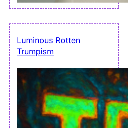
Luminous Rotten
Trumpism