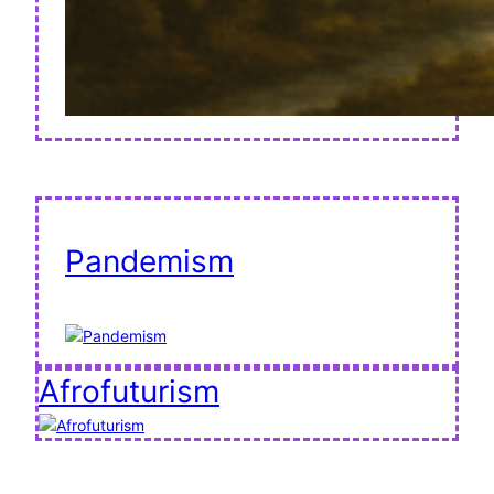
Pandemism
Afrofuturism