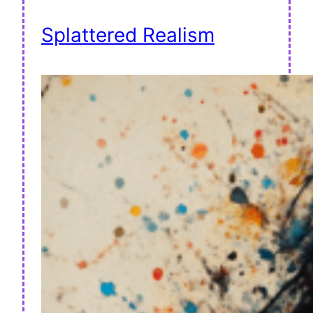
Splattered Realism