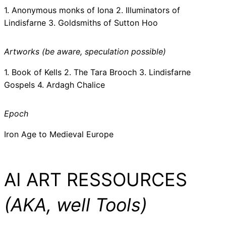
1. Anonymous monks of Iona 2. Illuminators of
Lindisfarne 3. Goldsmiths of Sutton Hoo
Artworks (be aware, speculation possible)
1. Book of Kells 2. The Tara Brooch 3. Lindisfarne
Gospels 4. Ardagh Chalice
Epoch
Iron Age to Medieval Europe
AI ART RESSOURCES
(AKA, well Tools)