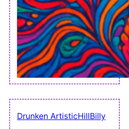
Drunken ArtisticHillBilly