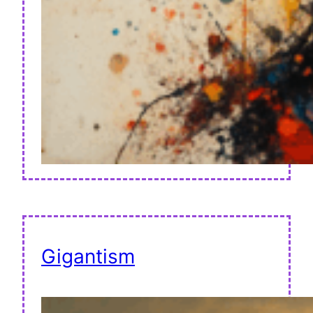
Gigantism