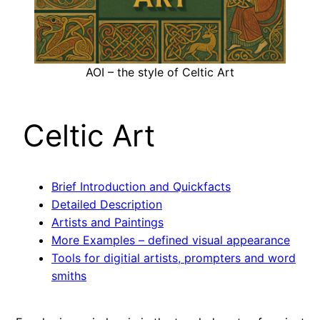
AOI – the style of Celtic Art
Celtic Art
Brief Introduction and Quickfacts
Detailed Description
Artists and Paintings
More Examples – defined visual appearance
Tools for digitial artists, prompters and word
smiths