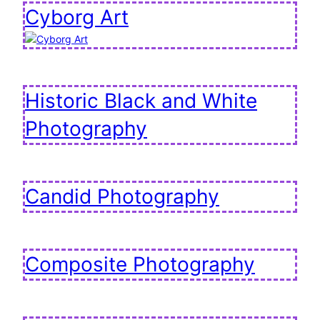
Cyborg Art
Historic Black and White
Photography
Candid Photography
Composite Photography