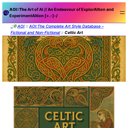
AOI::The
Art of AI // An Endeavour of ExplorAItion and
ExperimentAItion [+.-]
-/
.:
AOI
::
AOI:The Complete Art Style Database –
Fictional and Non-Fictional
::
Celtic Art