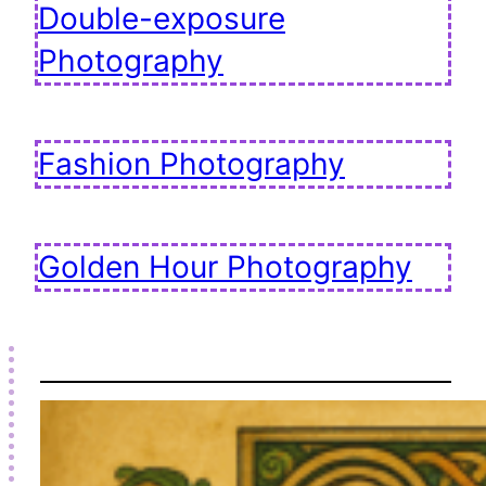
Double-exposure
Photography
Fashion Photography
Golden Hour Photography