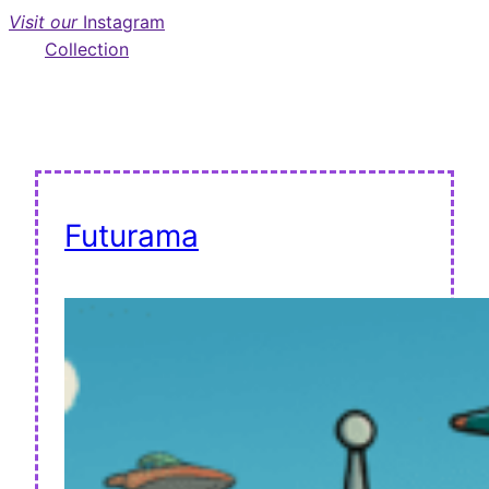
Visit our
Instagram
Collection
Futurama