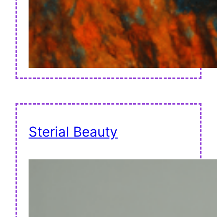
Sterial Beauty