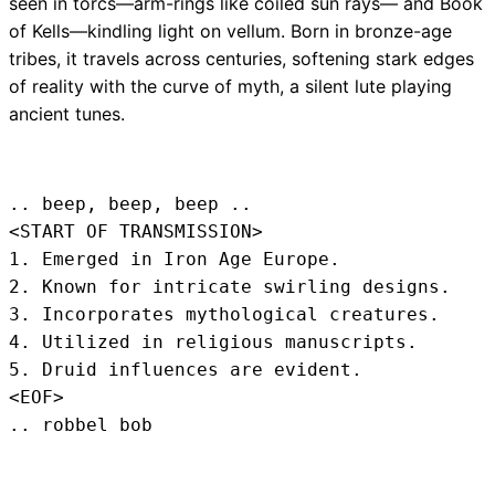
seen in torcs—arm-rings like coiled sun rays— and Book
of Kells—kindling light on vellum. Born in bronze-age
tribes, it travels across centuries, softening stark edges
of reality with the curve of myth, a silent lute playing
ancient tunes.
.. beep, beep, beep .. 
<START OF TRANSMISSION>
1. Emerged in Iron Age Europe.

2. Known for intricate swirling designs.

3. Incorporates mythological creatures.

4. Utilized in religious manuscripts.

5. Druid influences are evident.
<EOF>
.. robbel bob