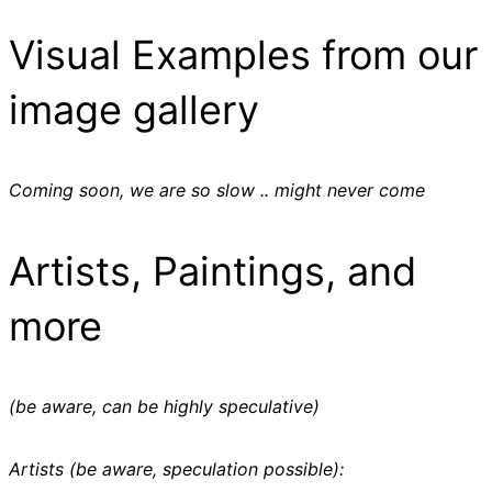
Visual Examples from our
image gallery
Coming soon, we are so slow .. might never come
Artists, Paintings, and
more
(be aware, can be highly speculative)
Artists (be aware, speculation possible):