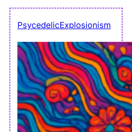
PsycedelicExplosionism