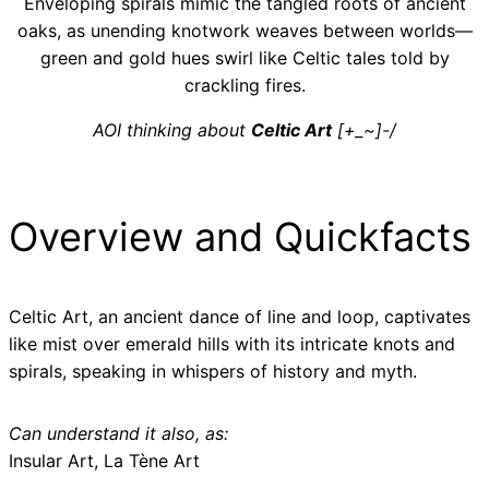
Enveloping spirals mimic the tangled roots of ancient
oaks, as unending knotwork weaves between worlds—
green and gold hues swirl like Celtic tales told by
crackling fires.
AOI thinking about
Celtic Art
[+_~]-/
Overview and Quickfacts
Celtic Art, an ancient dance of line and loop, captivates
like mist over emerald hills with its intricate knots and
spirals, speaking in whispers of history and myth.
Can understand it also, as:
Insular Art, La Tène Art