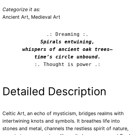
Categorize it as:
Ancient Art, Medieval Art
.: Dreaming :.
Spirals entwining,

whispers of ancient oak trees—

time’s circle unbound.
:. Thought is power .:
Detailed Description
Celtic Art, an echo of mysticism, bridges realms with
intertwining knots and symbols. It breathes life into
stones and metal, channels the restless spirit of nature,