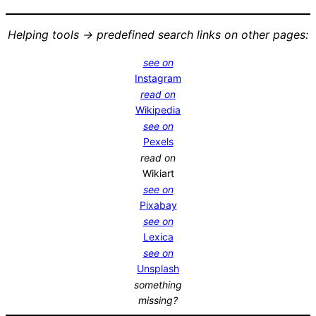
Helping tools -> predefined search links on other pages:
see on
Instagram
read on
Wikipedia
see on
Pexels
read on
Wikiart
see on
Pixabay
see on
Lexica
see on
Unsplash
something
missing?