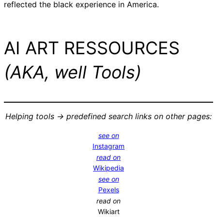
reflected the black experience in America.
AI ART RESSOURCES
(AKA, well Tools)
Helping tools -> predefined search links on other pages:
see on
Instagram
read on
Wikipedia
see on
Pexels
read on
Wikiart