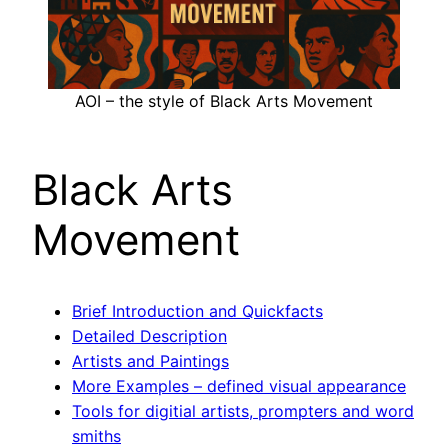
AOI – the style of Black Arts Movement
Black Arts
Movement
Brief Introduction and Quickfacts
Detailed Description
Artists and Paintings
More Examples – defined visual appearance
Tools for digitial artists, prompters and word
smiths