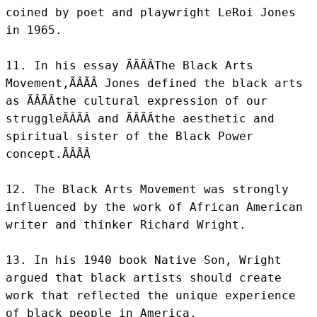
coined by poet and playwright LeRoi Jones 
in 1965.

11. In his essay ÃÂÃÂThe Black Arts 
Movement,ÃÂÃÂ Jones defined the black arts 
as ÃÂÃÂthe cultural expression of our 
struggleÃÂÃÂ and ÃÂÃÂthe aesthetic and 
spiritual sister of the Black Power 
concept.ÃÂÃÂ

12. The Black Arts Movement was strongly 
influenced by the work of African American 
writer and thinker Richard Wright.

13. In his 1940 book Native Son, Wright 
argued that black artists should create 
work that reflected the unique experience 
of black people in America.
