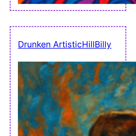
Drunken ArtisticHillBilly