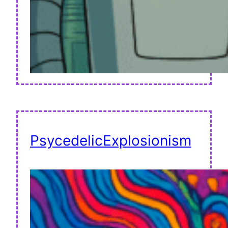
PsycedelicExplosionism