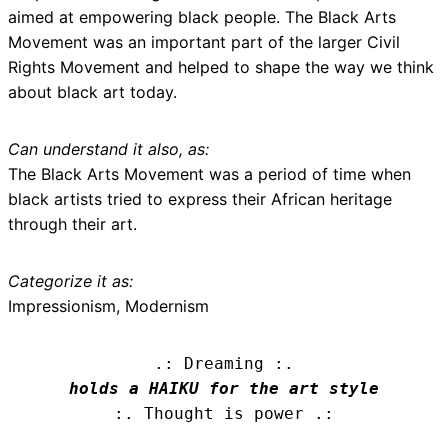
aimed at empowering black people. The Black Arts
Movement was an important part of the larger Civil
Rights Movement and helped to shape the way we think
about black art today.
Can understand it also, as:
The Black Arts Movement was a period of time when
black artists tried to express their African heritage
through their art.
Categorize it as:
Impressionism, Modernism
.: Dreaming :.
holds a HAIKU for the art style
:. Thought is power .: