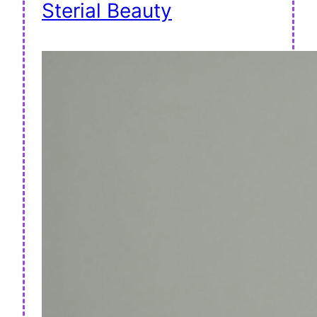
Sterial Beauty