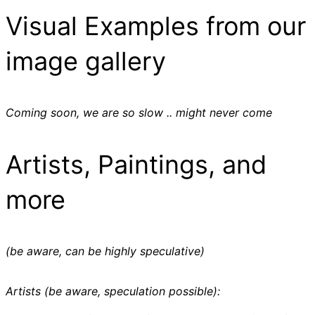
Visual Examples from our
image gallery
Coming soon, we are so slow .. might never come
Artists, Paintings, and
more
(be aware, can be highly speculative)
Artists (be aware, speculation possible):