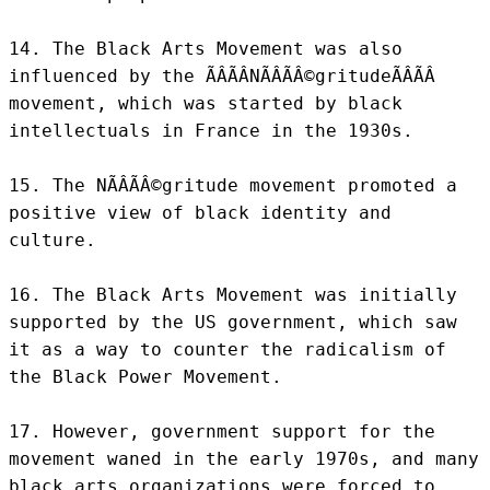
14. The Black Arts Movement was also 
influenced by the ÃÂÃÂNÃÂÃÂ©gritudeÃÂÃÂ 
movement, which was started by black 
intellectuals in France in the 1930s.

15. The NÃÂÃÂ©gritude movement promoted a 
positive view of black identity and 
culture.

16. The Black Arts Movement was initially 
supported by the US government, which saw 
it as a way to counter the radicalism of 
the Black Power Movement.

17. However, government support for the 
movement waned in the early 1970s, and many 
black arts organizations were forced to 