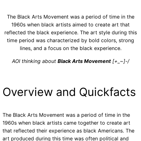
The Black Arts Movement was a period of time in the
1960s when black artists aimed to create art that
reflected the black experience. The art style during this
time period was characterized by bold colors, strong
lines, and a focus on the black experience.
AOI thinking about
Black Arts Movement
[+_~]-/
Overview and Quickfacts
The Black Arts Movement was a period of time in the
1960s when black artists came together to create art
that reflected their experience as black Americans. The
art produced during this time was often political and