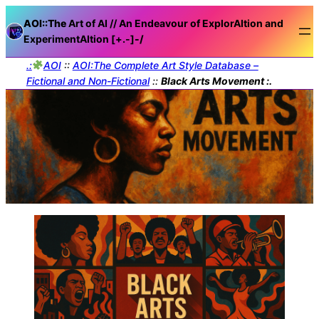
AOI::The
Art of AI // An Endeavour of ExplorAItion and
ExperimentAItion [+.-]
-/
.:
AOI
::
AOI:The Complete Art Style Database –
Fictional and Non-Fictional
::
Black Arts Movement :.