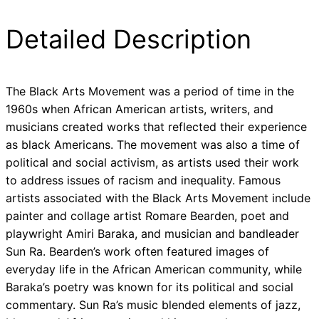
Detailed Description
The Black Arts Movement was a period of time in the
1960s when African American artists, writers, and
musicians created works that reflected their experience
as black Americans. The movement was also a time of
political and social activism, as artists used their work
to address issues of racism and inequality. Famous
artists associated with the Black Arts Movement include
painter and collage artist Romare Bearden, poet and
playwright Amiri Baraka, and musician and bandleader
Sun Ra. Bearden’s work often featured images of
everyday life in the African American community, while
Baraka’s poetry was known for its political and social
commentary. Sun Ra’s music blended elements of jazz,