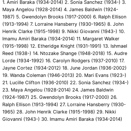
1. Amiri Baraka (1934-2014) 2. Sonia Sanchez (1934-) 3.
Maya Angelou (1928-2014) 4. James Baldwin (1924-
1987) 5. Gwendolyn Brooks (1917-2000) 6. Ralph Ellison
(1913-1994) 7. Lorraine Hansberry (1930-1965) 8. John
Henrik Clarke (1915-1998) 9. Nikki Giovanni (1943-) 10.
Imamu Amiri Baraka (1934-2014) 11. Margaret Walker
(1915-1998) 12. Etheridge Knight (1931-1991) 13. Ishmael
Reed (1938-) 14. Ntozake Shange (1948-2018) 15. Audre
Lorde (1934-1992) 16. Carolyn Rodgers (1937-2010) 17.
Jayne Cortez (1934-2012) 18. June Jordan (1936-2002)
19. Wanda Coleman (1946-2013) 20. Mari Evans (1923-)
21. Lucille Clifton (1936-2010) 22. Sonia Sanchez (1934-)
23. Maya Angelou (1928-2014) 24. James Baldwin
(1924-1987) 25. Gwendolyn Brooks (1917-2000) 26.
Ralph Ellison (1913-1994) 27. Lorraine Hansberry (1930-
1965) 28. John Henrik Clarke (1915-1998) 29. Nikki
Giovanni (1943-) 30. Imamu Amiri Baraka (1934-2014)