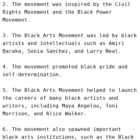
2. The movement was inspired by the Civil 
Rights Movement and the Black Power 
Movement.

3. The Black Arts Movement was led by black 
artists and intellectuals such as Amiri 
Baraka, Sonia Sanchez, and Larry Neal.

4. The movement promoted black pride and 
self-determination.

5. The Black Arts Movement helped to launch 
the careers of many black artists and 
writers, including Maya Angelou, Toni 
Morrison, and Alice Walker.

6. The movement also spawned important 
black arts institutions, such as the Black 