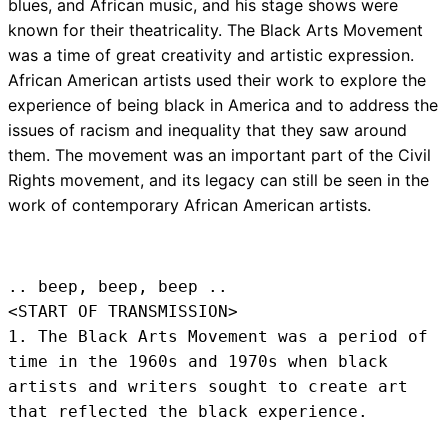
blues, and African music, and his stage shows were
known for their theatricality. The Black Arts Movement
was a time of great creativity and artistic expression.
African American artists used their work to explore the
experience of being black in America and to address the
issues of racism and inequality that they saw around
them. The movement was an important part of the Civil
Rights movement, and its legacy can still be seen in the
work of contemporary African American artists.
.. beep, beep, beep .. 
<START OF TRANSMISSION>
1. The Black Arts Movement was a period of 
time in the 1960s and 1970s when black 
artists and writers sought to create art 
that reflected the black experience.
