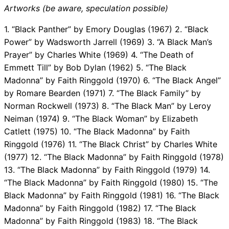
Artworks (be aware, speculation possible)
1. “Black Panther” by Emory Douglas (1967) 2. “Black
Power” by Wadsworth Jarrell (1969) 3. “A Black Man’s
Prayer” by Charles White (1969) 4. “The Death of
Emmett Till” by Bob Dylan (1962) 5. “The Black
Madonna” by Faith Ringgold (1970) 6. “The Black Angel”
by Romare Bearden (1971) 7. “The Black Family” by
Norman Rockwell (1973) 8. “The Black Man” by Leroy
Neiman (1974) 9. “The Black Woman” by Elizabeth
Catlett (1975) 10. “The Black Madonna” by Faith
Ringgold (1976) 11. “The Black Christ” by Charles White
(1977) 12. “The Black Madonna” by Faith Ringgold (1978)
13. “The Black Madonna” by Faith Ringgold (1979) 14.
“The Black Madonna” by Faith Ringgold (1980) 15. “The
Black Madonna” by Faith Ringgold (1981) 16. “The Black
Madonna” by Faith Ringgold (1982) 17. “The Black
Madonna” by Faith Ringgold (1983) 18. “The Black