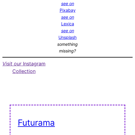
see on
Pixabay
see on
Lexica
see on
Unsplash
something
missing?
Visit our
Instagram
Collection
Futurama