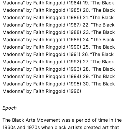
Madonna” by Faith Ringgold (1984) 19. “The Black
Madonna” by Faith Ringgold (1985) 20. “The Black
Madonna” by Faith Ringgold (1986) 21. “The Black
Madonna” by Faith Ringgold (1987) 22. “The Black
Madonna” by Faith Ringgold (1988) 23. “The Black
Madonna” by Faith Ringgold (1989) 24. “The Black
Madonna” by Faith Ringgold (1990) 25. “The Black
Madonna” by Faith Ringgold (1991) 26. “The Black
Madonna” by Faith Ringgold (1992) 27. “The Black
Madonna” by Faith Ringgold (1993) 28. “The Black
Madonna” by Faith Ringgold (1994) 29. “The Black
Madonna” by Faith Ringgold (1995) 30. “The Black
Madonna” by Faith Ringgold (1996)
Epoch
The Black Arts Movement was a period of time in the
1960s and 1970s when black artists created art that