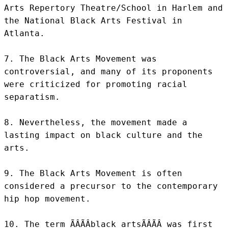
Arts Repertory Theatre/School in Harlem and 
the National Black Arts Festival in 
Atlanta.

7. The Black Arts Movement was 
controversial, and many of its proponents 
were criticized for promoting racial 
separatism.

8. Nevertheless, the movement made a 
lasting impact on black culture and the 
arts.

9. The Black Arts Movement is often 
considered a precursor to the contemporary 
hip hop movement.

10. The term ÃÂÃÂblack artsÃÂÃÂ was first 