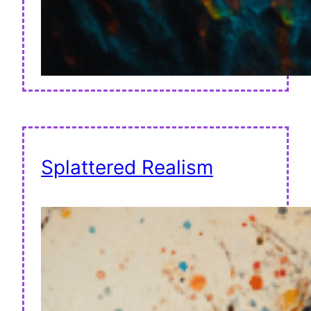
Splattered Realism