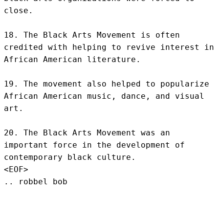
close.

18. The Black Arts Movement is often 
credited with helping to revive interest in 
African American literature.

19. The movement also helped to popularize 
African American music, dance, and visual 
art.

20. The Black Arts Movement was an 
important force in the development of 
contemporary black culture.
<EOF>
.. robbel bob