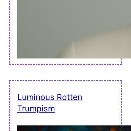
Luminous Rotten
Trumpism