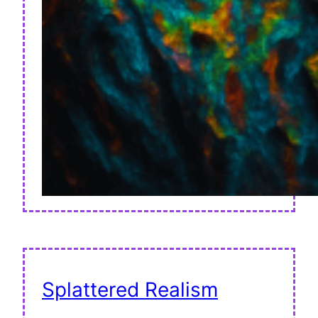
Splattered Realism