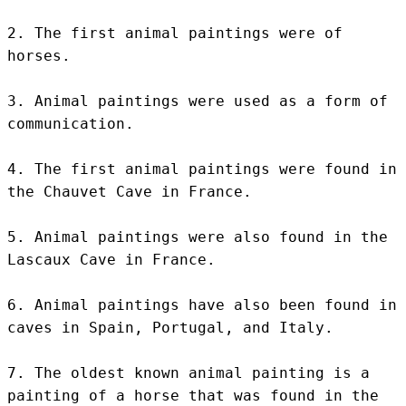
2. The first animal paintings were of 
horses.

3. Animal paintings were used as a form of 
communication.

4. The first animal paintings were found in 
the Chauvet Cave in France.

5. Animal paintings were also found in the 
Lascaux Cave in France.

6. Animal paintings have also been found in 
caves in Spain, Portugal, and Italy.

7. The oldest known animal painting is a 
painting of a horse that was found in the 