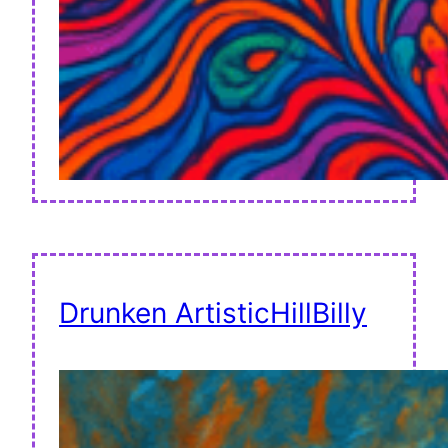
Drunken ArtisticHillBilly