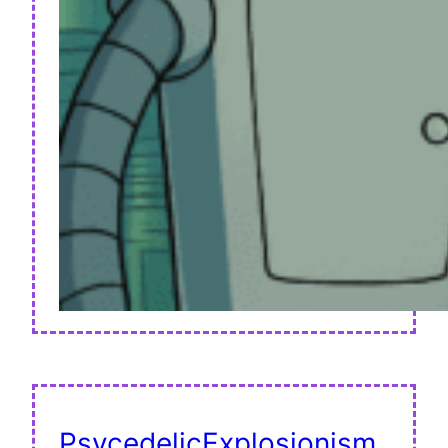
PsycedelicExplosionism