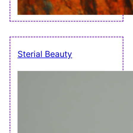
Sterial Beauty