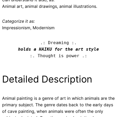
Animal art, animal drawings, animal illustrations.
Categorize it as:
Impressionism, Modernism
.: Dreaming :.
holds a HAIKU for the art style
:. Thought is power .:
Detailed Description
Animal painting is a genre of art in which animals are the
primary subject. The genre dates back to the early days
of cave painting, when animals were often the only