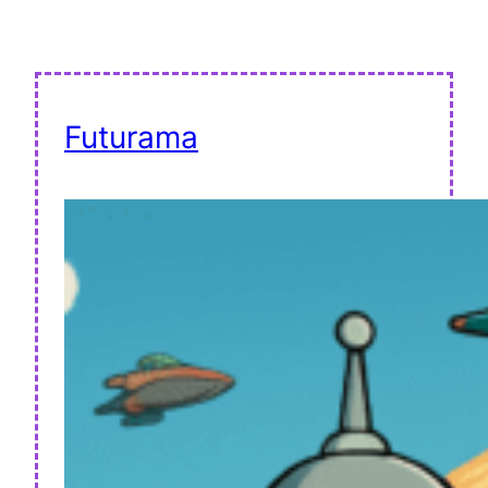
Futurama