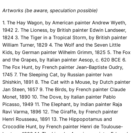
Artworks (be aware, speculation possible)
1. The Hay Wagon, by American painter Andrew Wyeth,
1942 2. The Lioness, by British painter Edwin Landseer,
1824 3. The Tiger in a Tropical Storm, by British painter
William Turner, 1829 4. The Wolf and the Seven Little
Kids, by German painter Wilhelm Grimm, 1825 5. The Fox
and the Grapes, by Italian painter Aesop, c. 620 BCE 6.
The Fox Hunt, by French painter Jean-Baptiste Oudry,
1745 7. The Sleeping Cat, by Russian painter Ivan
Shishkin, 1891 8. The Cat with a Mouse, by Dutch painter
Jan Steen, 1657 9. The Birds, by French painter Claude
Monet, 1890 10. The Dove, by Italian painter Pablo
Picasso, 1949 11. The Elephant, by Indian painter Raja
Ravi Varma, 1896 12. The Giraffe, by French painter
Henri Rousseau, 1891 13. The Hippopotamus and
Crocodile Hunt, by French painter Henri de Toulouse-