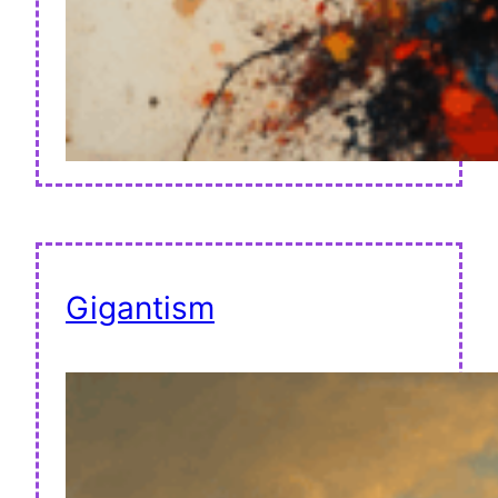
Gigantism