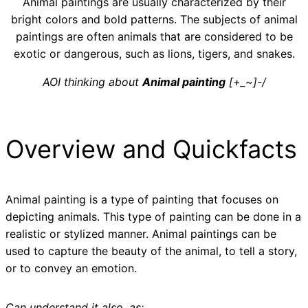
Animal paintings are usually characterized by their
bright colors and bold patterns. The subjects of animal
paintings are often animals that are considered to be
exotic or dangerous, such as lions, tigers, and snakes.
AOI thinking about
Animal painting
[+_~]-/
Overview and Quickfacts
Animal painting is a type of painting that focuses on
depicting animals. This type of painting can be done in a
realistic or stylized manner. Animal paintings can be
used to capture the beauty of the animal, to tell a story,
or to convey an emotion.
Can understand it also, as: