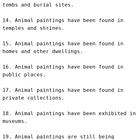
tombs and burial sites.

14. Animal paintings have been found in 
temples and shrines.

15. Animal paintings have been found in 
homes and other dwellings.

16. Animal paintings have been found in 
public places.

17. Animal paintings have been found in 
private collections.

18. Animal paintings have been exhibited in 
museums.

19. Animal paintings are still being 