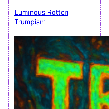
Luminous Rotten
Trumpism