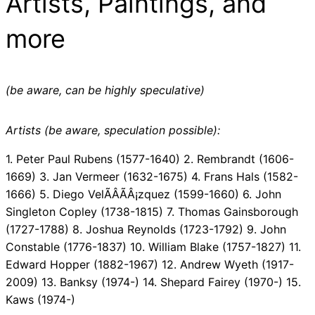
Artists, Paintings, and
more
(be aware, can be highly speculative)
Artists (be aware, speculation possible):
1. Peter Paul Rubens (1577-1640) 2. Rembrandt (1606-
1669) 3. Jan Vermeer (1632-1675) 4. Frans Hals (1582-
1666) 5. Diego VelÃÂÃÂ¡zquez (1599-1660) 6. John
Singleton Copley (1738-1815) 7. Thomas Gainsborough
(1727-1788) 8. Joshua Reynolds (1723-1792) 9. John
Constable (1776-1837) 10. William Blake (1757-1827) 11.
Edward Hopper (1882-1967) 12. Andrew Wyeth (1917-
2009) 13. Banksy (1974-) 14. Shepard Fairey (1970-) 15.
Kaws (1974-)