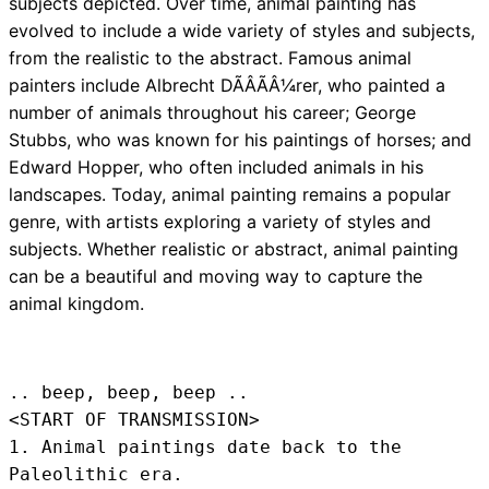
subjects depicted. Over time, animal painting has
evolved to include a wide variety of styles and subjects,
from the realistic to the abstract. Famous animal
painters include Albrecht DÃÂÃÂ¼rer, who painted a
number of animals throughout his career; George
Stubbs, who was known for his paintings of horses; and
Edward Hopper, who often included animals in his
landscapes. Today, animal painting remains a popular
genre, with artists exploring a variety of styles and
subjects. Whether realistic or abstract, animal painting
can be a beautiful and moving way to capture the
animal kingdom.
.. beep, beep, beep .. 
<START OF TRANSMISSION>
1. Animal paintings date back to the 
Paleolithic era.
