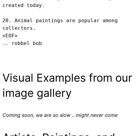
created today.

20. Animal paintings are popular among 
collectors.
<EOF>
.. robbel bob
Visual Examples from our
image gallery
Coming soon, we are so slow .. might never come