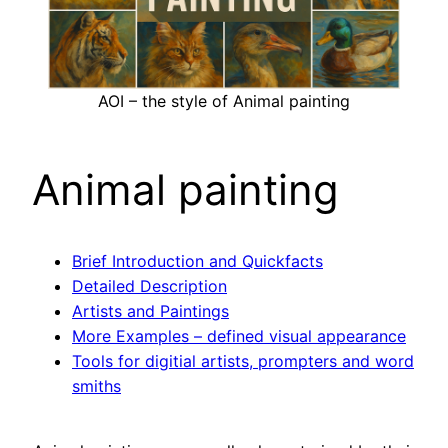
AOI – the style of Animal painting
Animal painting
Brief Introduction and Quickfacts
Detailed Description
Artists and Paintings
More Examples – defined visual appearance
Tools for digitial artists, prompters and word
smiths