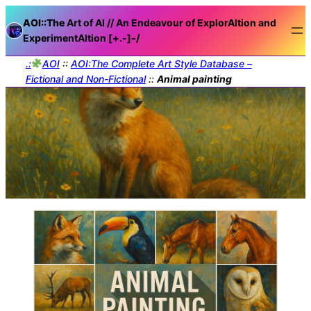
AOI::The
Art of AI // An Endeavour of ExplorAItion and
ExperimentAItion [+.-]
-/
.:
AOI
::
AOI:The Complete Art Style Database –
Fictional and Non-Fictional
::
Animal painting