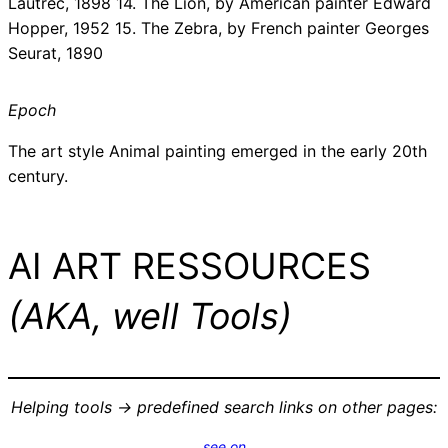
Lautrec, 1898 14. The Lion, by American painter Edward
Hopper, 1952 15. The Zebra, by French painter Georges
Seurat, 1890
Epoch
The art style Animal painting emerged in the early 20th
century.
AI ART RESSOURCES
(AKA, well Tools)
Helping tools -> predefined search links on other pages:
see on