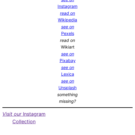
Instagram
read on
Wikipedia
see on
Pexels
read on
Wikiart
see on
Pixabay
see on
Lexica
see on
Unsplash
something
missing?
Visit our
Instagram
Collection