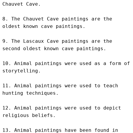
Chauvet Cave.

8. The Chauvet Cave paintings are the 
oldest known cave paintings.

9. The Lascaux Cave paintings are the 
second oldest known cave paintings.

10. Animal paintings were used as a form of 
storytelling.

11. Animal paintings were used to teach 
hunting techniques.

12. Animal paintings were used to depict 
religious beliefs.

13. Animal paintings have been found in 