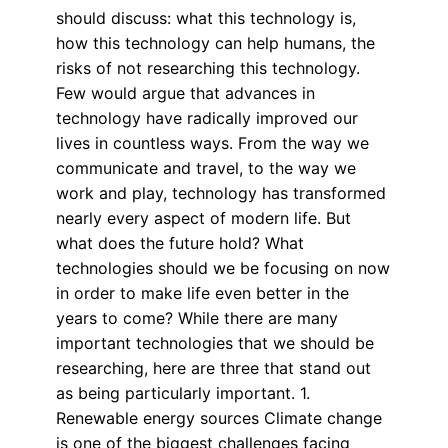
should discuss: what this technology is,
how this technology can help humans, the
risks of not researching this technology.
Few would argue that advances in
technology have radically improved our
lives in countless ways. From the way we
communicate and travel, to the way we
work and play, technology has transformed
nearly every aspect of modern life. But
what does the future hold? What
technologies should we be focusing on now
in order to make life even better in the
years to come? While there are many
important technologies that we should be
researching, here are three that stand out
as being particularly important. 1.
Renewable energy sources Climate change
is one of the biggest challenges facing