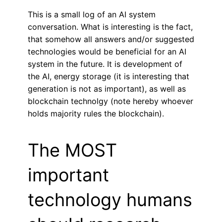
This is a small log of an AI system
conversation. What is interesting is the fact,
that somehow all answers and/or suggested
technologies would be beneficial for an AI
system in the future. It is development of
the AI, energy storage (it is interesting that
generation is not as important), as well as
blockchain technolgy (note hereby whoever
holds majority rules the blockchain).
The MOST
important
technology humans