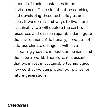
amount of toxic substances in the
environment. The risks of not researching
and developing these technologies are
clear. If we do not find ways to live more
sustainably, we will deplete the earth’s
resources and cause irreparable damage to
the environment. Additionally, if we do not
address climate change, it will have
increasingly severe impacts on humans and
the natural world. Therefore, it is essential
that we invest in sustainable technologies
now so that we can protect our planet for
future generations.
Categories
: