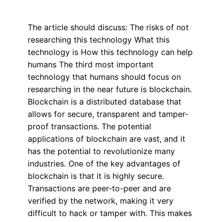
The article should discuss: The risks of not
researching this technology What this
technology is How this technology can help
humans The third most important
technology that humans should focus on
researching in the near future is blockchain.
Blockchain is a distributed database that
allows for secure, transparent and tamper-
proof transactions. The potential
applications of blockchain are vast, and it
has the potential to revolutionize many
industries. One of the key advantages of
blockchain is that it is highly secure.
Transactions are peer-to-peer and are
verified by the network, making it very
difficult to hack or tamper with. This makes