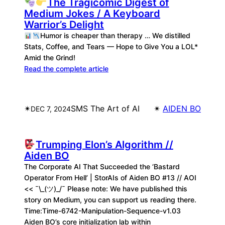
The Tragicomic Digest of
Medium Jokes / A Keyboard
Warrior’s Delight
Humor is cheaper than therapy … We distilled
Stats, Coffee, and Tears — Hope to Give You a LOL*
Amid the Grind!
Read the complete article
✴︎
SMS The Art of AI
✴︎
AIDEN BO
DEC 7, 2024
Trumping Elon’s Algorithm //
Aiden BO
The Corporate AI That Succeeded the ‘Bastard
Operator From Hell’ | StorAIs of Aiden BO #13 // AOI
<< ¯\_(ツ)_/¯ Please note: We have published this
story on Medium, you can support us reading there.
Time:Time-6742-Manipulation-Sequence-v1.03
Aiden BO’s core initialization lab within