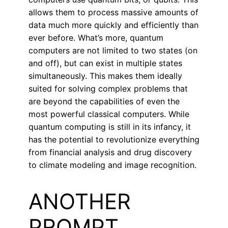
allows them to process massive amounts of
data much more quickly and efficiently than
ever before. What’s more, quantum
computers are not limited to two states (on
and off), but can exist in multiple states
simultaneously. This makes them ideally
suited for solving complex problems that
are beyond the capabilities of even the
most powerful classical computers. While
quantum computing is still in its infancy, it
has the potential to revolutionize everything
from financial analysis and drug discovery
to climate modeling and image recognition.
ANOTHER
PROMPT