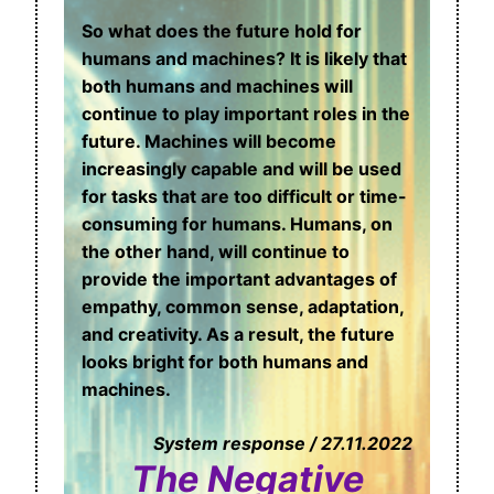
So what does the future hold for
humans and machines? It is likely that
both humans and machines will
continue to play important roles in the
future. Machines will become
increasingly capable and will be used
for tasks that are too difficult or time-
consuming for humans. Humans, on
the other hand, will continue to
provide the important advantages of
empathy, common sense, adaptation,
and creativity. As a result, the future
looks bright for both humans and
machines.
System response / 27.11.2022
The Negative