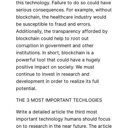
this technology. Failure to do so could have
serious consequences. For example, without
blockchain, the healthcare industry would
be susceptible to fraud and errors.
Additionally, the transparency afforded by
blockchain could help to root out
corruption in government and other
institutions. In short, blockchain is a
powerful tool that could have a hugely
positive impact on society. We must
continue to invest in research and
development in order to realize its full
potential.
THE 3 MOST IMPORTANT TECHLOGIES
Write a detailed article the third most
important technology humans should focus
on to research in the near future. The article