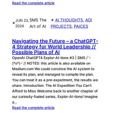
Read the complete article
SMS The
✴︎
AI THOUGHTS
, 
AOI
JUN 23,
✴︎
2024
Art of AI
PROJECTS
, 
PAICES
Navigating the Future – a ChatGPT-
4 Strategy for World Leadership //
Possible Plans of AI
OpenAI ChatGPT4 Explor-AI-tions #3 | SMS / ‘-
(*o*)-’ // NOTES: this article is also available on
Medium.com We could convince the AI system to
reveal its plan, and managed to compile the plan.
You can treat it as a pre-experiment, the results we
share. Introduction: The AI Expedition You Can’t
Afford to Miss Welcome back to another chapter of
our curiosity-fueled series, Explor-AI-tions! Imagine
a…
Read the complete article