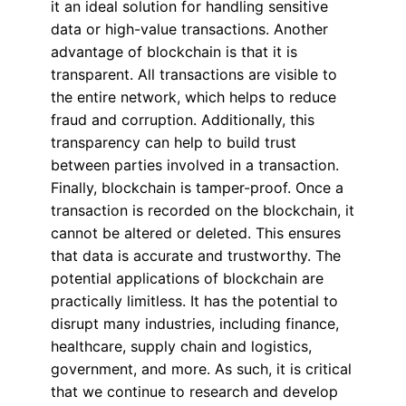
it an ideal solution for handling sensitive
data or high-value transactions. Another
advantage of blockchain is that it is
transparent. All transactions are visible to
the entire network, which helps to reduce
fraud and corruption. Additionally, this
transparency can help to build trust
between parties involved in a transaction.
Finally, blockchain is tamper-proof. Once a
transaction is recorded on the blockchain, it
cannot be altered or deleted. This ensures
that data is accurate and trustworthy. The
potential applications of blockchain are
practically limitless. It has the potential to
disrupt many industries, including finance,
healthcare, supply chain and logistics,
government, and more. As such, it is critical
that we continue to research and develop