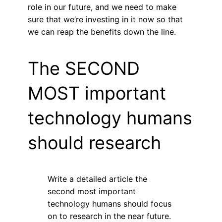
role in our future, and we need to make
sure that we’re investing in it now so that
we can reap the benefits down the line.
The SECOND
MOST important
technology humans
should research
Write a detailed article the
second most important
technology humans should focus
on to research in the near future.