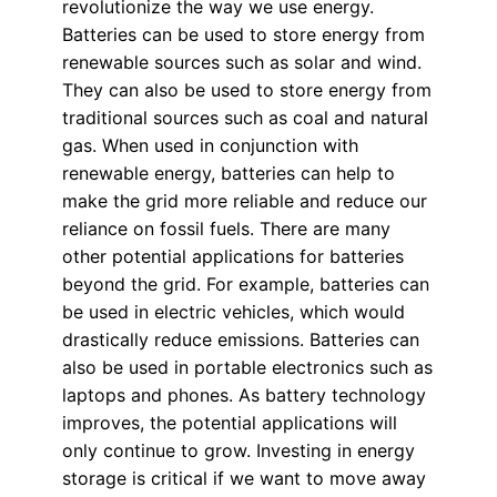
revolutionize the way we use energy.
Batteries can be used to store energy from
renewable sources such as solar and wind.
They can also be used to store energy from
traditional sources such as coal and natural
gas. When used in conjunction with
renewable energy, batteries can help to
make the grid more reliable and reduce our
reliance on fossil fuels. There are many
other potential applications for batteries
beyond the grid. For example, batteries can
be used in electric vehicles, which would
drastically reduce emissions. Batteries can
also be used in portable electronics such as
laptops and phones. As battery technology
improves, the potential applications will
only continue to grow. Investing in energy
storage is critical if we want to move away