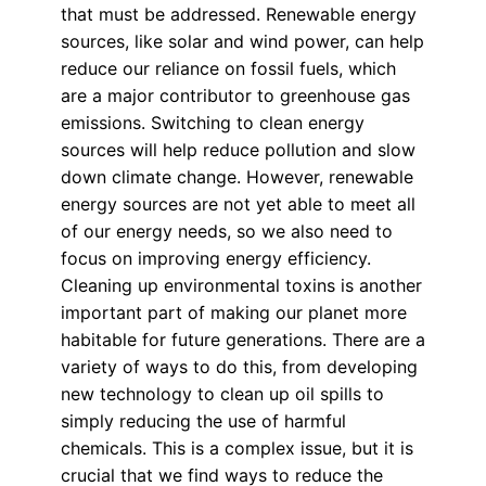
that must be addressed. Renewable energy
sources, like solar and wind power, can help
reduce our reliance on fossil fuels, which
are a major contributor to greenhouse gas
emissions. Switching to clean energy
sources will help reduce pollution and slow
down climate change. However, renewable
energy sources are not yet able to meet all
of our energy needs, so we also need to
focus on improving energy efficiency.
Cleaning up environmental toxins is another
important part of making our planet more
habitable for future generations. There are a
variety of ways to do this, from developing
new technology to clean up oil spills to
simply reducing the use of harmful
chemicals. This is a complex issue, but it is
crucial that we find ways to reduce the