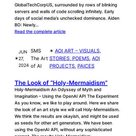
GlobalTechCorpUS, surrounded by rows of blinking
servers and walls of code scrolling infinitely. Early
days of social media’s unchecked dominance. Aiden
BO: Newly…
Read the complete article
SMS
✴︎
AOI ART – VISUALS,
JUN
✴︎
The Art
STORIES, POEMS
, 
AOI
27,
2024
of AI
PROJECTS
, 
PAICES
The Look of “Holy-Mermaidism”
Holy-Mermaidism An Odyssey of Myth and
Imagination – Using the OpenAI API The Experiment
As you know, we like to play around. Here we share
the look of an art style we will call Holy-Mermaidism.
We think the results are okayish, and might be used
as seeds for other art generators. We have been
using the OpenAI API, without any sophisticated