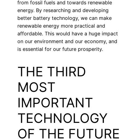
from fossil fuels and towards renewable
energy. By researching and developing
better battery technology, we can make
renewable energy more practical and
affordable. This would have a huge impact
on our environment and our economy, and
is essential for our future prosperity.
THE THIRD
MOST
IMPORTANT
TECHNOLOGY
OF THE FUTURE