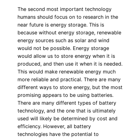
The second most important technology
humans should focus on to research in the
near future is energy storage. This is
because without energy storage, renewable
energy sources such as solar and wind
would not be possible. Energy storage
would allow us to store energy when it is
produced, and then use it when it is needed.
This would make renewable energy much
more reliable and practical. There are many
different ways to store energy, but the most
promising appears to be using batteries.
There are many different types of battery
technology, and the one that is ultimately
used will likely be determined by cost and
efficiency. However, all battery
technologies have the potential to