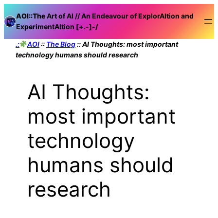
Skip
AOI::The
Art of AI // An Endeavour of ExplorAItion and
to
ExperimentAItion [+.-]
-/
content
.:
AOI
::
The Blog
::
AI Thoughts: most important
technology humans should research
AI Thoughts:
most important
technology
humans should
research