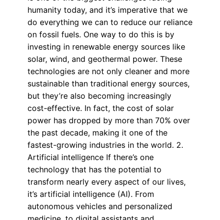
humanity today, and it’s imperative that we
do everything we can to reduce our reliance
on fossil fuels. One way to do this is by
investing in renewable energy sources like
solar, wind, and geothermal power. These
technologies are not only cleaner and more
sustainable than traditional energy sources,
but they’re also becoming increasingly
cost-effective. In fact, the cost of solar
power has dropped by more than 70% over
the past decade, making it one of the
fastest-growing industries in the world. 2.
Artificial intelligence If there’s one
technology that has the potential to
transform nearly every aspect of our lives,
it’s artificial intelligence (AI). From
autonomous vehicles and personalized
medicine, to digital assistants and