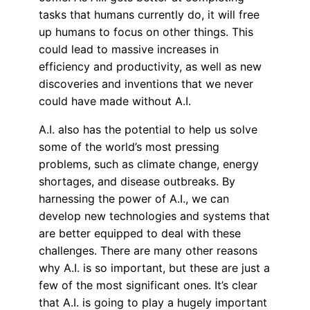
tasks that humans currently do, it will free
up humans to focus on other things. This
could lead to massive increases in
efficiency and productivity, as well as new
discoveries and inventions that we never
could have made without A.I.
A.I. also has the potential to help us solve
some of the world’s most pressing
problems, such as climate change, energy
shortages, and disease outbreaks. By
harnessing the power of A.I., we can
develop new technologies and systems that
are better equipped to deal with these
challenges. There are many other reasons
why A.I. is so important, but these are just a
few of the most significant ones. It’s clear
that A.I. is going to play a hugely important