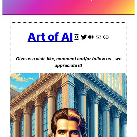
Art of AI
Instagram
Twitter
Medium
Contact us via Email
Link
Give us a visit, like, comment and/or follow us – we
appreciate it!