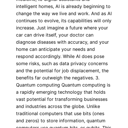
intelligent homes, AI is already beginning to
change the way we live and work. And as AI
continues to evolve, its capabilities will only
increase. Just imagine a future where your
car can drive itself, your doctor can
diagnose diseases with accuracy, and your
home can anticipate your needs and
respond accordingly. While AI does pose
some risks, such as data privacy concerns
and the potential for job displacement, the
benefits far outweigh the negatives. 3.
Quantum computing Quantum computing is
a rapidly emerging technology that holds
vast potential for transforming businesses
and industries across the globe. Unlike
traditional computers that use bits (ones
and zeros) to store information, quantum
computers use quantum bits, or qubits. This