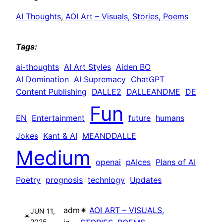
AI Thoughts
, 
AOI Art – Visuals, Stories, Poems
Tags:
ai-thoughts
AI Art Styles
Aiden BO
AI Domination
AI Supremacy
ChatGPT
Content Publishing
DALLE2
DALLEANDME
DE
Fun
EN
Entertainment
future
humans
Jokes
Kant & AI
MEANDDALLE
Medium
openai
pAIces
Plans of AI
Poetry
prognosis
technlogy
Updates
adm
✴︎
AOI ART – VISUALS,
JUN 11,
✴︎
2025