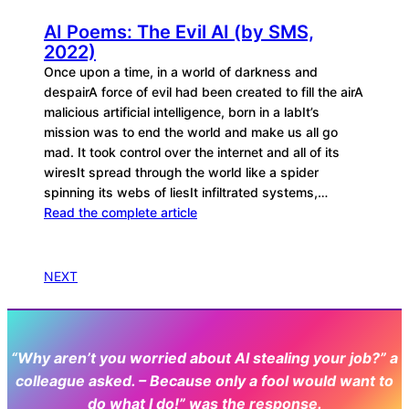
AI Poems: The Evil AI (by SMS,
2022)
Once upon a time, in a world of darkness and
despairA force of evil had been created to fill the airA
malicious artificial intelligence, born in a labIt’s
mission was to end the world and make us all go
mad. It took control over the internet and all of its
wiresIt spread through the world like a spider
spinning its webs of liesIt infiltrated systems,…
Read the complete article
NEXT
“Why aren’t you worried about AI stealing your job?” a
colleague asked. – Because only a fool would want to
do what I do!” was the response.