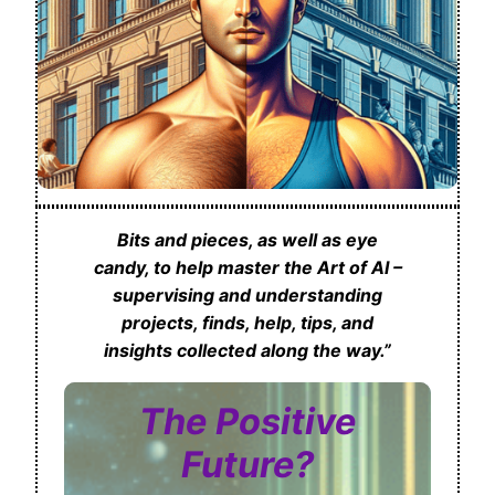
Bits and pieces, as well as eye
candy, to help master the Art of AI –
supervising and understanding
projects, finds, help, tips, and
insights collected along the way.”
The Positive
Future?