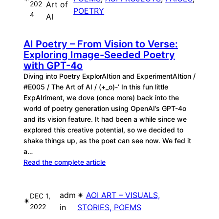
202
Art of
POETRY
4
AI
AI Poetry – From Vision to Verse:
Exploring Image-Seeded Poetry
with GPT-4o
Diving into Poetry ExplorAItion and ExperimentAItion /
#E005 / The Art of AI / (+_o)-’ In this fun little
ExpAIriment, we dove (once more) back into the
world of poetry generation using OpenAI’s GPT-4o
and its vision feature. It had been a while since we
explored this creative potential, so we decided to
shake things up, as the poet can see now. We fed it
a…
Read the complete article
adm
✴︎
AOI ART – VISUALS,
DEC 1,
✴︎
2022
in
STORIES, POEMS