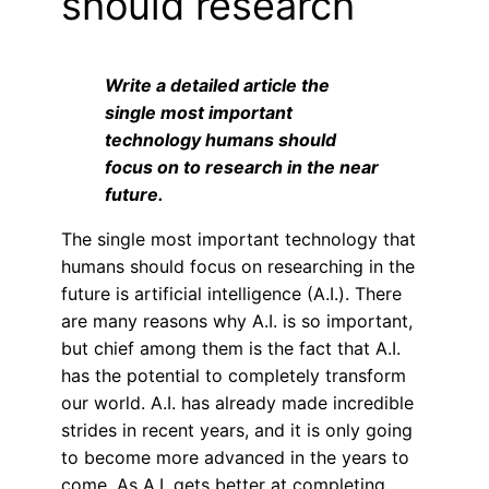
should research
Write a detailed article the
single most important
technology humans should
focus on to research in the near
future.
The single most important technology that
humans should focus on researching in the
future is artificial intelligence (A.I.). There
are many reasons why A.I. is so important,
but chief among them is the fact that A.I.
has the potential to completely transform
our world. A.I. has already made incredible
strides in recent years, and it is only going
to become more advanced in the years to
come. As A.I. gets better at completing