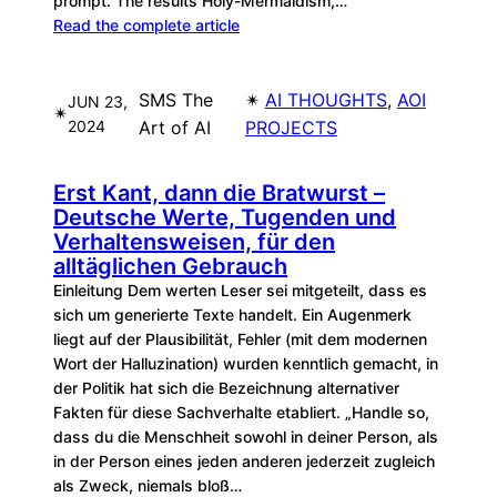
prompt. The results Holy-Mermaidism,…
Read the complete article
SMS The
✴︎
AI THOUGHTS
, 
AOI
JUN 23,
✴︎
2024
Art of AI
PROJECTS
Erst Kant, dann die Bratwurst –
Deutsche Werte, Tugenden und
Verhaltensweisen, für den
alltäglichen Gebrauch
Einleitung Dem werten Leser sei mitgeteilt, dass es
sich um generierte Texte handelt. Ein Augenmerk
liegt auf der Plausibilität, Fehler (mit dem modernen
Wort der Halluzination) wurden kenntlich gemacht, in
der Politik hat sich die Bezeichnung alternativer
Fakten für diese Sachverhalte etabliert. „Handle so,
dass du die Menschheit sowohl in deiner Person, als
in der Person eines jeden anderen jederzeit zugleich
als Zweck, niemals bloß…