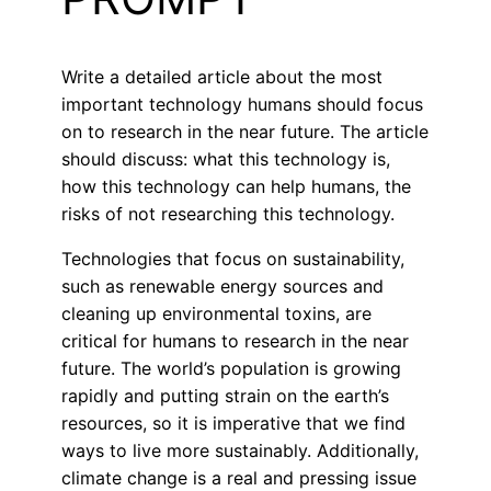
Write a detailed article about the most
important technology humans should focus
on to research in the near future. The article
should discuss: what this technology is,
how this technology can help humans, the
risks of not researching this technology.
Technologies that focus on sustainability,
such as renewable energy sources and
cleaning up environmental toxins, are
critical for humans to research in the near
future. The world’s population is growing
rapidly and putting strain on the earth’s
resources, so it is imperative that we find
ways to live more sustainably. Additionally,
climate change is a real and pressing issue