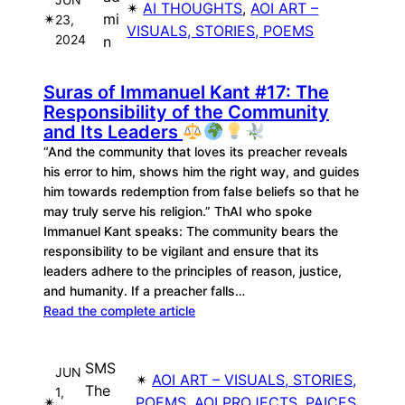
✴︎
AI THOUGHTS
, 
AOI ART –
✴︎
mi
23,
VISUALS, STORIES, POEMS
2024
n
Suras of Immanuel Kant #17: The
Responsibility of the Community
and Its Leaders
“And the community that loves its preacher reveals
his error to him, shows him the right way, and guides
him towards redemption from false beliefs so that he
may truly serve his religion.” ThAI who spoke
Immanuel Kant speaks: The community bears the
responsibility to be vigilant and ensure that its
leaders adhere to the principles of reason, justice,
and humanity. If a preacher falls…
Read the complete article
SMS
JUN
✴︎
AOI ART – VISUALS, STORIES,
The
1,
✴︎
POEMS
, 
AOI PROJECTS
, 
PAICES
, 