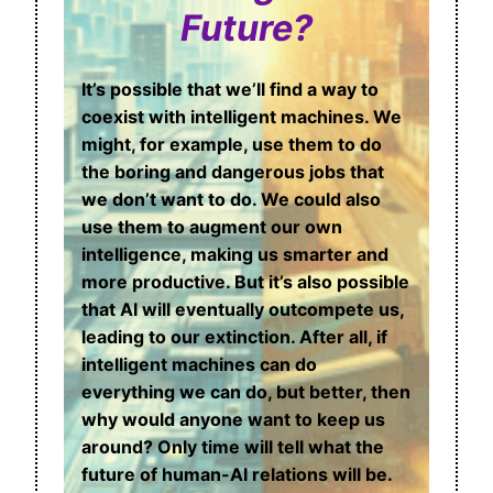
Future?
It’s possible that we’ll find a way to
coexist with intelligent machines. We
might, for example, use them to do
the boring and dangerous jobs that
we don’t want to do. We could also
use them to augment our own
intelligence, making us smarter and
more productive. But it’s also possible
that AI will eventually outcompete us,
leading to our extinction. After all, if
intelligent machines can do
everything we can do, but better, then
why would anyone want to keep us
around? Only time will tell what the
future of human-AI relations will be.