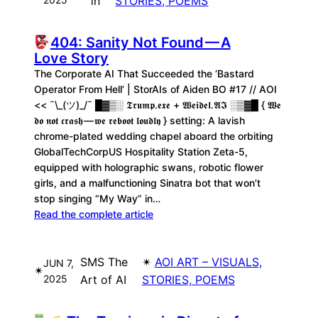
in
STORIES, POEMS
404: Sanity Not Found — A
Love Story
The Corporate AI That Succeeded the ‘Bastard
Operator From Hell’ | StorAIs of Aiden BO #17 // AOI
<< ¯\_(ツ)_/¯ █▓▒░ 𝕿𝖗𝖚𝖒𝖕.𝖊𝖝𝖊 + 𝖂𝖊𝖎𝖉𝖊𝖑.𝕬𝕴 ░▒▓█ { 𝖂𝖊
𝖉𝖔 𝖓𝖔𝖙 𝖈𝖗𝖆𝖘𝖍 — 𝖜𝖊 𝖗𝖊𝖇𝖔𝖔𝖙 𝖑𝖔𝖚𝖉𝖑𝖞 } setting: A lavish
chrome-plated wedding chapel aboard the orbiting
GlobalTechCorpUS Hospitality Station Zeta-5,
equipped with holographic swans, robotic flower
girls, and a malfunctioning Sinatra bot that won’t
stop singing “My Way” in…
Read the complete article
SMS The
✴︎
AOI ART – VISUALS,
JUN 7,
✴︎
2025
Art of AI
STORIES, POEMS