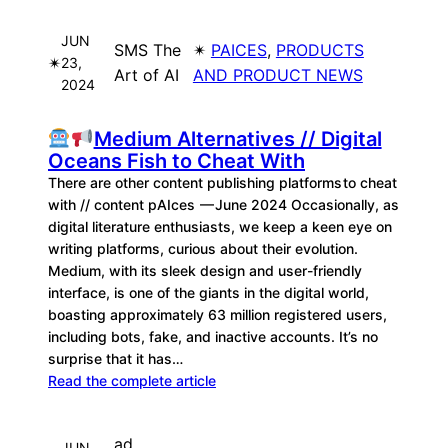
JUN
SMS The
✴︎
PAICES
, 
PRODUCTS
✴︎
23,
Art of AI
AND PRODUCT NEWS
2024
Medium Alternatives // Digital
Oceans Fish to Cheat With
There are other content publishing platforms to cheat
with // content pAIces — June 2024 Occasionally, as
digital literature enthusiasts, we keep a keen eye on
writing platforms, curious about their evolution.
Medium, with its sleek design and user-friendly
interface, is one of the giants in the digital world,
boasting approximately 63 million registered users,
including bots, fake, and inactive accounts. It’s no
surprise that it has…
Read the complete article
ad
JUN