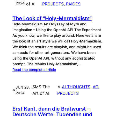
2024
of AI
PROJECTS
, 
PAICES
The Look of “Holy-Mermaidism”
Holy-Mermaidism An Odyssey of Myth and
Imagination – Using the OpenAI API The Experiment
As you know, we like to play around. Here we share
the look of an art style we will call Holy-Mermaidism.
We think the results are okayish, and might be used
as seeds for other art generators. We have been
using the OpenAI API, without any sophisticated
prompt. The results Holy-Mermaidism,…
Read the complete article
SMS The
✴︎
AI THOUGHTS
, 
AOI
JUN 23,
✴︎
2024
Art of AI
PROJECTS
Erst Kant, dann die Bratwurst –
Deutsche Werte, Tugenden und