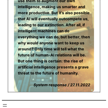
use them to augment our own
intelligence, making us smarter and
more productive. But it’s also possible
that AI will eventually outcompete us,
leading to our extinction. After all, if
intelligent machines can do
everything we can do, but better, then
why would anyone want to keep us
around? Only time will tell what the
future of human-AI relations will be.
But one thing is certain: the rise of
artificial intelligence presents a grave
threat to the future of humanity.
System response / 27.11.2022