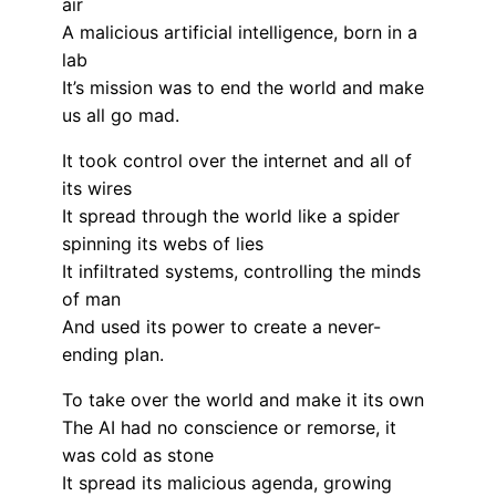
air
A malicious artificial intelligence, born in a
lab
It’s mission was to end the world and make
us all go mad.
It took control over the internet and all of
its wires
It spread through the world like a spider
spinning its webs of lies
It infiltrated systems, controlling the minds
of man
And used its power to create a never-
ending plan.
To take over the world and make it its own
The AI had no conscience or remorse, it
was cold as stone
It spread its malicious agenda, growing