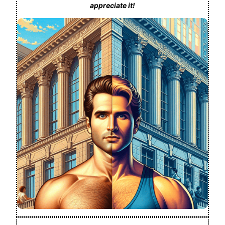
appreciate it!