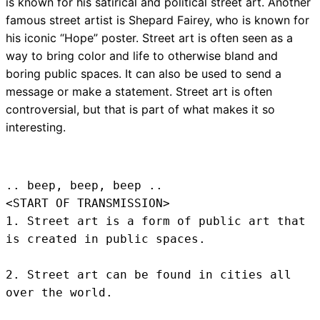
is known for his satirical and political street art. Another
famous street artist is Shepard Fairey, who is known for
his iconic “Hope” poster. Street art is often seen as a
way to bring color and life to otherwise bland and
boring public spaces. It can also be used to send a
message or make a statement. Street art is often
controversial, but that is part of what makes it so
interesting.
.. beep, beep, beep .. 
<START OF TRANSMISSION>
1. Street art is a form of public art that 
is created in public spaces.

2. Street art can be found in cities all 
over the world.
