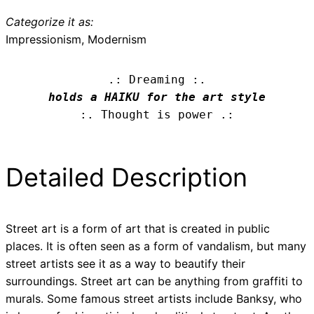
Categorize it as:
Impressionism, Modernism
.: Dreaming :.
holds a HAIKU for the art style
:. Thought is power .:
Detailed Description
Street art is a form of art that is created in public
places. It is often seen as a form of vandalism, but many
street artists see it as a way to beautify their
surroundings. Street art can be anything from graffiti to
murals. Some famous street artists include Banksy, who