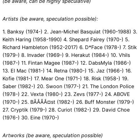
(be aware, can be highly speculative)
Artists (be aware, speculation possible):
1. Banksy (1974-) 2. Jean-Michel Basquiat (1960-1988) 3.
Keith Haring (1958-1990) 4. Shepard Fairey (1970-) 5.
Richard Hambleton (1952-2017) 6. D*Face (1978-) 7. Stik
(1979-) 8. Invader (1969-) 9. Herakut (1984-) 10. Vhils
(1987-) 11. Fintan Magee (1987-) 12. DabsMyla (1986-)
13. El Mac (1981-) 14. Retna (1980-) 15. Jaz (1966-) 16.
Kofie (1981-) 17. Mear One (1971-) 18. Risk (1958-) 19.
Saber (1982-) 20. Swoon (1977-) 21. The London Police
(1978-) 22. Vexta (1980-) 23. Zevs (1977-) 24. ABOVE
(1970-) 25. BÃÂÃÂ¤st (1982-) 26. Buff Monster (1979-)
27. Cryptik (1979-) 28. Curiot (1982-) 29. David Choe
(1976-) 30. Eine (1970-)
Artworks (be aware, speculation possible)