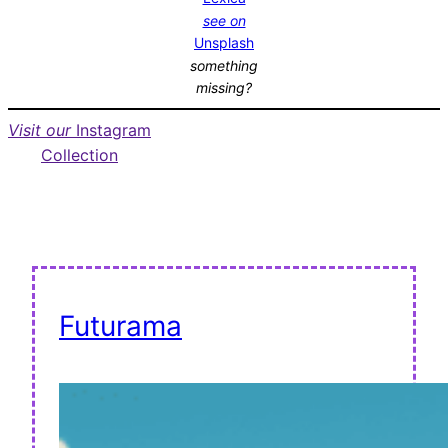
see on
Unsplash
something
missing?
Visit our
Instagram
Collection
Futurama