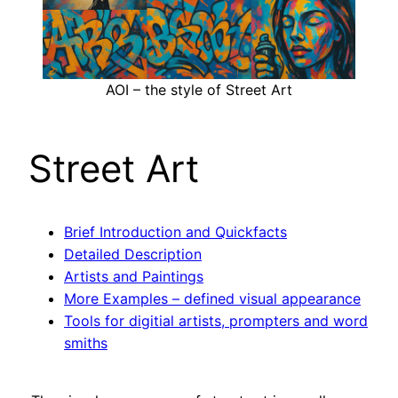
AOI – the style of Street Art
Street Art
Brief Introduction and Quickfacts
Detailed Description
Artists and Paintings
More Examples – defined visual appearance
Tools for digitial artists, prompters and word
smiths