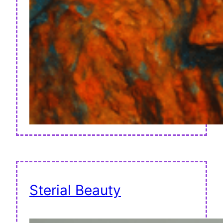
Sterial Beauty