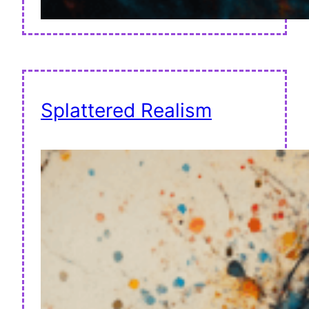
Splattered Realism