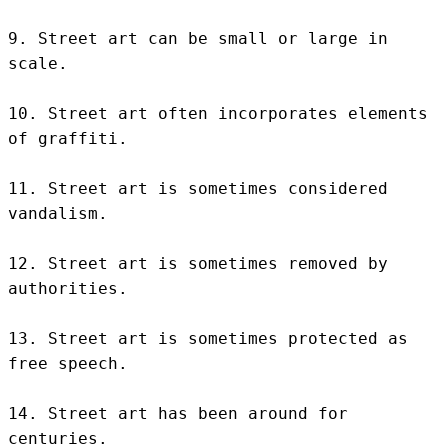
9. Street art can be small or large in 
scale.

10. Street art often incorporates elements 
of graffiti.

11. Street art is sometimes considered 
vandalism.

12. Street art is sometimes removed by 
authorities.

13. Street art is sometimes protected as 
free speech.

14. Street art has been around for 
centuries.
