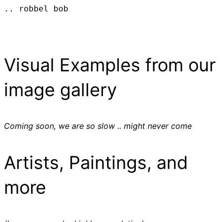
.. robbel bob
Visual Examples from our
image gallery
Coming soon, we are so slow .. might never come
Artists, Paintings, and
more