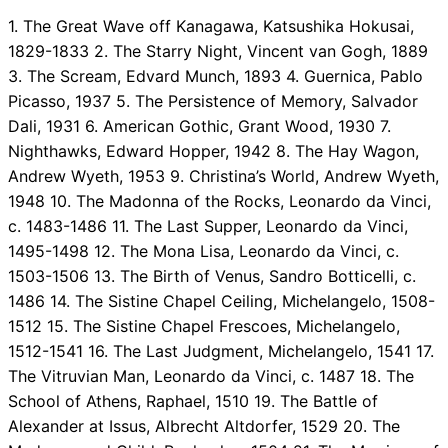
1. The Great Wave off Kanagawa, Katsushika Hokusai,
1829-1833 2. The Starry Night, Vincent van Gogh, 1889
3. The Scream, Edvard Munch, 1893 4. Guernica, Pablo
Picasso, 1937 5. The Persistence of Memory, Salvador
Dali, 1931 6. American Gothic, Grant Wood, 1930 7.
Nighthawks, Edward Hopper, 1942 8. The Hay Wagon,
Andrew Wyeth, 1953 9. Christina’s World, Andrew Wyeth,
1948 10. The Madonna of the Rocks, Leonardo da Vinci,
c. 1483-1486 11. The Last Supper, Leonardo da Vinci,
1495-1498 12. The Mona Lisa, Leonardo da Vinci, c.
1503-1506 13. The Birth of Venus, Sandro Botticelli, c.
1486 14. The Sistine Chapel Ceiling, Michelangelo, 1508-
1512 15. The Sistine Chapel Frescoes, Michelangelo,
1512-1541 16. The Last Judgment, Michelangelo, 1541 17.
The Vitruvian Man, Leonardo da Vinci, c. 1487 18. The
School of Athens, Raphael, 1510 19. The Battle of
Alexander at Issus, Albrecht Altdorfer, 1529 20. The