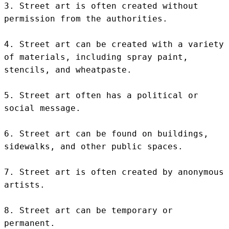
3. Street art is often created without 
permission from the authorities.

4. Street art can be created with a variety 
of materials, including spray paint, 
stencils, and wheatpaste.

5. Street art often has a political or 
social message.

6. Street art can be found on buildings, 
sidewalks, and other public spaces.

7. Street art is often created by anonymous 
artists.

8. Street art can be temporary or 
permanent.
