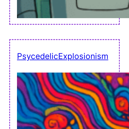
PsycedelicExplosionism