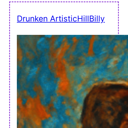
Drunken ArtisticHillBilly