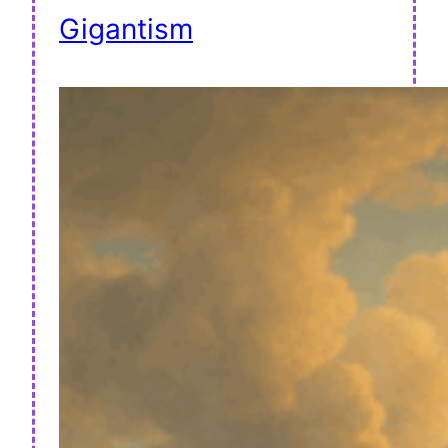
Gigantism