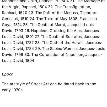
Madonna and Child, Raphael, c. 1504 21. The Marriage of
the Virgin, Raphael, 1504 22. The Transfiguration,
Raphael, 1520 23. The Raft of the Medusa, Theodore
Gericault, 1819 24. The Third of May 1808, Francisco
Goya, 1814 25. The Death of Marat, Jacques-Louis
David, 1793 26. Napoleon Crossing the Alps, Jacques-
Louis David, 1801 27. The Death of Socrates, Jacques-
Louis David, 1787 28. The Oath of the Horatii, Jacques-
Louis David, 1784 29. The Sabine Women, Jacques-Louis
David, 1799 30. The Coronation of Napoleon, Jacques-
Louis David, 1804
Epoch
The art style of Street Art can be dated back to the
early 1970s.