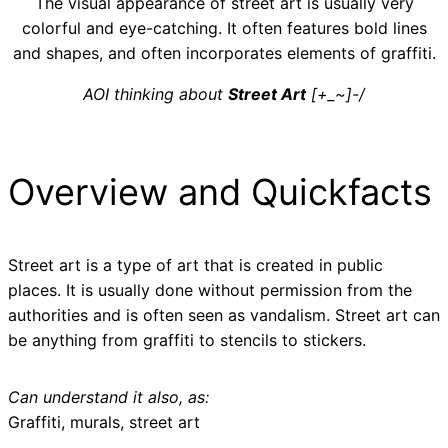
The visual appearance of street art is usually very
colorful and eye-catching. It often features bold lines
and shapes, and often incorporates elements of graffiti.
AOI thinking about
Street Art
[+_~]-/
Overview and Quickfacts
Street art is a type of art that is created in public
places. It is usually done without permission from the
authorities and is often seen as vandalism. Street art can
be anything from graffiti to stencils to stickers.
Can understand it also, as:
Graffiti, murals, street art