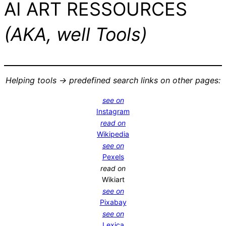
AI ART RESSOURCES
(AKA, well Tools)
Helping tools -> predefined search links on other pages:
see on
Instagram
read on
Wikipedia
see on
Pexels
read on
Wikiart
see on
Pixabay
see on
Lexica