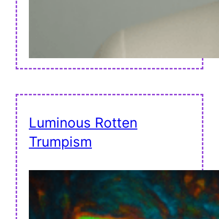
Luminous Rotten
Trumpism