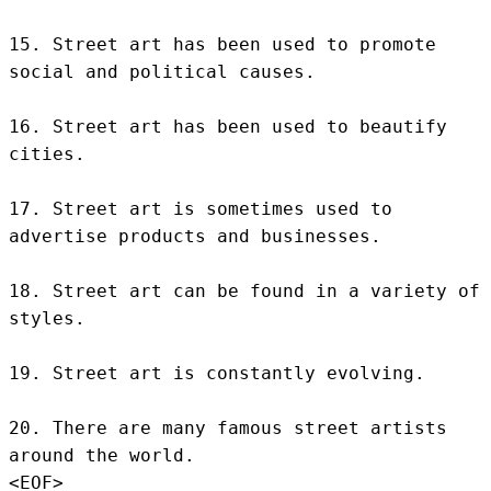
15. Street art has been used to promote 
social and political causes.

16. Street art has been used to beautify 
cities.

17. Street art is sometimes used to 
advertise products and businesses.

18. Street art can be found in a variety of 
styles.

19. Street art is constantly evolving.

20. There are many famous street artists 
around the world.
<EOF>