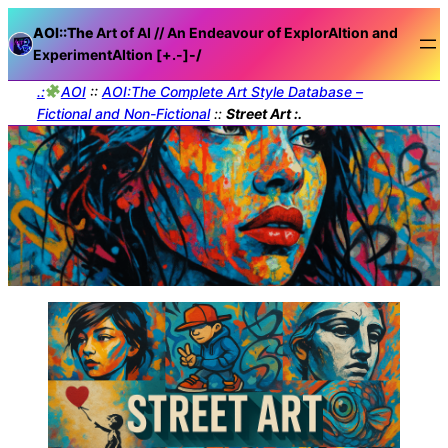
AOI::The
Art of AI // An Endeavour of ExplorAItion and
ExperimentAItion [+.-]
-/
.:
AOI
::
AOI:The Complete Art Style Database –
Fictional and Non-Fictional
::
Street Art :.