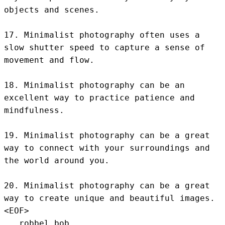
objects and scenes.

17. Minimalist photography often uses a 
slow shutter speed to capture a sense of 
movement and flow.

18. Minimalist photography can be an 
excellent way to practice patience and 
mindfulness.

19. Minimalist photography can be a great 
way to connect with your surroundings and 
the world around you.

20. Minimalist photography can be a great 
way to create unique and beautiful images.
<EOF>
.. robbel bob