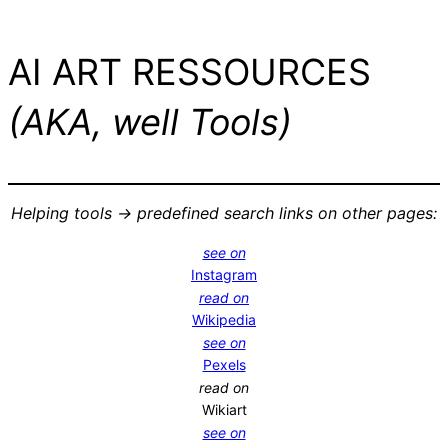
AI ART RESSOURCES
(AKA, well Tools)
Helping tools -> predefined search links on other pages:
see on
Instagram
read on
Wikipedia
see on
Pexels
read on
Wikiart
see on