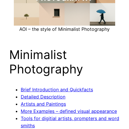
AOI – the style of Minimalist Photography
Minimalist
Photography
Brief Introduction and Quickfacts
Detailed Description
Artists and Paintings
More Examples – defined visual appearance
Tools for digitial artists, prompters and word
smiths