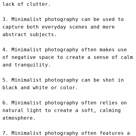
lack of clutter.

3. Minimalist photography can be used to 
capture both everyday scenes and more 
abstract subjects.

4. Minimalist photography often makes use 
of negative space to create a sense of calm 
and tranquility.

5. Minimalist photography can be shot in 
black and white or color.

6. Minimalist photography often relies on 
natural light to create a soft, calming 
atmosphere.

7. Minimalist photography often features a 