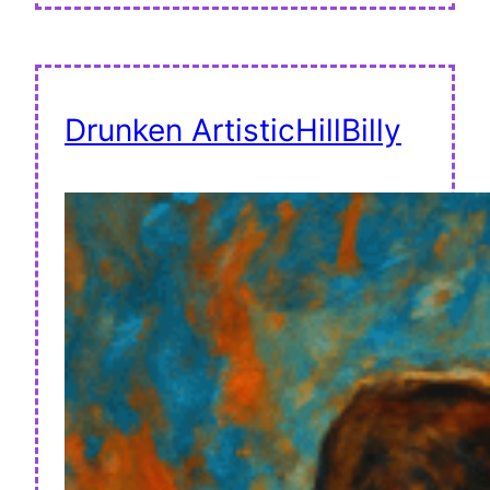
Drunken ArtisticHillBilly