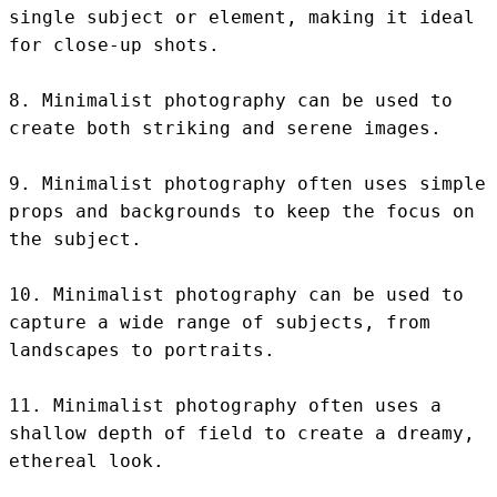
single subject or element, making it ideal 
for close-up shots.

8. Minimalist photography can be used to 
create both striking and serene images.

9. Minimalist photography often uses simple 
props and backgrounds to keep the focus on 
the subject.

10. Minimalist photography can be used to 
capture a wide range of subjects, from 
landscapes to portraits.

11. Minimalist photography often uses a 
shallow depth of field to create a dreamy, 
ethereal look.
