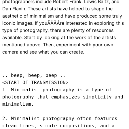
photographers include Robert Frank, Lewis Baltz, and
Dan Flavin. These artists have helped to shape the
aesthetic of minimalism and have produced some truly
iconic images. If youÃÂÃÂre interested in exploring this
type of photography, there are plenty of resources
available. Start by looking at the work of the artists
mentioned above. Then, experiment with your own
camera and see what you can create.
.. beep, beep, beep .. 
<START OF TRANSMISSION>
1. Minimalist photography is a type of 
photography that emphasizes simplicity and 
minimalism.

2. Minimalist photography often features 
clean lines, simple compositions, and a 