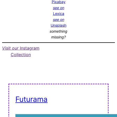
Pixabay
see on
Lexica
see on
Unsplash
something
missing?
Visit our
Instagram
Collection
Futurama