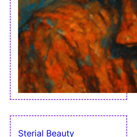
Sterial Beauty