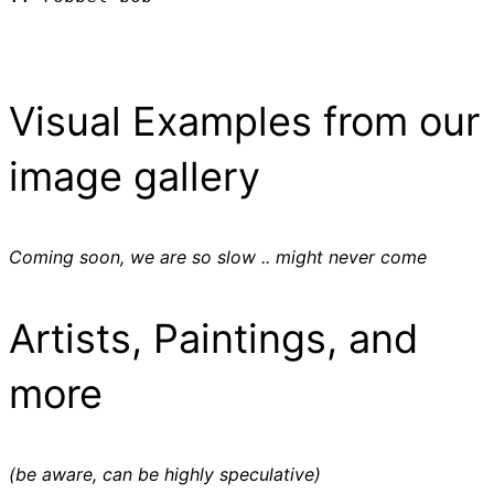
Visual Examples from our
image gallery
Coming soon, we are so slow .. might never come
Artists, Paintings, and
more
(be aware, can be highly speculative)