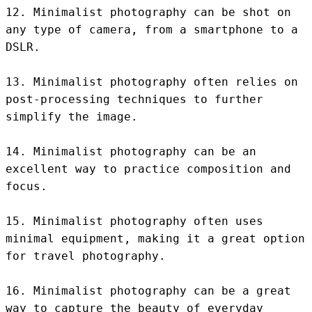
12. Minimalist photography can be shot on 
any type of camera, from a smartphone to a 
DSLR.

13. Minimalist photography often relies on 
post-processing techniques to further 
simplify the image.

14. Minimalist photography can be an 
excellent way to practice composition and 
focus.

15. Minimalist photography often uses 
minimal equipment, making it a great option 
for travel photography.

16. Minimalist photography can be a great 
way to capture the beauty of everyday 