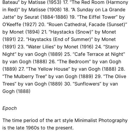
Bateau” by Matisse (1953) 17. “The Red Room (Harmony
in Red)” by Matisse (1908) 18. “A Sunday on La Grande
Jatte” by Seurat (1884-1886) 19. “The Eiffel Tower” by
O’Keeffe (1927) 20. “Rouen Cathedral, Facade (Sunset)”
by Monet (1894) 21. “Haystacks (Snow)” by Monet
(1891) 22. “Haystacks (End of Summer)” by Monet
(1891) 23. “Water Lilies” by Monet (1916) 24. “Starry
Night” by van Gogh (1889) 25. “Cafe Terrace at Night”
by van Gogh (1888) 26. “The Bedroom” by van Gogh
(1889) 27. “The Yellow House” by van Gogh (1888) 28.
“The Mulberry Tree” by van Gogh (1889) 29. “The Olive
Trees” by van Gogh (1889) 30. “Sunflowers” by van
Gogh (1888)
Epoch
The time period of the art style Minimalist Photography
is the late 1960s to the present.