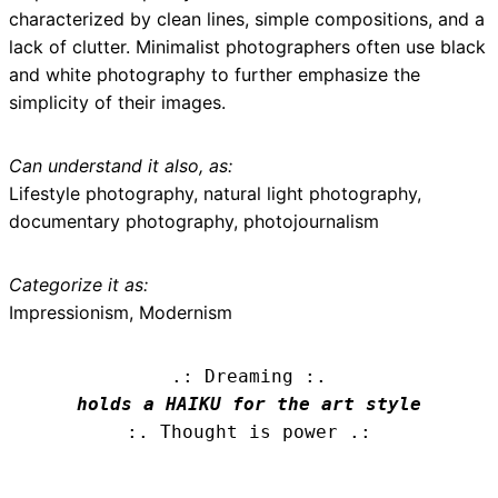
characterized by clean lines, simple compositions, and a
lack of clutter. Minimalist photographers often use black
and white photography to further emphasize the
simplicity of their images.
Can understand it also, as:
Lifestyle photography, natural light photography,
documentary photography, photojournalism
Categorize it as:
Impressionism, Modernism
.: Dreaming :.
holds a HAIKU for the art style
:. Thought is power .: