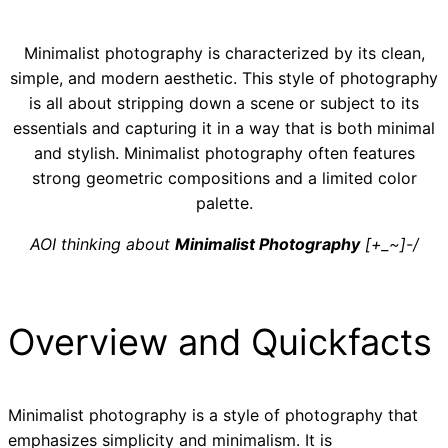
Minimalist photography is characterized by its clean,
simple, and modern aesthetic. This style of photography
is all about stripping down a scene or subject to its
essentials and capturing it in a way that is both minimal
and stylish. Minimalist photography often features
strong geometric compositions and a limited color
palette.
AOI thinking about
Minimalist Photography
[+_~]-/
Overview and Quickfacts
Minimalist photography is a style of photography that
emphasizes simplicity and minimalism. It is