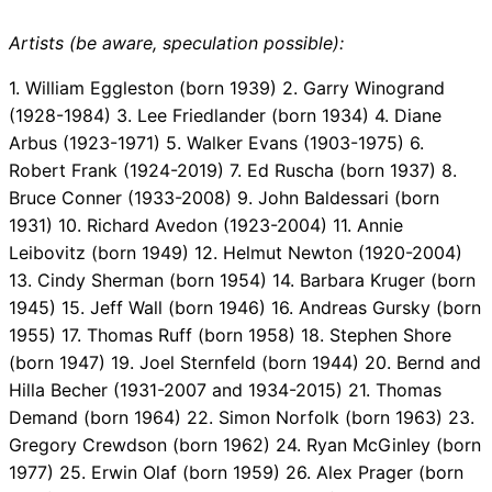
Artists (be aware, speculation possible):
1. William Eggleston (born 1939) 2. Garry Winogrand
(1928-1984) 3. Lee Friedlander (born 1934) 4. Diane
Arbus (1923-1971) 5. Walker Evans (1903-1975) 6.
Robert Frank (1924-2019) 7. Ed Ruscha (born 1937) 8.
Bruce Conner (1933-2008) 9. John Baldessari (born
1931) 10. Richard Avedon (1923-2004) 11. Annie
Leibovitz (born 1949) 12. Helmut Newton (1920-2004)
13. Cindy Sherman (born 1954) 14. Barbara Kruger (born
1945) 15. Jeff Wall (born 1946) 16. Andreas Gursky (born
1955) 17. Thomas Ruff (born 1958) 18. Stephen Shore
(born 1947) 19. Joel Sternfeld (born 1944) 20. Bernd and
Hilla Becher (1931-2007 and 1934-2015) 21. Thomas
Demand (born 1964) 22. Simon Norfolk (born 1963) 23.
Gregory Crewdson (born 1962) 24. Ryan McGinley (born
1977) 25. Erwin Olaf (born 1959) 26. Alex Prager (born