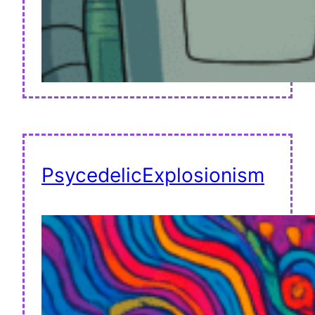
PsycedelicExplosionism