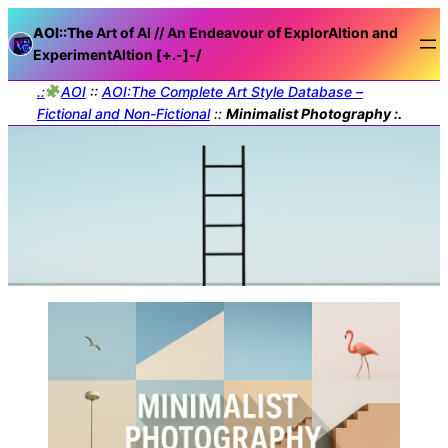
AOI::The
Art of AI // An Endeavour of ExplorAItion and
ExperimentAItion [+.-]
-/
.:
AOI
::
AOI:The Complete Art Style Database –
Fictional and Non-Fictional
::
Minimalist Photography :.