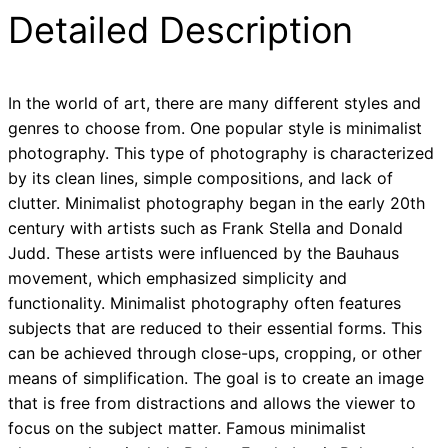
Detailed Description
In the world of art, there are many different styles and
genres to choose from. One popular style is minimalist
photography. This type of photography is characterized
by its clean lines, simple compositions, and lack of
clutter. Minimalist photography began in the early 20th
century with artists such as Frank Stella and Donald
Judd. These artists were influenced by the Bauhaus
movement, which emphasized simplicity and
functionality. Minimalist photography often features
subjects that are reduced to their essential forms. This
can be achieved through close-ups, cropping, or other
means of simplification. The goal is to create an image
that is free from distractions and allows the viewer to
focus on the subject matter. Famous minimalist