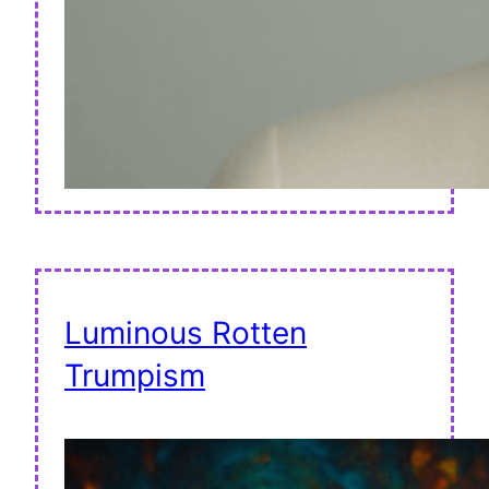
Luminous Rotten
Trumpism