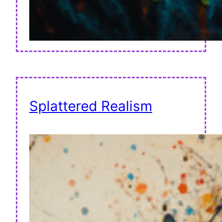
Splattered Realism