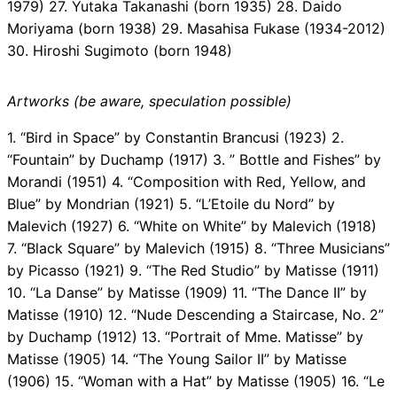
1979) 27. Yutaka Takanashi (born 1935) 28. Daido
Moriyama (born 1938) 29. Masahisa Fukase (1934-2012)
30. Hiroshi Sugimoto (born 1948)
Artworks (be aware, speculation possible)
1. “Bird in Space” by Constantin Brancusi (1923) 2.
“Fountain” by Duchamp (1917) 3. ” Bottle and Fishes” by
Morandi (1951) 4. “Composition with Red, Yellow, and
Blue” by Mondrian (1921) 5. “L’Etoile du Nord” by
Malevich (1927) 6. “White on White” by Malevich (1918)
7. “Black Square” by Malevich (1915) 8. “Three Musicians”
by Picasso (1921) 9. “The Red Studio” by Matisse (1911)
10. “La Danse” by Matisse (1909) 11. “The Dance II” by
Matisse (1910) 12. “Nude Descending a Staircase, No. 2”
by Duchamp (1912) 13. “Portrait of Mme. Matisse” by
Matisse (1905) 14. “The Young Sailor II” by Matisse
(1906) 15. “Woman with a Hat” by Matisse (1905) 16. “Le